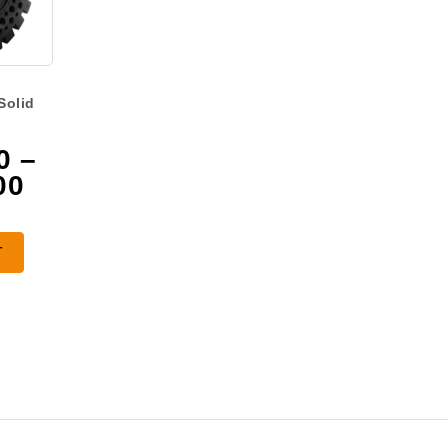
Solid
0
–
Price
00
range:
$2,625.00
T
through
$3,925.00