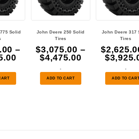
775 Solid
John Deere 250 Solid
John Deere 317 
s
Tires
Tires
.00
–
$
3,075.00
–
$
2,625.0
Price
Price
5.00
$
4,475.00
$
3,925.
range:
range:
-
-
$2,625.00
$3,075.00
CART
ADD TO CART
ADD TO CAR
through
through
$3,925.00
$4,475.00