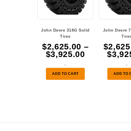
John Deere 318G Solid
John Deere 7
Tires
Tire
$
2,625.00
–
$
2,625
Price
$
3,925.00
$
3,92
range:
-
-
$2,625.00
ADD TO CART
ADD TO 
through
$3,925.00