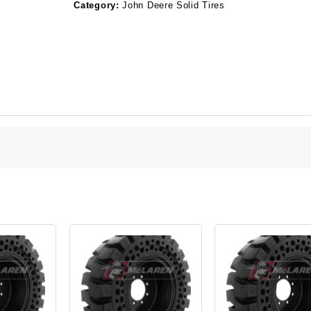
Category:
John Deere Solid Tires