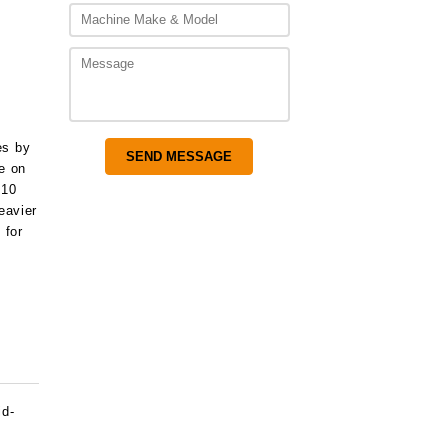
,925.00
es by
ce on
 10
eavier
 for
id-