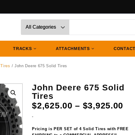
TRACKS
ATTACHMENTS
CONTACT
 Tires
/ John Deere 675 Solid Tires
John Deere 675 Solid
Tires
Pr
$
2,625.00
–
$
3,925.00
ra
-
$2
th
Pricing is PER SET of 4 Solid Tires with FREE