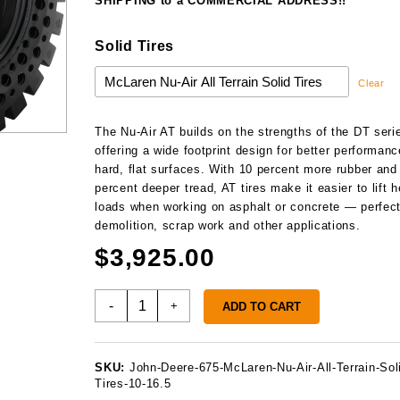
$3
SHIPPING to a COMMERCIAL ADDRESS!!
Solid Tires
Clear
The Nu-Air AT builds on the strengths of the DT seri
offering a wide footprint design for better performan
hard, flat surfaces. With 10 percent more rubber and
percent deeper tread, AT tires make it easier to lift h
loads when working on asphalt or concrete — perfect
demolition, scrap work and other applications.
$
3,925.00
John
-
+
ADD TO CART
Deere
675
Solid
SKU:
John-Deere-675-McLaren-Nu-Air-All-Terrain-Sol
Tires
Tires-10-16.5
quantity