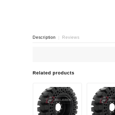
Description
Reviews
Related products