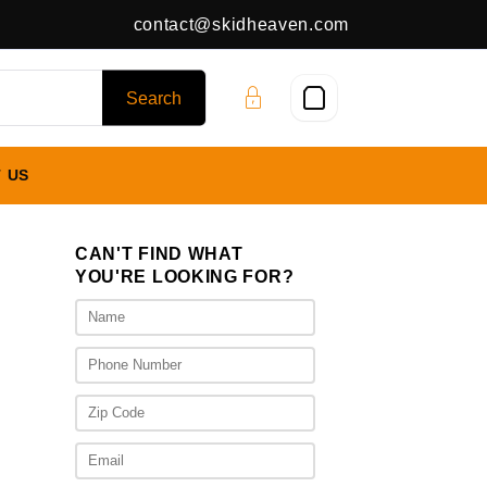
contact@skidheaven.com
 US
CAN'T FIND WHAT
YOU'RE LOOKING FOR?
ice
nge:
,625.00
rough