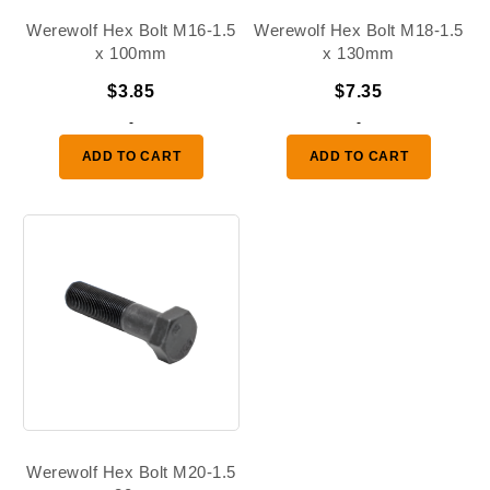
Werewolf Hex Bolt M16-1.5
Werewolf Hex Bolt M18-1.5
x 100mm
x 130mm
$
3.85
$
7.35
-
-
ADD TO CART
ADD TO CART
Werewolf Hex Bolt M20-1.5