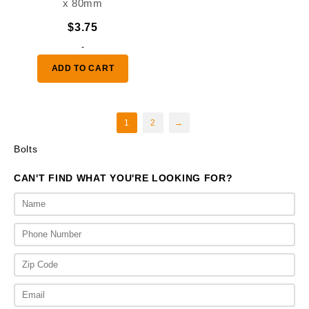
x 80mm
$
3.75
-
ADD TO CART
1
2
→
Bolts
CAN'T FIND WHAT YOU'RE LOOKING FOR?