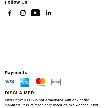
Follow Us
Payments
DISCLAIMER:
Skid Heaven LLC is not associated with any of the
manufacturers of machinery listed on this website. Skid