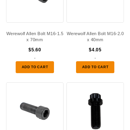
Werewolf Allen Bolt M16-1.5
Werewolf Allen Bolt M16-2.0
x 70mm
x 40mm
$
5.60
$
4.05
-
-
ADD TO CART
ADD TO CART