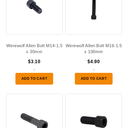
Werewolf Allen Bolt M14-1.5
Werewolf Allen Bolt M16-1.5
x 30mm
x 100mm
$
3.10
$
4.90
-
-
ADD TO CART
ADD TO CART