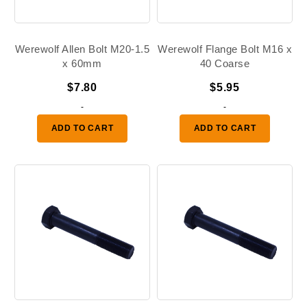
Werewolf Allen Bolt M20-1.5
Werewolf Flange Bolt M16 x
x 60mm
40 Coarse
$
7.80
$
5.95
-
-
ADD TO CART
ADD TO CART