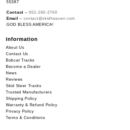
55387
Contact
–
952-260-2760
Email
–
contact@skidheaven.com
GOD BLESS AMERICA!
Information
About Us
Contact Us
Bobcat Tracks
Become a Dealer
News
Reviews
Skid Steer Tracks
Trusted Manufacturers
Shipping Policy
Warranty & Refund Policy
Privacy Policy
Terms & Conditions