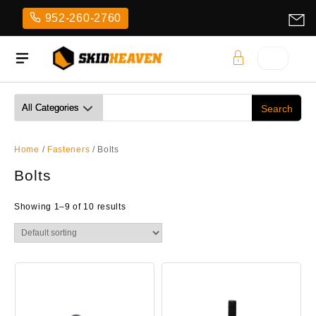
Skip
952-260-2760
to
content
Home
/
Fasteners
/ Bolts
Bolts
Showing 1–9 of 10 results