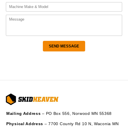
Mailing Address
– PO Box 556, Norwood MN 55368
Physical Address
– 7700 County Rd 10 N, Waconia MN