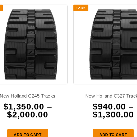
Sale!
New Holland C245 Tracks
New Holland C327 Trac
$
1,350.00
–
$
940.00
–
Price
$
2,000.00
$
1,300.00
range:
-
-
0
$1,350.00
ADD TO CART
ADD TO CART