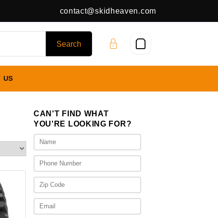
contact@skidheaven.com
 US
CAN'T FIND WHAT
YOU'RE LOOKING FOR?