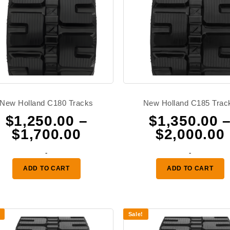
New Holland C180 Tracks
New Holland C185 Trac
$
1,250.00
–
$
1,350.00
Price
$
1,700.00
$
2,000.00
range:
-
-
$1,250.00
ADD TO CART
ADD TO CART
through
0
$1,700.00
Sale!