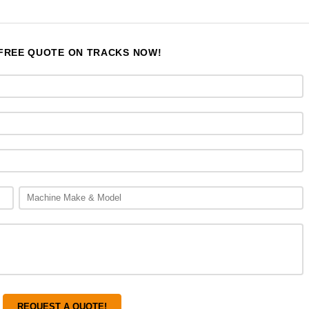
 FREE QUOTE ON TRACKS NOW!