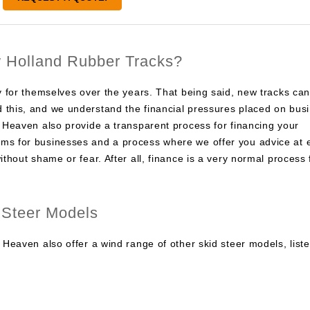
 Holland Rubber Tracks?
ay for themselves over the years. That being said, new tracks ca
 this, and we understand the financial pressures placed on bus
d Heaven also provide a transparent process for financing your
ms for businesses and a process where we offer you advice at 
ithout shame or fear. After all, finance is a very normal process 
 Steer Models
 Heaven also offer a wind range of other skid steer models, list