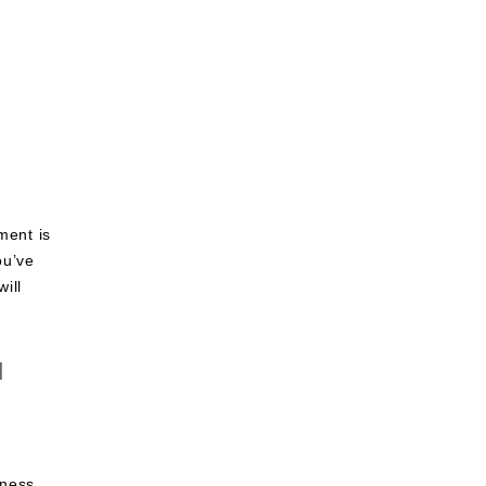
through
$1,300.00
ment is
ou’ve
ill
d
r
iness