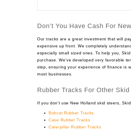
Don’t You Have Cash For New
Our tracks are a great investment that will p
expensive up front. We completely understand
especially small sized ones. To help you, Ski
purchase. We’ve developed very favorable ter
step, ensuring your experience of finance is w
most businesses.
Rubber Tracks For Other Skid
If you don’t use New Holland skid steers, Skid
Bobcat Rubber Tracks
Case Rubber Tracks
Caterpillar Rubber Tracks