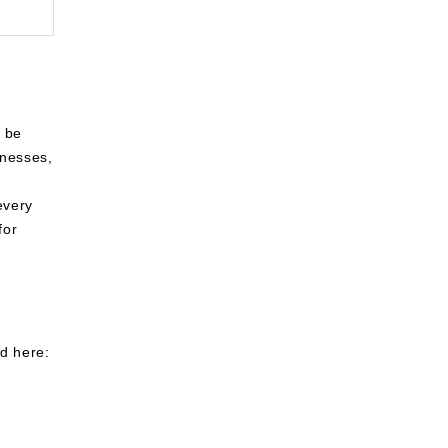
n be
inesses,
every
for
ed here: