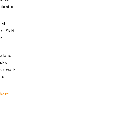
lant of
cash
ts. Skid
an
ale is
cks.
our work
h a
here
.