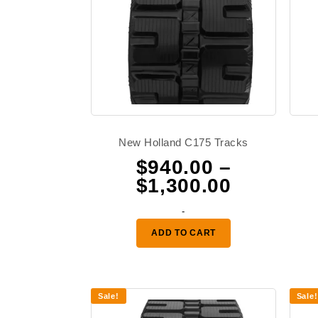
New Holland C175 Tracks
$
940.00
–
Price
$
1,300.00
range:
-
$940.00
ADD TO CART
through
$1,300.0
Sale!
Sale!