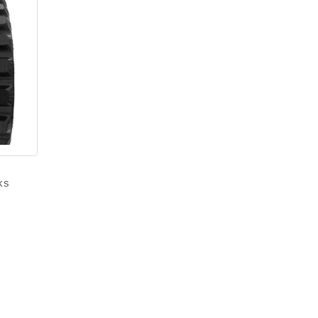
ks
–
Price
range:
$1,350.00
through
$2,000.00