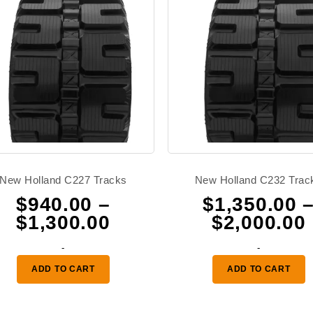
New Holland C227 Tracks
New Holland C232 Trac
$
940.00
–
$
1,350.00
Price
$
1,300.00
$
2,000.00
range:
-
-
0
$940.00
ADD TO CART
ADD TO CART
through
0
$1,300.00