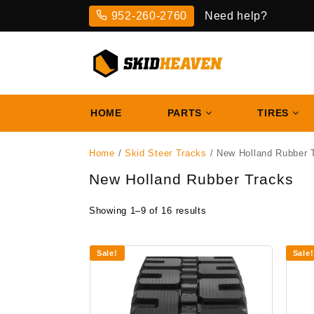
Skip
952-260-2760
Need help?
to
content
HOME
PARTS
TIRES
Home
/
Skid Steer Tracks
/ New Holland Rubber 
New Holland Rubber Tracks
Showing 1–9 of 16 results
Sale!
Sale!