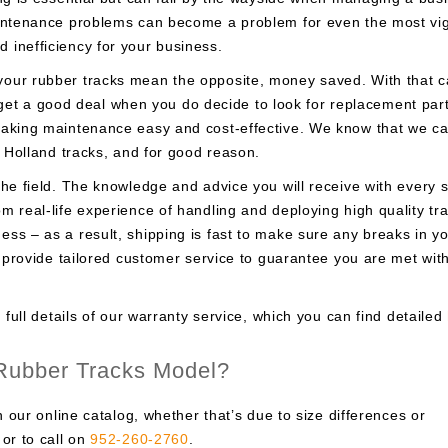
intenance problems can become a problem for even the most vigi
inefficiency for your business.
our rubber tracks mean the opposite, money saved. With that 
to get a good deal when you do decide to look for replacement par
making maintenance easy and cost-effective. We know that we c
w Holland tracks, and for good reason.
he field. The knowledge and advice you will receive with every s
 real-life experience of handling and deploying high quality tra
ss – as a result, shipping is fast to make sure any breaks in y
e provide tailored customer service to guarantee you are met wit
 full details of our warranty service, which you can find detailed
 Rubber Tracks Model?
n our online catalog, whether that’s due to size differences or
or to call on
952-260-2760
.