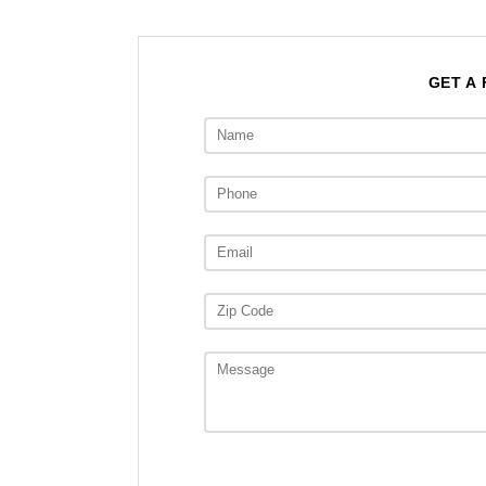
GET A