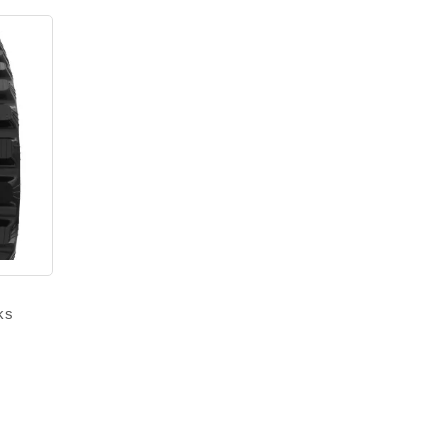
ks
Price
range:
$940.00