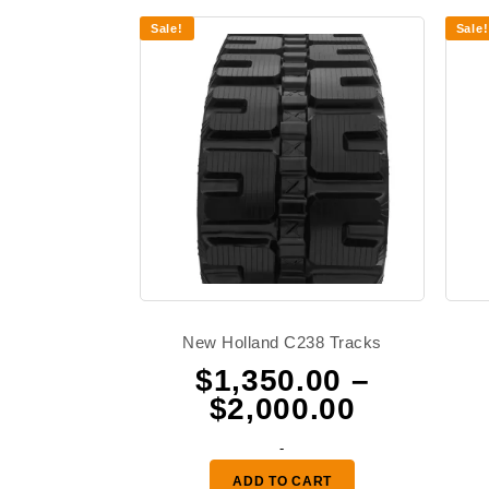
Sale!
Sale!
New Holland C238 Tracks
$
1,350.00
–
Price
$
2,000.00
range:
-
$1,350.0
ADD TO CART