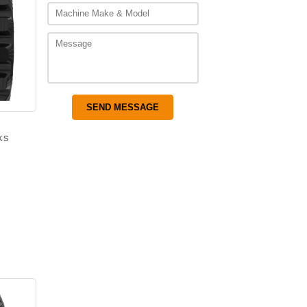
ks
–
Price
range:
$1,350.00
through
$2,000.00