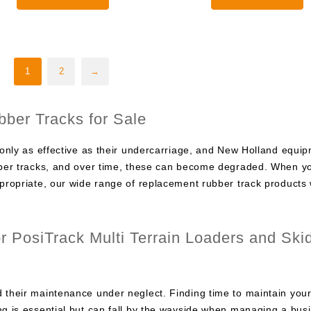
through
0
$2,000.00
1
2
→
ber Tracks for Sale
 only as effective as their undercarriage, and New Holland equip
ubber tracks, and over time, these can become degraded. When y
ppropriate, our wide range of replacement rubber track products w
 PosiTrack Multi Terrain Loaders and Ski
 their maintenance under neglect. Finding time to maintain you
ng is essential but can fall by the wayside when managing a bus