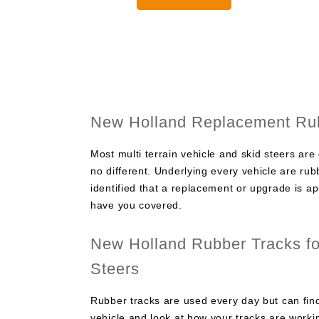
through
$2,000.0
New Holland Replacement Rub
Most multi terrain vehicle and skid steers are
no different. Underlying every vehicle are r
identified that a replacement or upgrade is a
have you covered.
New Holland Rubber Tracks for
Steers
Rubber tracks are used every day but can find
vehicle and look at how your tracks are worki