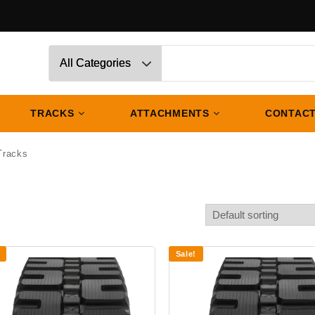
TRACKS
ATTACHMENTS
CONTACT
Tracks
Sale!