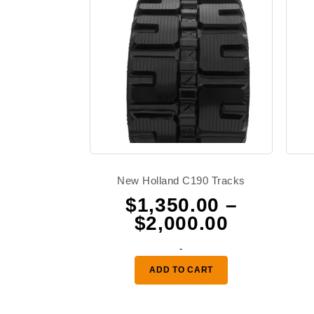
New Holland C190 Tracks
$
1,350.00
–
Price
$
2,000.00
range:
-
$1,350.0
ADD TO CART
through
$2,000.0