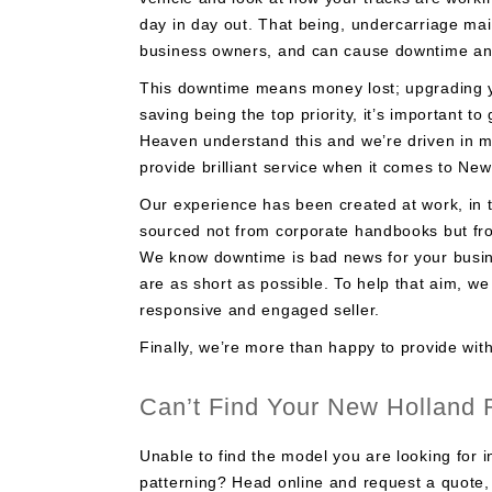
day in day out. That being, undercarriage ma
business owners, and can cause downtime and 
This downtime means money lost; upgrading y
saving being the top priority, it’s important 
Heaven understand this and we’re driven in 
provide brilliant service when it comes to Ne
Our experience has been created at work, in t
sourced not from corporate handbooks but from
We know downtime is bad news for your busine
are as short as possible. To help that aim, w
responsive and engaged seller.
Finally, we’re more than happy to provide with
Can’t Find Your New Holland
Unable to find the model you are looking for i
patterning? Head online and request a quote, 