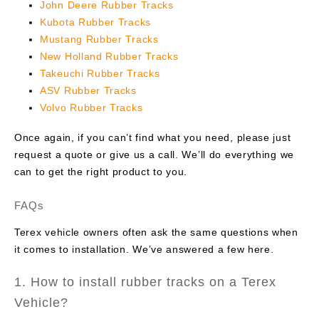
John Deere Rubber Tracks
Kubota Rubber Tracks
Mustang Rubber Tracks
New Holland Rubber Tracks
Takeuchi Rubber Tracks
ASV Rubber Tracks
Volvo Rubber Tracks
Once again, if you can’t find what you need, please just
request a quote or give us a call. We’ll do everything we
can to get the right product to you.
FAQs
Terex vehicle owners often ask the same questions when
it comes to installation. We’ve answered a few here.
1. How to install rubber tracks on a Terex
Vehicle?