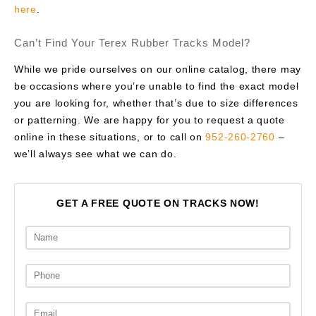
here
.
Can’t Find Your Terex Rubber Tracks Model?
While we pride ourselves on our online catalog, there may
be occasions where you’re unable to find the exact model
you are looking for, whether that’s due to size differences
or patterning. We are happy for you to request a quote
online in these situations, or to call on
952-260-2760
–
we’ll always see what we can do.
GET A FREE QUOTE ON TRACKS NOW!