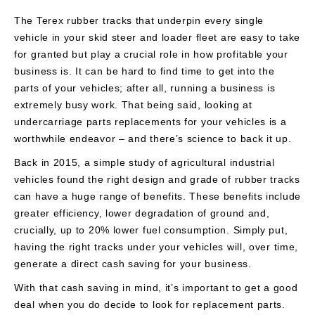
The Terex rubber tracks that underpin every single
vehicle in your skid steer and loader fleet are easy to take
for granted but play a crucial role in how profitable your
business is. It can be hard to find time to get into the
parts of your vehicles; after all, running a business is
extremely busy work. That being said, looking at
undercarriage parts replacements for your vehicles is a
worthwhile endeavor – and there’s science to back it up.
Back in 2015, a simple study of agricultural industrial
vehicles found the right design and grade of rubber tracks
can have a huge range of benefits. These benefits include
greater efficiency, lower degradation of ground and,
crucially, up to 20% lower fuel consumption. Simply put,
having the right tracks under your vehicles will, over time,
generate a direct cash saving for your business.
With that cash saving in mind, it’s important to get a good
deal when you do decide to look for replacement parts.