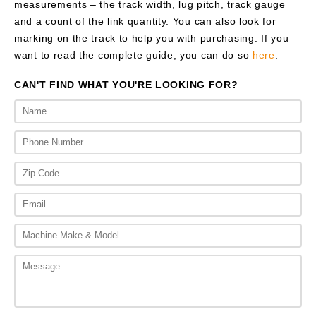
measurements – the track width, lug pitch, track gauge
and a count of the link quantity. You can also look for
marking on the track to help you with purchasing. If you
want to read the complete guide, you can do so
here
.
CAN'T FIND WHAT YOU'RE LOOKING FOR?