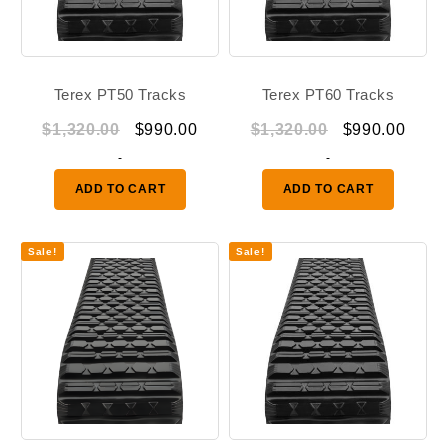
Terex PT50 Tracks
Terex PT60 Tracks
Original
Current
Original
Curr
$
1,320.00
$
990.00
$
1,320.00
$
990.00
price
price
price
price
-
-
was:
is:
was:
is:
ADD TO CART
ADD TO CART
$1,320.00.
$990.00.
$1,320.00.
$990.
Sale!
Sale!