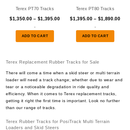
Terex PT70 Tracks
Terex PT80 Tracks
Price
Pric
$
1,350.00
–
$
1,395.00
$
1,395.00
–
$
1,890.00
range:
ran
-
-
$1,350.00
$1,
ADD TO CART
ADD TO CART
through
thr
$1,395.00
$1,
Terex Replacement Rubber Tracks for Sale
There will come a time when a skid steer or multi terrain
loader will need a track change; whether due to wear and
tear or a noticeable degradation in ride quality and
efficiency. When it comes to Terex replacement tracks,
getting it right the first time is important. Look no further
than our range of tracks.
Terex Rubber Tracks for PosiTrack Multi Terrain
Loaders and Skid Steers