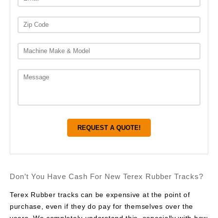
Don’t You Have Cash For New Terex Rubber Tracks?
Terex Rubber tracks can be expensive at the point of
purchase, even if they do pay for themselves over the
years. We completely understand this, especially with how