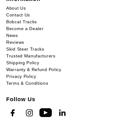
About Us
Contact Us
Bobcat Tracks
Become a Dealer
News
Reviews
Skid Steer Tracks
Trusted Manufacturers
Shipping Policy
Warranty & Refund Policy
Privacy Policy
Terms & Conditions
Follow Us