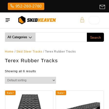
Skip
952-260-2760
to
content
Home
/
Skid Steer Tracks
/ Terex Rubber Tracks
Terex Rubber Tracks
Showing all 6 results
Sale!
Sale!