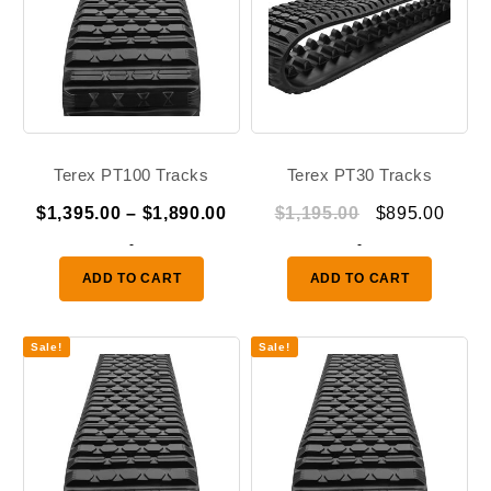
Terex PT100 Tracks
Terex PT30 Tracks
Price
Original
Curr
$
1,395.00
–
$
1,890.00
$
1,195.00
$
895.00
range:
price
price
-
-
$1,395.00
was:
is:
ADD TO CART
ADD TO CART
through
$1,195.00.
$895.
$1,890.00
Sale!
Sale!