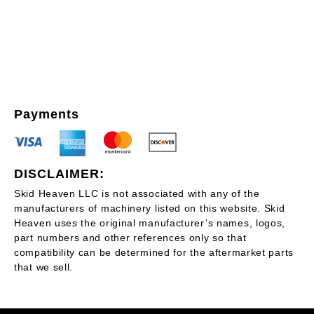
Payments
DISCLAIMER:
Skid Heaven LLC is not associated with any of the
manufacturers of machinery listed on this website. Skid
Heaven uses the original manufacturer’s names, logos,
part numbers and other references only so that
compatibility can be determined for the aftermarket parts
that we sell.