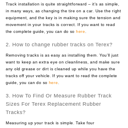
Track installation is quite straightforward – it’s as simple,
in many ways, as changing the tire on a car. Use the right
equipment, and the key is in making sure the tension and
movement in your tracks is correct. If you want to read
the complete guide, you can do so
here
.
2. How to change rubber tracks on Terex?
Removing tracks is as easy as installing them. You’ll just
want to keep an extra eye on cleanliness, and make sure
any old grease or dirt is cleaned up while you have the
tracks off your vehicle. If you want to read the complete
guide, you can do so
here
.
3. How To Find Or Measure Rubber Track
Sizes For Terex Replacement Rubber
Tracks?
Measuring up your track is simple. Take four