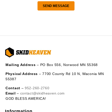
Mailing Address
– PO Box 556, Norwood MN 55368
Physical Address
– 7700 County Rd 10 N, Waconia MN
55387
Contact
–
952-260-2760
Email
–
contact@skidheaven.com
GOD BLESS AMERICA!
Information