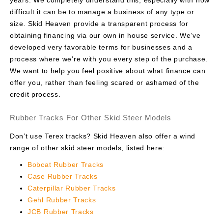
difficult it can be to manage a business of any type or
size. Skid Heaven provide a transparent process for
obtaining financing via our own in house service. We’ve
developed very favorable terms for businesses and a
process where we’re with you every step of the purchase.
We want to help you feel positive about what finance can
offer you, rather than feeling scared or ashamed of the
credit process.
Rubber Tracks For Other Skid Steer Models
Don’t use Terex tracks? Skid Heaven also offer a wind
range of other skid steer models, listed here:
Bobcat Rubber Tracks
Case Rubber Tracks
Caterpillar Rubber Tracks
Gehl Rubber Tracks
JCB Rubber Tracks