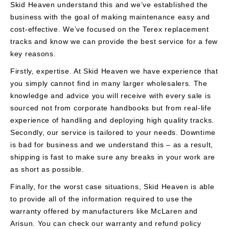
Skid Heaven understand this and we’ve established the
business with the goal of making maintenance easy and
cost-effective. We’ve focused on the Terex replacement
tracks and know we can provide the best service for a few
key reasons.
Firstly, expertise. At Skid Heaven we have experience that
you simply cannot find in many larger wholesalers. The
knowledge and advice you will receive with every sale is
sourced not from corporate handbooks but from real-life
experience of handling and deploying high quality tracks.
Secondly, our service is tailored to your needs. Downtime
is bad for business and we understand this – as a result,
shipping is fast to make sure any breaks in your work are
as short as possible.
Finally, for the worst case situations, Skid Heaven is able
to provide all of the information required to use the
warranty offered by manufacturers like McLaren and
Arisun. You can check our warranty and refund policy