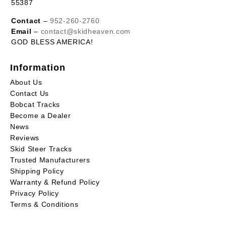
55387
Contact
–
952-260-2760
Email
–
contact@skidheaven.com
GOD BLESS AMERICA!
Information
About Us
Contact Us
Bobcat Tracks
Become a Dealer
News
Reviews
Skid Steer Tracks
Trusted Manufacturers
Shipping Policy
Warranty & Refund Policy
Privacy Policy
Terms & Conditions