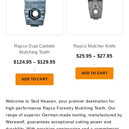
Rayco Dual Carbide
Rayco Mulcher Knife
Mulching Tooth
Price
$
25.95
–
$
27.95
Price
$
124.95
–
$
129.95
range:
-
range:
-
$25.95
ADD TO CART
$124.95
throug
ADD TO CART
through
$27.95
$129.95
Welcome to Skid Heaven, your premier destination for
high-performance Rayco Forestry Mulching Teeth. Our
range of superior German-made tooling, manufactured by
Werewolf, guarantees exceptional cutting power and
durability. With precision engineering and a commitment