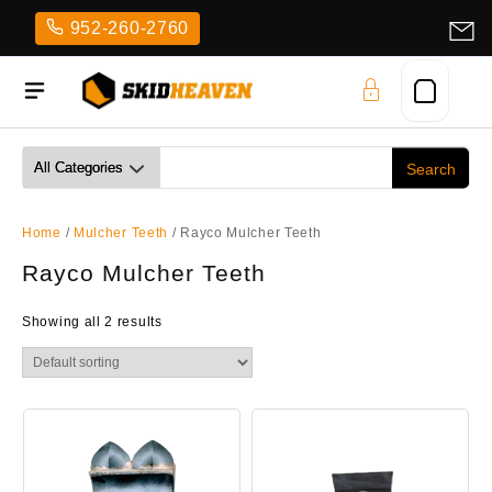
Skip
952-260-2760
to
content
Home
/
Mulcher Teeth
/ Rayco Mulcher Teeth
Rayco Mulcher Teeth
Showing all 2 results