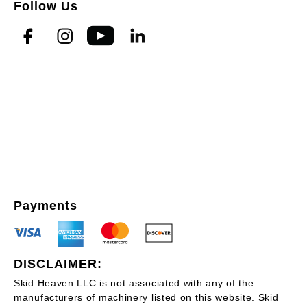
Follow Us
Payments
DISCLAIMER:
Skid Heaven LLC is not associated with any of the
manufacturers of machinery listed on this website. Skid