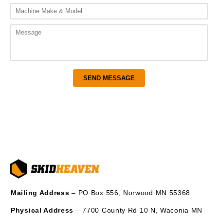
Mailing Address
– PO Box 556, Norwood MN 55368
Physical Address
– 7700 County Rd 10 N, Waconia MN