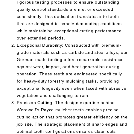
rigorous testing processes to ensure outstanding
quality control standards are met or exceeded
consistently. This dedication translates into teeth
that are designed to handle demanding conditions
while maintaining exceptional cutting performance
over extended periods.
Exceptional Durability: Constructed with premium-
grade materials such as carbide and steel alloys, our
German-made tooling offers remarkable resistance
against wear, impact, and heat generation during
operation. These teeth are engineered specifically
for heavy-duty forestry mulching tasks, providing
exceptional longevity even when faced with abrasive
vegetation and challenging terrain.
Precision Cutting: The design expertise behind
Werewolf’s Rayco mulcher teeth enables precise
cutting action that promotes greater efficiency on the
job site. The strategic placement of sharp edges and
optimal tooth configurations ensures clean cuts