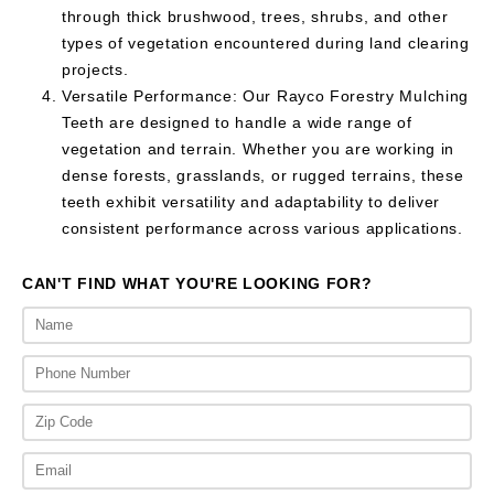
through thick brushwood, trees, shrubs, and other
types of vegetation encountered during land clearing
projects.
Versatile Performance: Our Rayco Forestry Mulching
Teeth are designed to handle a wide range of
vegetation and terrain. Whether you are working in
dense forests, grasslands, or rugged terrains, these
teeth exhibit versatility and adaptability to deliver
consistent performance across various applications.
CAN'T FIND WHAT YOU'RE LOOKING FOR?