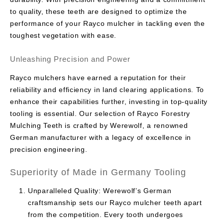
to quality, these teeth are designed to optimize the
performance of your Rayco mulcher in tackling even the
toughest vegetation with ease.
Unleashing Precision and Power
Rayco mulchers have earned a reputation for their
reliability and efficiency in land clearing applications. To
enhance their capabilities further, investing in top-quality
tooling is essential. Our selection of Rayco Forestry
Mulching Teeth is crafted by Werewolf, a renowned
German manufacturer with a legacy of excellence in
precision engineering.
Superiority of Made in Germany Tooling
Unparalleled Quality: Werewolf’s German
craftsmanship sets our Rayco mulcher teeth apart
from the competition. Every tooth undergoes