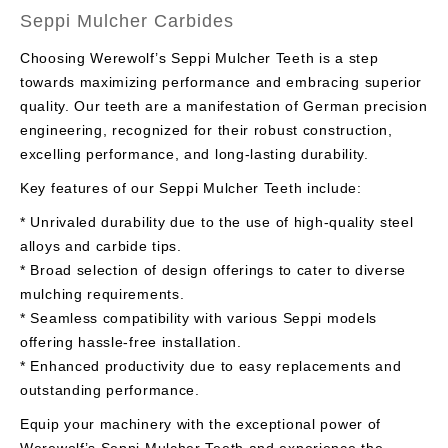
Seppi Mulcher Carbides
Choosing Werewolf’s Seppi Mulcher Teeth is a step
towards maximizing performance and embracing superior
quality. Our teeth are a manifestation of German precision
engineering, recognized for their robust construction,
excelling performance, and long-lasting durability.
Key features of our Seppi Mulcher Teeth include:
* Unrivaled durability due to the use of high-quality steel
alloys and carbide tips.
* Broad selection of design offerings to cater to diverse
mulching requirements.
* Seamless compatibility with various Seppi models
offering hassle-free installation.
* Enhanced productivity due to easy replacements and
outstanding performance.
Equip your machinery with the exceptional power of
Werewolf’s Seppi Mulcher Teeth and experience the