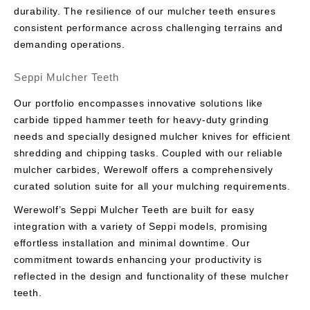
durability. The resilience of our mulcher teeth ensures
consistent performance across challenging terrains and
demanding operations.
Seppi Mulcher Teeth
Our portfolio encompasses innovative solutions like
carbide tipped hammer teeth for heavy-duty grinding
needs and specially designed mulcher knives for efficient
shredding and chipping tasks. Coupled with our reliable
mulcher carbides, Werewolf offers a comprehensively
curated solution suite for all your mulching requirements.
Werewolf’s Seppi Mulcher Teeth are built for easy
integration with a variety of Seppi models, promising
effortless installation and minimal downtime. Our
commitment towards enhancing your productivity is
reflected in the design and functionality of these mulcher
teeth.