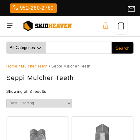
Skip
952-260-2760
to
content
Home
/
Mulcher Teeth
/ Seppi Mulcher Teeth
Seppi Mulcher Teeth
Showing all 3 results