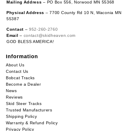
Mailing Address
– PO Box 556, Norwood MN 55368
Physical Address
– 7700 County Rd 10 N, Waconia MN
55387
Contact
–
952-260-2760
Email
–
contact@skidheaven.com
GOD BLESS AMERICA!
Information
About Us
Contact Us
Bobcat Tracks
Become a Dealer
News
Reviews
Skid Steer Tracks
Trusted Manufacturers
Shipping Policy
Warranty & Refund Policy
Privacy Policy