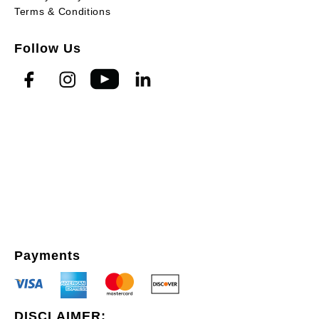
Terms & Conditions
Follow Us
Payments
DISCLAIMER: