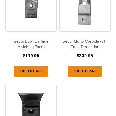
Seppi Dual Carbide
Seppi Mono Carbide with
Mulching Tooth
Face Protection
$
119.95
$
339.95
-
-
ADD TO CART
ADD TO CART