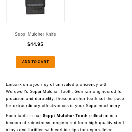
Seppi Mulcher Knife
$
44.95
-
ADD TO CART
Embark on a journey of unrivaled proficiency with
Werewolf’s Seppi Mulcher Teeth. German-engineered for
precision and durability, these mulcher teeth set the pace
for extraordinary effectiveness in your Seppi machinery.
Each tooth in our
Seppi Mulcher Teeth
collection is a
beacon of robustness, engineered from high-quality steel
alloys and fortified with carbide tips for unparalleled