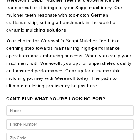
transformation it brings to your Seppi machinery. Our
mulcher teeth resonate with top-notch German
craftsmanship, setting a benchmark in the world of
dynamic mulching solutions.
Your choice for Werewolf’s Seppi Mulcher Teeth is a
defining step towards maintaining high-performance
operations and embracing success. When you equip your
machinery with Werewolf, you opt for unparalleled quality
and assured performance. Gear up for a memorable
mulching journey with Werewolf today. The path to
ultimate mulching proficiency begins here.
CAN'T FIND WHAT YOU'RE LOOKING FOR?