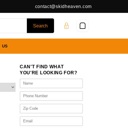
contact@skidheaven.com
 US
CAN'T FIND WHAT
YOU'RE LOOKING FOR?