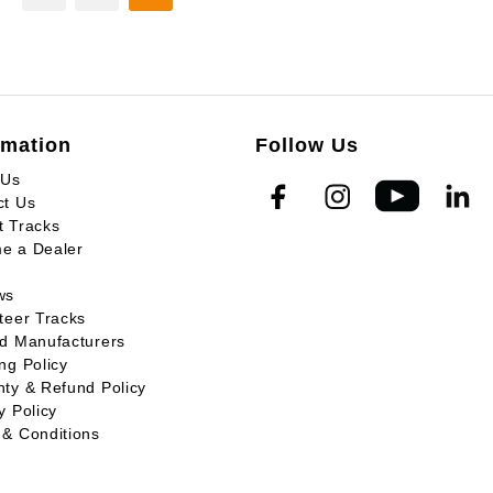
rmation
Follow Us
 Us
ct Us
t Tracks
e a Dealer
ws
teer Tracks
ed Manufacturers
ng Policy
ty & Refund Policy
y Policy
 & Conditions