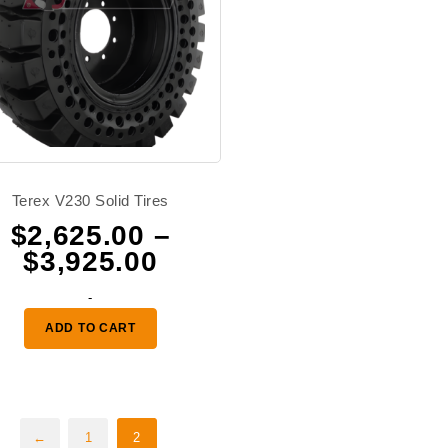
Terex V230 Solid Tires
$
2,625.00
–
Price
$
3,925.00
range:
-
0
$2,625.00
ADD TO CART
through
0
$3,925.00
←
1
2