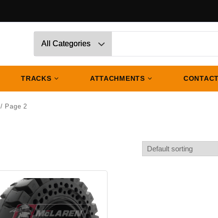
TRACKS
ATTACHMENTS
CONTACT
/ Page 2