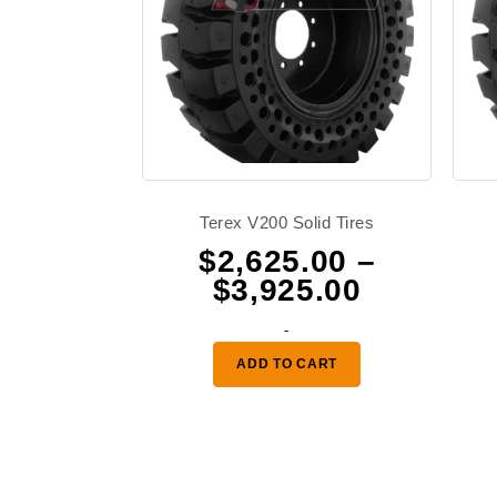
Terex V200 Solid Tires
$
2,625.00
–
Price
$
3,925.00
range:
-
$2,625.0
ADD TO CART
through
$3,925.0