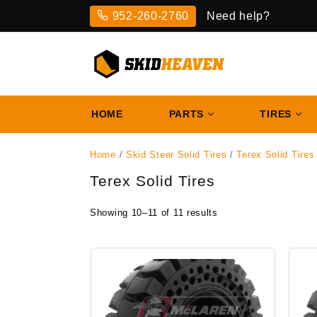
Skip
952-260-2760
Need help?
to
content
HOME
PARTS
TIRES
Home
/
Skid Steer Solid Tires
/
Terex Solid Tires
Terex Solid Tires
Showing 10–11 of 11 results