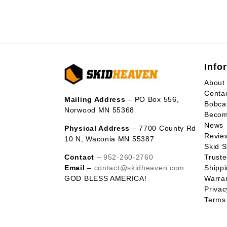
Info
About
Conta
Mailing Address
– PO Box 556,
Bobca
Norwood MN 55368
Becom
News
Physical Address
– 7700 County Rd
Revie
10 N, Waconia MN 55387
Skid S
Contact
–
952-260-2760
Trust
Email
–
contact@skidheaven.com
Shippi
GOD BLESS AMERICA!
Warran
Privac
Terms