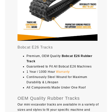
Bobcat E26 Tracks
Premium, OEM Quality
Bobcat E26 Rubber
Track
Guaranteed to Fit All Bobcat E26 Machines
1 Year / 1000 Hour
Warranty
Continuously Steel Wound for Maximum
Durability & Lifespan
All Components Made Under One Roof
OEM Quality Rubber Tracks
Our mini excavator tracks are available in a variety of
sizes and styles to fit your specific machine and