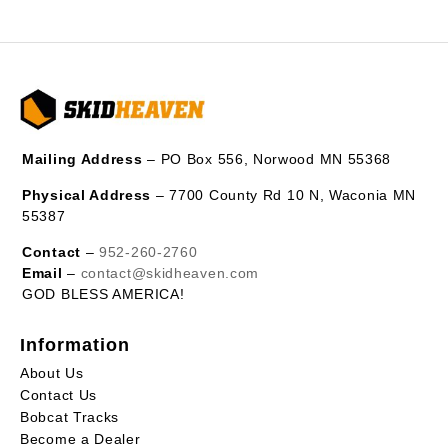
Mailing Address
– PO Box 556, Norwood MN 55368
Physical Address
– 7700 County Rd 10 N, Waconia MN
55387
Contact
–
952-260-2760
Email
–
contact@skidheaven.com
GOD BLESS AMERICA!
Information
About Us
Contact Us
Bobcat Tracks
Become a Dealer