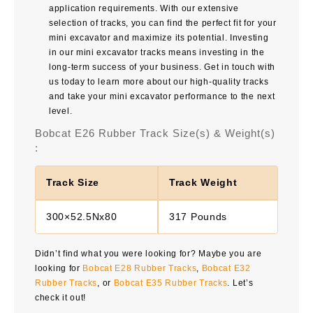
application requirements. With our extensive
selection of tracks, you can find the perfect fit for your
mini excavator and maximize its potential. Investing
in our mini excavator tracks means investing in the
long-term success of your business. Get in touch with
us today to learn more about our high-quality tracks
and take your mini excavator performance to the next
level.
Bobcat E26 Rubber Track Size(s) & Weight(s)
:
Track Size
Track Weight
300×52.5Nx80
317 Pounds
Didn’t find what you were looking for? Maybe you are
looking for
Bobcat E28 Rubber Tracks
,
Bobcat E32
Rubber Tracks
, or
Bobcat E35 Rubber Tracks
. Let’s
check it out!