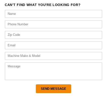
CAN'T FIND WHAT YOU'RE LOOKING FOR?