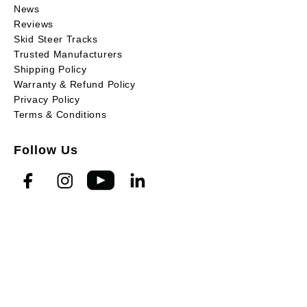
News
Reviews
Skid Steer Tracks
Trusted Manufacturers
Shipping Policy
Warranty & Refund Policy
Privacy Policy
Terms & Conditions
Follow Us