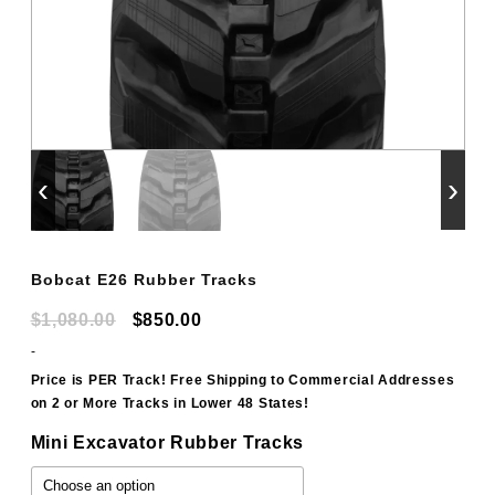
‹
›
Bobcat E26 Rubber Tracks
Original
Current
$
1,080.00
$
850.00
price
price
-
was:
is:
Price is PER Track! Free Shipping to Commercial Addresses
on 2 or More Tracks in Lower 48 States!
$1,080.00.
$850.00.
Mini Excavator Rubber Tracks