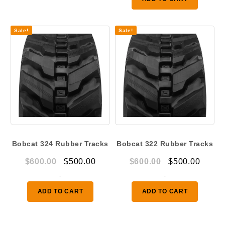
$1,080.00.
$850.
Sale!
Sale!
Bobcat 324 Rubber Tracks
Bobcat 322 Rubber Tracks
Original
Current
Original
Curre
$
600.00
$
500.00
$
600.00
$
500.00
price
price
price
price
-
-
was:
is:
was:
is:
ADD TO CART
ADD TO CART
$600.00.
$500.00.
$600.00.
$500.