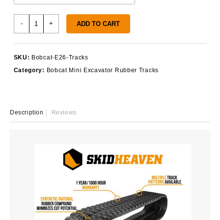
Bobcat
-
+
ADD TO CART
E26
Rubber
Tracks
SKU:
Bobcat-E26-Tracks
quantity
Category:
Bobcat Mini Excavator Rubber Tracks
Description
Reviews