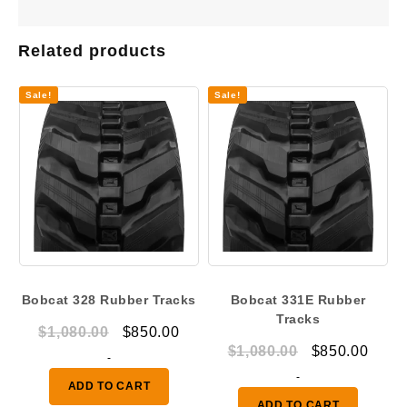
Related products
Sale!
Sale!
Bobcat 328 Rubber Tracks
Bobcat 331E Rubber
Tracks
Original
Current
$
1,080.00
$
850.00
Original
Curr
$
1,080.00
$
850.00
price
price
-
price
price
was:
is:
-
ADD TO CART
was:
is:
$1,080.00.
$850.00.
ADD TO CART