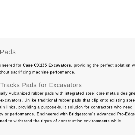
 Pads
ineered for
Case CX135 Excavators
, providing the perfect solution 
thout sacrificing machine performance.
Tracks Pads for Excavators
ally vulcanized rubber pads with integrated steel core metals design
excavators. Unlike traditional rubber pads that clip onto existing stee
ain links, providing a purpose-built solution for contractors who need
ility or performance. Engineered with Bridgestone’s advanced Pro-Ed
gned to withstand the rigors of construction environments while