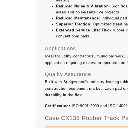
destroy
Reduced Noise & Vibration:
Significan
areas and noise-sensitive projects
Reduced Maintenance:
Individual pad
Superior Traction:
Optimized tread pat
Extended Service Life:
Thick rubber v
conventional pads
Applications
Ideal for utility contractors, municipal work
application requiring excavator operation on 
Quality Assurance
Built with Bridgestone’s industry-leading ru
construction equipment market. Each pad und
durability in the field.
Certification:
ISO:9001:2000 and ISO:14001 ce
Case CX135 Rubber Track Pa