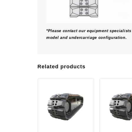
*Please contact our equipment specialists 
model and undercarriage configuration.
Related products