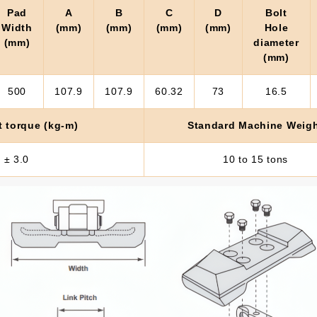
Pad
A
B
C
D
Bolt
Width
(mm)
(mm)
(mm)
(mm)
Hole
(mm)
diameter
(mm)
500
107.9
107.9
60.32
73
16.5
t torque (kg-m)
Standard Machine Weig
 ± 3.0
10 to 15 tons