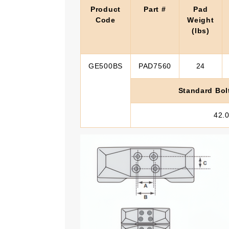
Product
Part #
Pad
Code
Weight
(lbs)
GE500BS
PAD7560
24
Standard Bol
42.0