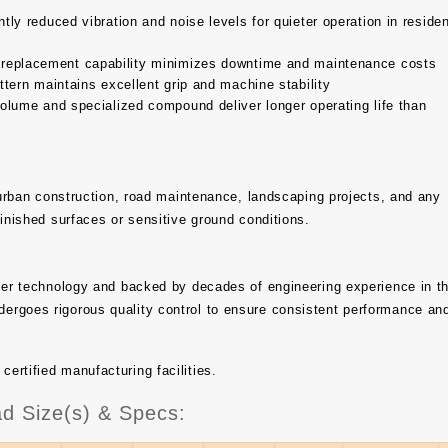
tly reduced vibration and noise levels for quieter operation in residen
 replacement capability minimizes downtime and maintenance costs
tern maintains excellent grip and machine stability
olume and specialized compound deliver longer operating life than
, urban construction, road maintenance, landscaping projects, and any
finished surfaces or sensitive ground conditions.
bber technology and backed by decades of engineering experience in t
ergoes rigorous quality control to ensure consistent performance an
rtified manufacturing facilities.
d Size(s) & Specs: