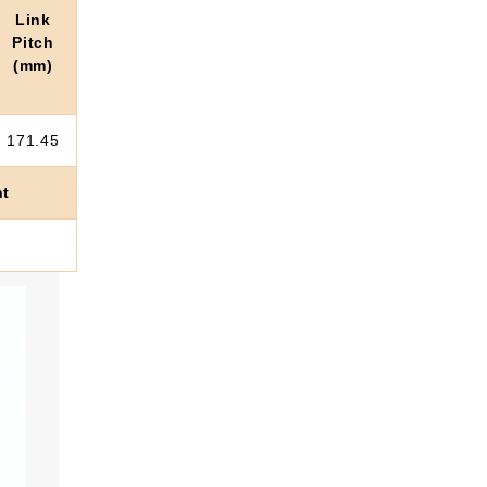
Link
Pitch
(mm)
171.45
ht