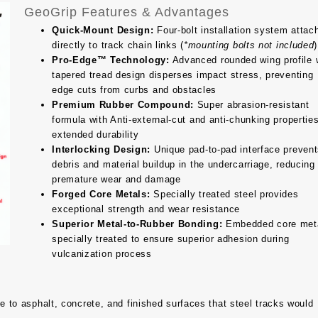
GeoGrip Features & Advantages
Quick-Mount Design:
Four-bolt installation system attac
directly to track chain links (
*mounting bolts not included
)
Pro-Edge™ Technology:
Advanced rounded wing profile 
tapered tread design disperses impact stress, preventing
edge cuts from curbs and obstacles
Premium Rubber Compound:
Super abrasion-resistant
formula with Anti-external-cut and anti-chunking properties
extended durability
Interlocking Design:
Unique pad-to-pad interface preven
debris and material buildup in the undercarriage, reducing
premature wear and damage
Forged Core Metals:
Specially treated steel provides
exceptional strength and wear resistance
Superior Metal-to-Rubber Bonding:
Embedded core met
specially treated to ensure superior adhesion during
vulcanization process
to asphalt, concrete, and finished surfaces that steel tracks would