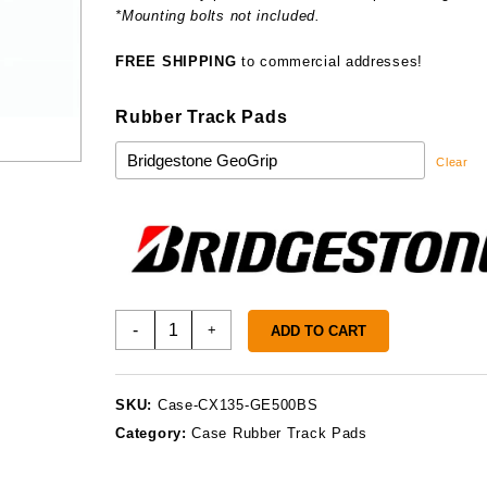
*Mounting bolts not included.
FREE SHIPPING
to commercial addresses!
Rubber Track Pads
Clear
Case
-
+
ADD TO CART
CX135
Track
Pads
SKU:
Case-CX135-GE500BS
quantity
Category:
Case Rubber Track Pads