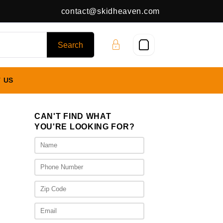
contact@skidheaven.com
 US
CAN'T FIND WHAT
YOU'RE LOOKING FOR?
s