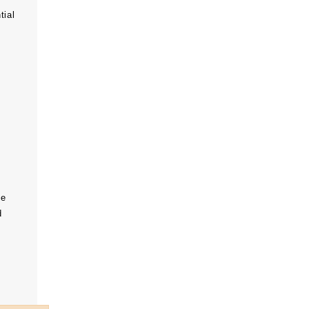
tial
he
d