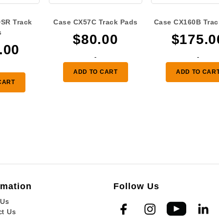
SR Track
Case CX57C Track Pads
Case CX160B Trac
s
$
80.00
$
175.0
.00
-
-
ADD TO CART
ADD TO CAR
CART
rmation
Follow Us
 Us
ct Us