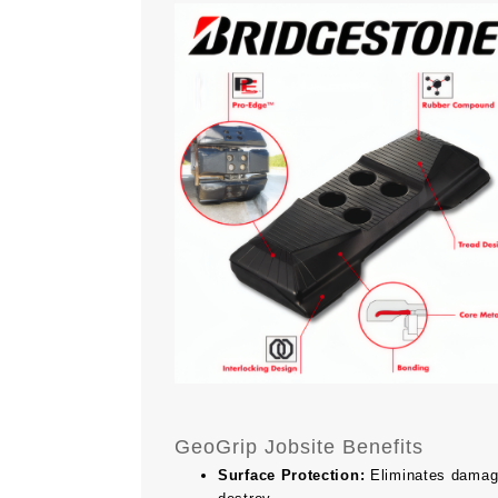
GeoGrip Jobsite Benefits
Surface Protection:
Eliminates damage 