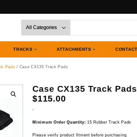
TRACKS
ATTACHMENTS
CONTACT
ck Pads
/ Case CX135 Track Pads
Case CX135 Track Pad
$
115.00
-
Minimum Order Quantity:
15 Rubber Track Pads
Please verify product fitment before purchasing.