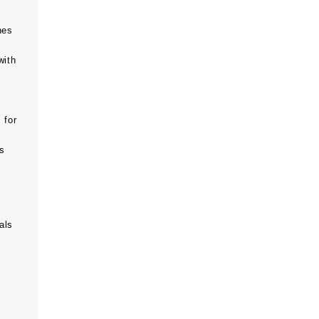
hes
with
 for
ts
als