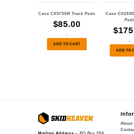
Case CX575SR Track Pads
Case CX245D
Pad
$
85.00
$
175
-
-
ADD TO CART
ADD TO 
Info
About
Conta
Mailing Address
– PO Box 556,