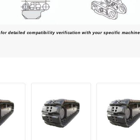
for detailed compatibility verification with your specific machine