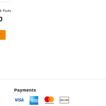
k Pads
0
T
Payments