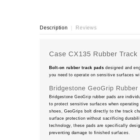
Description
Reviews
Case CX135 Rubber Track
Bolt-on rubber track pads
designed and eng
you need to operate on sensitive surfaces wi
Bridgestone GeoGrip Rubber 
Bridgestone GeoGrip rubber pads are individu
to protect sensitive surfaces when operating 
shoes, GeoGrips bolt directly to the track ch
surface protection without sacrificing durab
technology, these pads are specifically desi
preventing damage to finished surfaces.