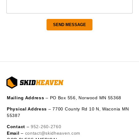
Mailing Address
– PO Box 556, Norwood MN 55368
Physical Address
– 7700 County Rd 10 N, Waconia MN
55387
Contact
–
952-260-2760
Email
–
contact@skidheaven.com