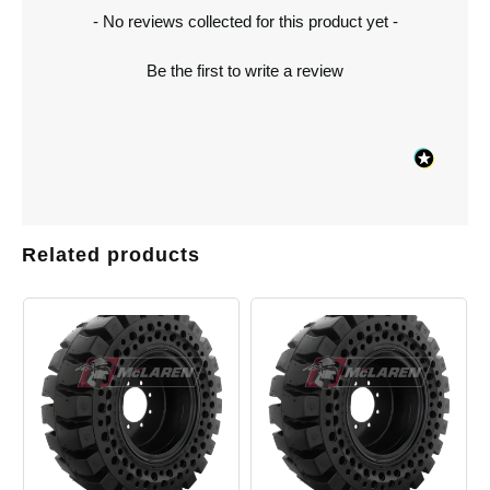
New content loaded
- No reviews collected for this product yet -
Be the first to write a review
Related products