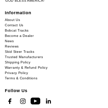
GOD BLESS AMERICA!
Information
About Us
Contact Us
Bobcat Tracks
Become a Dealer
News
Reviews
Skid Steer Tracks
Trusted Manufacturers
Shipping Policy
Warranty & Refund Policy
Privacy Policy
Terms & Conditions
Follow Us