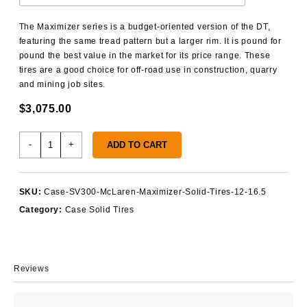
The Maximizer series is a budget-oriented version of the DT,
featuring the same tread pattern but a larger rim. It is pound for
pound the best value in the market for its price range. These
tires are a good choice for off-road use in construction, quarry
and mining job sites.
$
3,075.00
Case
-
+
ADD TO CART
SV300
Solid
Tires
SKU:
Case-SV300-McLaren-Maximizer-Solid-Tires-12-16.5
quantity
Category:
Case Solid Tires
Reviews