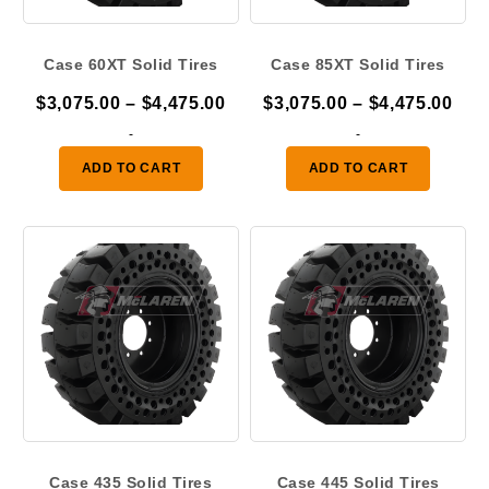
Case 60XT Solid Tires
Case 85XT Solid Tires
Price
Pric
$
3,075.00
–
$
4,475.00
$
3,075.00
–
$
4,475.00
range:
ran
-
-
$3,075.00
$3,
ADD TO CART
ADD TO CART
through
thr
$4,475.00
$4,
Case 435 Solid Tires
Case 445 Solid Tires