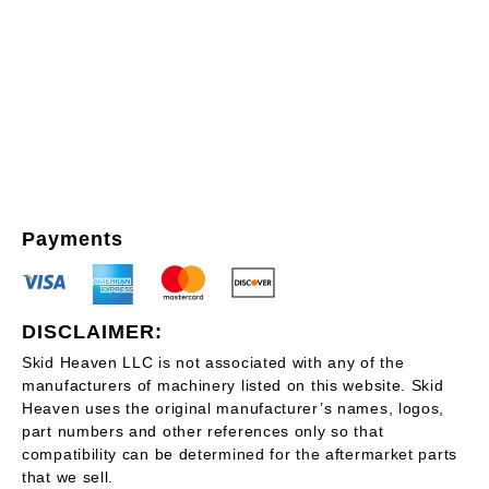
Payments
DISCLAIMER:
Skid Heaven LLC is not associated with any of the
manufacturers of machinery listed on this website. Skid
Heaven uses the original manufacturer’s names, logos,
part numbers and other references only so that
compatibility can be determined for the aftermarket parts
that we sell.