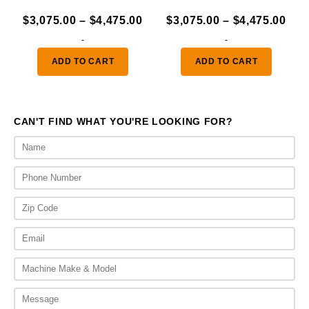
Price
Pric
$
3,075.00
–
$
4,475.00
$
3,075.00
–
$
4,475.00
range:
ran
-
-
$3,075.00
$3,
ADD TO CART
ADD TO CART
through
thr
$4,475.00
$4,
CAN'T FIND WHAT YOU'RE LOOKING FOR?