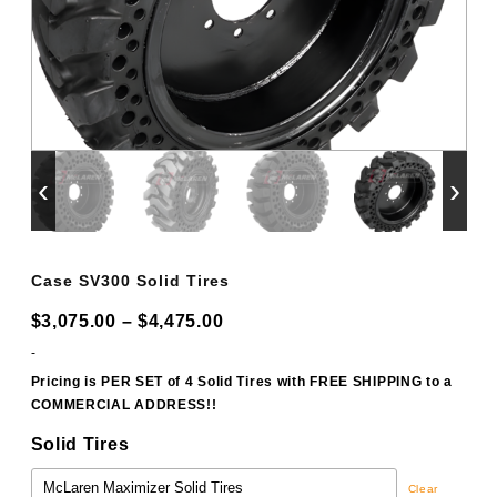
‹
›
Case SV300 Solid Tires
Price
$
3,075.00
–
$
4,475.00
range:
-
$3,075.00
Pricing is PER SET of 4 Solid Tires with FREE SHIPPING to a
COMMERCIAL ADDRESS!!
through
$4,475.00
Solid Tires
Clear