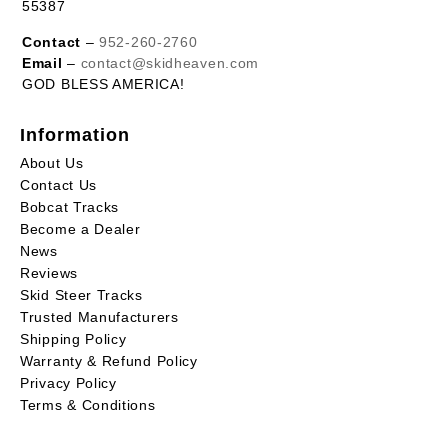
55387
Contact
–
952-260-2760
Email
–
contact@skidheaven.com
GOD BLESS AMERICA!
Information
About Us
Contact Us
Bobcat Tracks
Become a Dealer
News
Reviews
Skid Steer Tracks
Trusted Manufacturers
Shipping Policy
Warranty & Refund Policy
Privacy Policy
Terms & Conditions