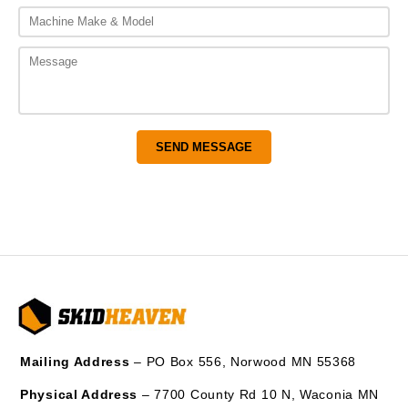
Mailing Address
– PO Box 556, Norwood MN 55368
Physical Address
– 7700 County Rd 10 N, Waconia MN