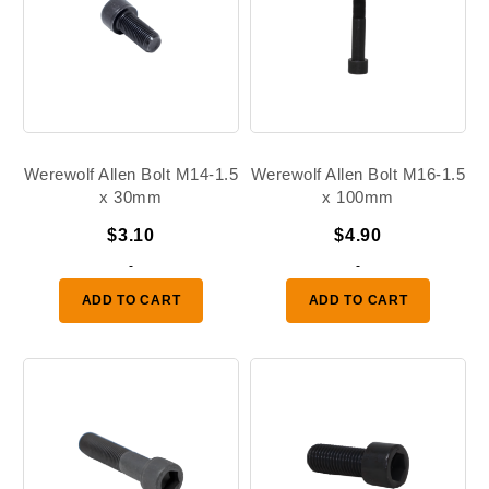
Werewolf Allen Bolt M14-1.5
Werewolf Allen Bolt M16-1.5
x 30mm
x 100mm
$
3.10
$
4.90
-
-
ADD TO CART
ADD TO CART