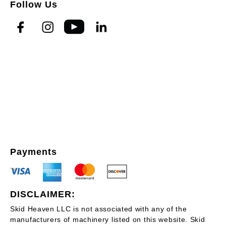
Follow Us
Payments
DISCLAIMER:
Skid Heaven LLC is not associated with any of the
manufacturers of machinery listed on this website. Skid