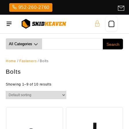
Skip
952-260-2760
to
content
Home
/
Fasteners
/ Bolts
Bolts
Showing 1–9 of 10 results