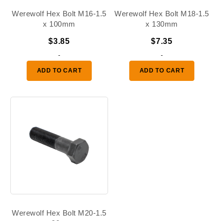
Werewolf Hex Bolt M16-1.5
Werewolf Hex Bolt M18-1.5
x 100mm
x 130mm
$
3.85
$
7.35
-
-
ADD TO CART
ADD TO CART
Werewolf Hex Bolt M20-1.5