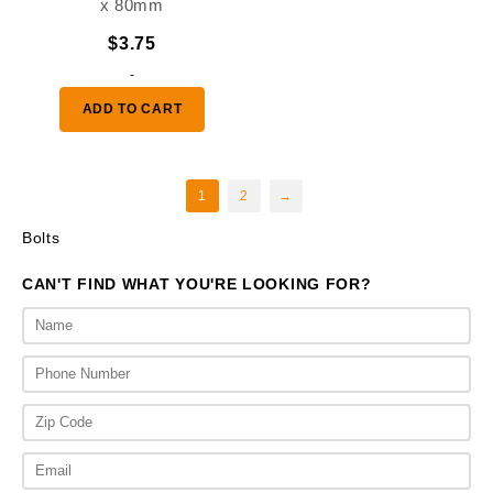
x 80mm
$
3.75
-
ADD TO CART
1
2
→
Bolts
CAN'T FIND WHAT YOU'RE LOOKING FOR?