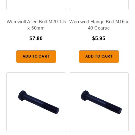
Werewolf Allen Bolt M20-1.5
Werewolf Flange Bolt M16 x
x 60mm
40 Coarse
$
7.80
$
5.95
-
-
ADD TO CART
ADD TO CART