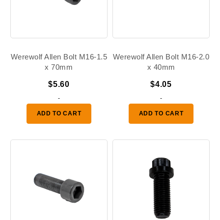
Werewolf Allen Bolt M16-1.5
Werewolf Allen Bolt M16-2.0
x 70mm
x 40mm
$
5.60
$
4.05
-
-
ADD TO CART
ADD TO CART