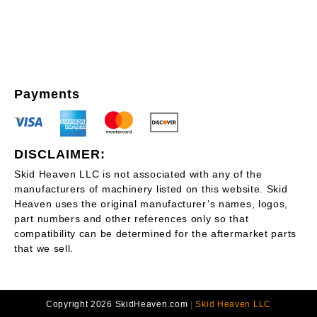
Payments
DISCLAIMER:
Skid Heaven LLC is not associated with any of the
manufacturers of machinery listed on this website. Skid
Heaven uses the original manufacturer’s names, logos,
part numbers and other references only so that
compatibility can be determined for the aftermarket parts
that we sell.
Copyright 2026 SkidHeaven.com
|
Skid Heaven LLC