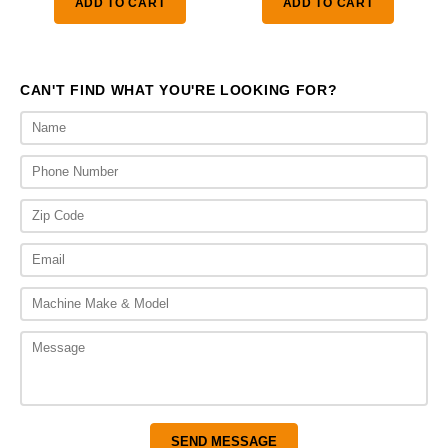
ADD TO CART
ADD TO CART
through
thr
$4,475.00
$3,
CAN'T FIND WHAT YOU'RE LOOKING FOR?