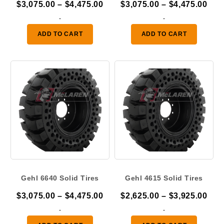
Price
Pric
$
3,075.00
–
$
4,475.00
$
3,075.00
–
$
4,475.00
range:
ran
-
-
$3,075.00
$3,
ADD TO CART
ADD TO CART
through
thr
$4,475.00
$4,
Gehl 6640 Solid Tires
Gehl 4615 Solid Tires
Price
Pric
$
3,075.00
–
$
4,475.00
$
2,625.00
–
$
3,925.00
range:
ran
-
-
$3,075.00
$2,