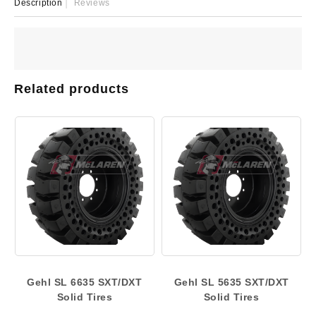
Description
Reviews
Related products
Gehl SL 6635 SXT/DXT
Gehl SL 5635 SXT/DXT
Solid Tires
Solid Tires