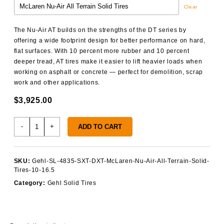
Clear
The Nu-Air AT builds on the strengths of the DT series by
offering a wide footprint design for better performance on hard,
flat surfaces. With 10 percent more rubber and 10 percent
deeper tread, AT tires make it easier to lift heavier loads when
working on asphalt or concrete — perfect for demolition, scrap
work and other applications.
$
3,925.00
Gehl
-
+
ADD TO CART
SL
4835
SXT/DXT
SKU:
Gehl-SL-4835-SXT-DXT-McLaren-Nu-Air-All-Terrain-Solid-
Solid
Tires-10-16.5
Tires
Category:
Gehl Solid Tires
quantity