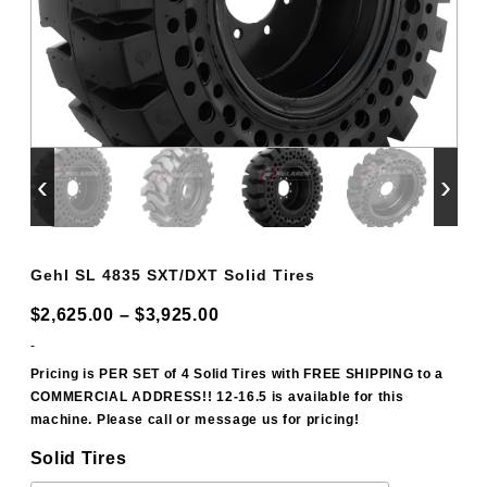
‹
›
Gehl SL 4835 SXT/DXT Solid Tires
Price
$
2,625.00
–
$
3,925.00
range:
-
$2,625.00
Pricing is PER SET of 4 Solid Tires with FREE SHIPPING to a
COMMERCIAL ADDRESS!! 12-16.5 is available for this
through
machine. Please call or message us for pricing!
$3,925.00
Solid Tires