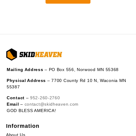
Mailing Address
– PO Box 556, Norwood MN 55368
Physical Address
– 7700 County Rd 10 N, Waconia MN
55387
Contact
–
952-260-2760
Email
–
contact@skidheaven.com
GOD BLESS AMERICA!
Information
About Us