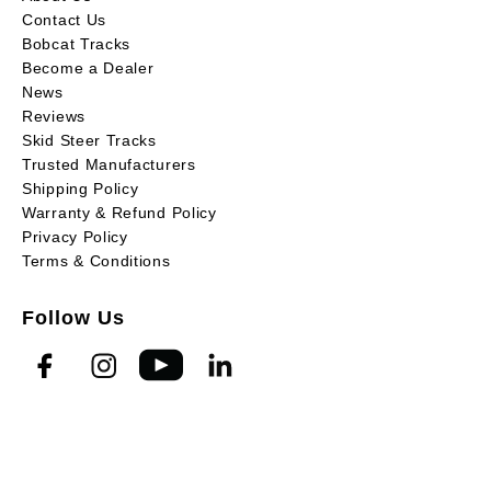
Contact Us
Bobcat Tracks
Become a Dealer
News
Reviews
Skid Steer Tracks
Trusted Manufacturers
Shipping Policy
Warranty & Refund Policy
Privacy Policy
Terms & Conditions
Follow Us