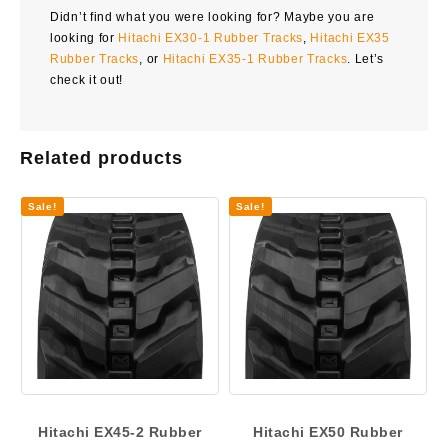
Didn’t find what you were looking for? Maybe you are
looking for
Hitachi EX30-1 Rubber Tracks
,
Hitachi EX35
Rubber Tracks
, or
Hitachi EX35-1 Rubber Tracks
. Let’s
check it out!
Related products
Sale!
Sale!
Hitachi EX45-2 Rubber
Hitachi EX50 Rubber