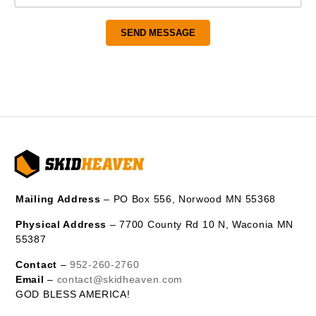
Mailing Address
– PO Box 556, Norwood MN 55368
Physical Address
– 7700 County Rd 10 N, Waconia MN
55387
Contact
–
952-260-2760
Email
–
contact@skidheaven.com
GOD BLESS AMERICA!