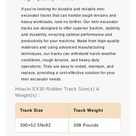
If you’re looking for durable and reliable mini
excavator tracks that can handle tough terrains and
heavy workloads, look no further. Our mini excavator
tracks are designed to offer superior traction, stability,
and durability, ensuring optimal performance and
productivity for your machine. Made from high-quality
materials and using advanced manufacturing
techniques, our tracks can withstand harsh weather
conditions, rough terrains, and heavy-duty
operations. They are easy to install, maintain, and
replace, providing a cost-effective solution for your
mini excavator needs.
Hitachi EX30 Rubber Track Size(s) &
Weight(s) :
Track Size
Track Weight
300×52.5Nx82
308 Pounds