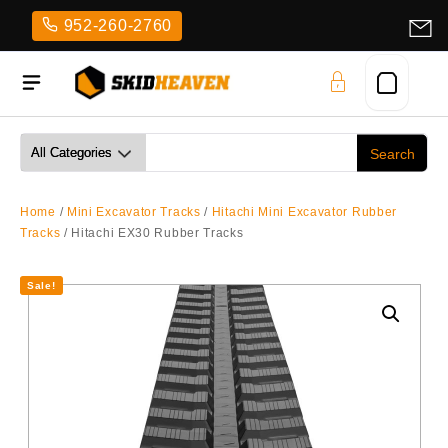
Skip
952-260-2760
to
content
Home
/
Mini Excavator Tracks
/
Hitachi Mini Excavator Rubber
Tracks
/ Hitachi EX30 Rubber Tracks
Sale!