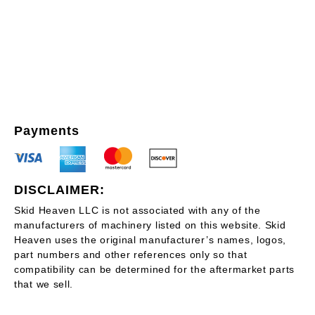
Payments
DISCLAIMER:
Skid Heaven LLC is not associated with any of the
manufacturers of machinery listed on this website. Skid
Heaven uses the original manufacturer’s names, logos,
part numbers and other references only so that
compatibility can be determined for the aftermarket parts
that we sell.