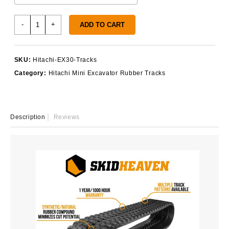
Hitachi
-
+
ADD TO CART
EX30
Rubber
Tracks
SKU:
Hitachi-EX30-Tracks
quantity
Category:
Hitachi Mini Excavator Rubber Tracks
Description
Reviews