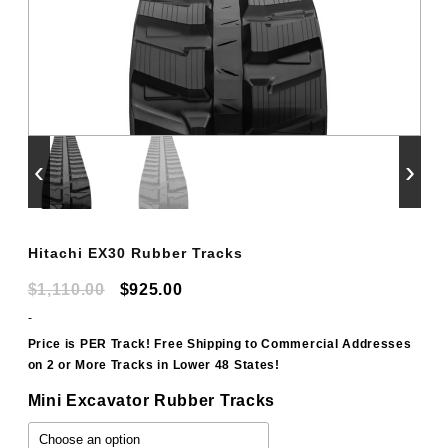
‹
›
Hitachi EX30 Rubber Tracks
Original
Current
$
1,110.00
$
925.00
price
price
-
was:
is:
Price is PER Track! Free Shipping to Commercial Addresses
on 2 or More Tracks in Lower 48 States!
$1,110.00.
$925.00.
Mini Excavator Rubber Tracks