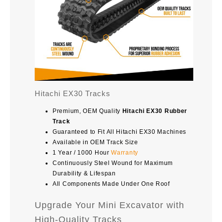
Hitachi EX30 Tracks
Premium, OEM Quality
Hitachi EX30 Rubber
Track
Guaranteed to Fit All Hitachi EX30 Machines
Available in OEM Track Size
1 Year / 1000 Hour
Warranty
Continuously Steel Wound for Maximum
Durability & Lifespan
All Components Made Under One Roof
Upgrade Your Mini Excavator with
High-Quality Tracks