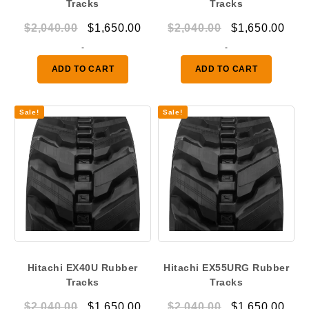
Tracks
Tracks
Original
Current
Original
Curr
$
2,040.00
$
1,650.00
$
2,040.00
$
1,650.00
price
price
price
pric
-
-
was:
is:
was:
is:
ADD TO CART
ADD TO CART
$2,040.00.
$1,650.00.
$2,040.00.
$1,6
Sale!
Sale!
Hitachi EX40U Rubber
Hitachi EX55URG Rubber
Tracks
Tracks
Original
Current
Original
Curr
$
2,040.00
$
1,650.00
$
2,040.00
$
1,650.00