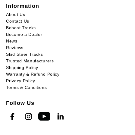
Information
About Us
Contact Us
Bobcat Tracks
Become a Dealer
News
Reviews
Skid Steer Tracks
Trusted Manufacturers
Shipping Policy
Warranty & Refund Policy
Privacy Policy
Terms & Conditions
Follow Us