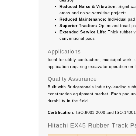
destroy
Reduced Noise & Vibration:
Significan
areas and noise-sensitive projects
Reduced Maintenance:
Individual pad
Superior Traction:
Optimized tread pat
Extended Service Life:
Thick rubber v
conventional pads
Applications
Ideal for utility contractors, municipal work
application requiring excavator operation on 
Quality Assurance
Built with Bridgestone’s industry-leading ru
construction equipment market. Each pad und
durability in the field.
Certification:
ISO:9001:2000 and ISO:14001 ce
Hitachi EX45 Rubber Track P