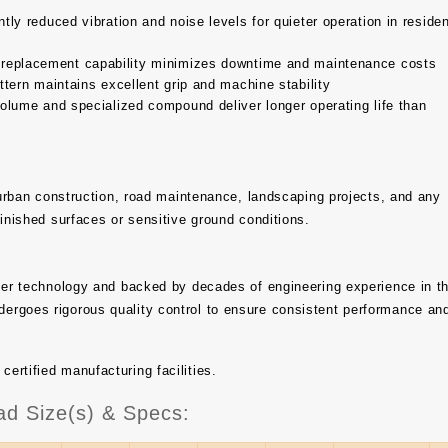
tly reduced vibration and noise levels for quieter operation in residen
 replacement capability minimizes downtime and maintenance costs
tern maintains excellent grip and machine stability
olume and specialized compound deliver longer operating life than
, urban construction, road maintenance, landscaping projects, and any
finished surfaces or sensitive ground conditions.
bber technology and backed by decades of engineering experience in t
ergoes rigorous quality control to ensure consistent performance an
rtified manufacturing facilities.
ad Size(s) & Specs: