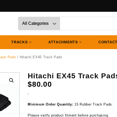
TRACKS
ATTACHMENTS
CONTACT
rack Pads
/ Hitachi EX45 Track Pads
Hitachi EX45 Track Pad
$
80.00
-
Minimum Order Quantity:
15 Rubber Track Pads
Please verify product fitment before purchasing.