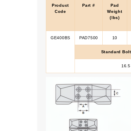
Product
Part #
Pad
Code
Weight
(lbs)
GE400BS
PAD7500
10
Standard Bolt
16.5