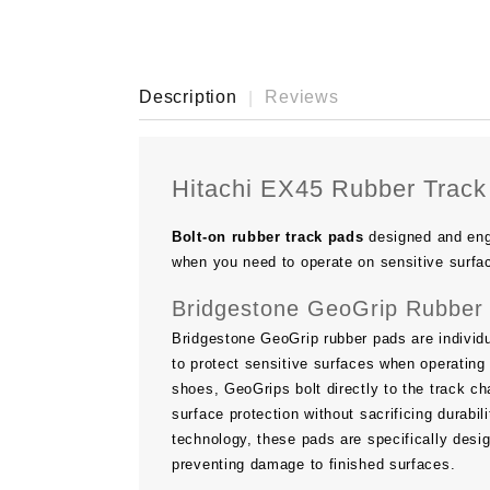
Description
Reviews
Hitachi EX45 Rubber Track
Bolt-on rubber track pads
designed and eng
when you need to operate on sensitive surfa
Bridgestone GeoGrip Rubber 
Bridgestone GeoGrip rubber pads are individu
to protect sensitive surfaces when operating 
shoes, GeoGrips bolt directly to the track ch
surface protection without sacrificing durab
technology, these pads are specifically desi
preventing damage to finished surfaces.