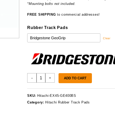
*Mounting bolts not included.
FREE SHIPPING
to commercial addresses!
Rubber Track Pads
Clear
Hitachi
-
+
ADD TO CART
EX45
Track
Pads
SKU:
Hitachi-EX45-GE400BS
quantity
Category:
Hitachi Rubber Track Pads