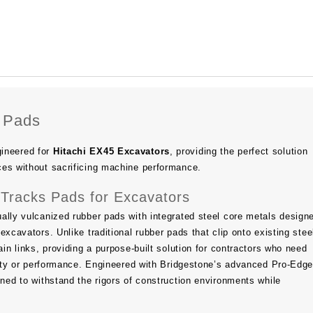
 Pads
ineered for
Hitachi EX45 Excavators
, providing the perfect solution
ces without sacrificing machine performance.
Tracks Pads for Excavators
ally vulcanized rubber pads with integrated steel core metals design
excavators. Unlike traditional rubber pads that clip onto existing stee
ain links, providing a purpose-built solution for contractors who need
ility or performance. Engineered with Bridgestone’s advanced Pro-Ed
gned to withstand the rigors of construction environments while