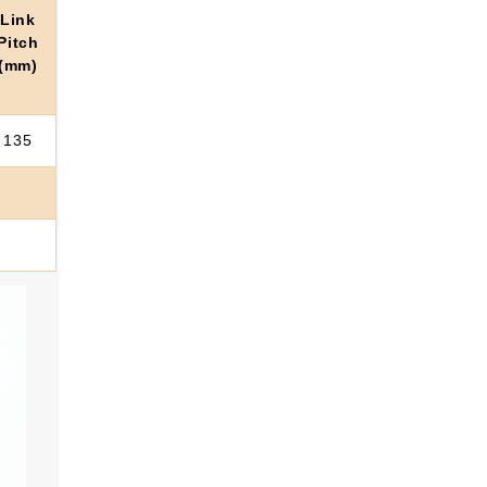
Link
Pitch
(mm)
135