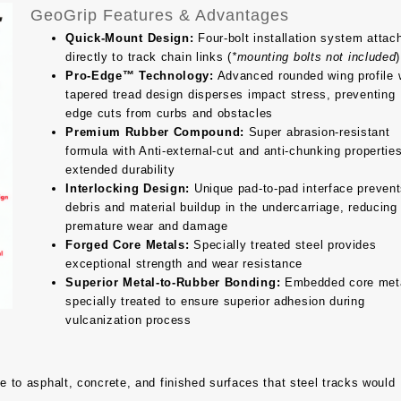
GeoGrip Features & Advantages
Quick-Mount Design:
Four-bolt installation system attac
directly to track chain links (
*mounting bolts not included
)
Pro-Edge™ Technology:
Advanced rounded wing profile 
tapered tread design disperses impact stress, preventing
edge cuts from curbs and obstacles
Premium Rubber Compound:
Super abrasion-resistant
formula with Anti-external-cut and anti-chunking properties
extended durability
Interlocking Design:
Unique pad-to-pad interface preven
debris and material buildup in the undercarriage, reducing
premature wear and damage
Forged Core Metals:
Specially treated steel provides
exceptional strength and wear resistance
Superior Metal-to-Rubber Bonding:
Embedded core met
specially treated to ensure superior adhesion during
vulcanization process
to asphalt, concrete, and finished surfaces that steel tracks would