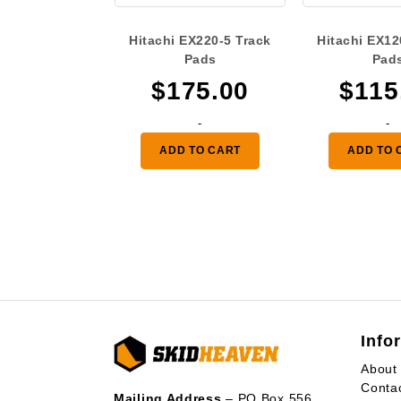
Hitachi EX220-5 Track
Hitachi EX12
Pads
Pad
$
175.00
$
115
-
-
ADD TO CART
ADD TO 
Info
About
Conta
Mailing Address
– PO Box 556,