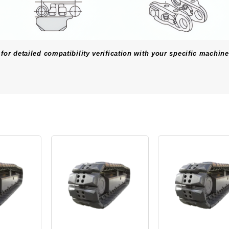
for detailed compatibility verification with your specific machine