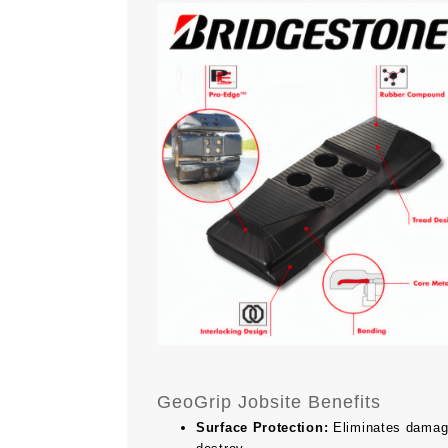
GeoGrip Jobsite Benefits
Surface Protection:
Eliminates damage 