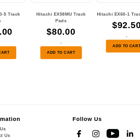
0-5 Track
Hitachi EX58MU Track
Hitachi EX60-1 Tra
s
Pads
$
92.5
.00
$
80.00
-
-
ADD TO CAR
CART
ADD TO CART
rmation
Follow Us
 Us
ct Us