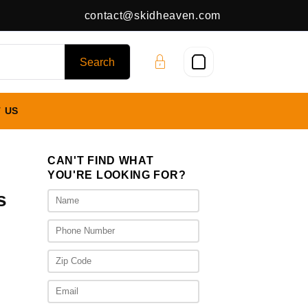
contact@skidheaven.com
 US
CAN'T FIND WHAT
YOU'RE LOOKING FOR?
s