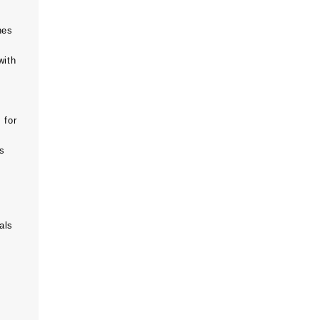
hes
with
 for
ts
als