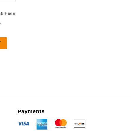
ck Pads
0
T
Payments