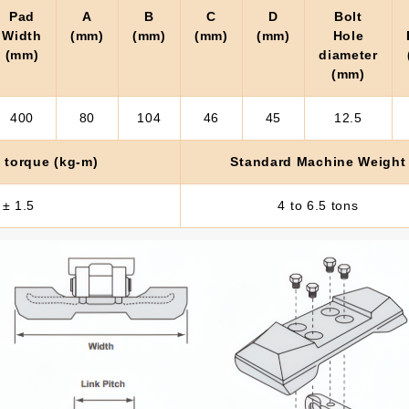
Pad
A
B
C
D
Bolt
Width
(mm)
(mm)
(mm)
(mm)
Hole
(mm)
diameter
(mm)
400
80
104
46
45
12.5
 torque (kg-m)
Standard Machine Weight
 ± 1.5
4 to 6.5 tons