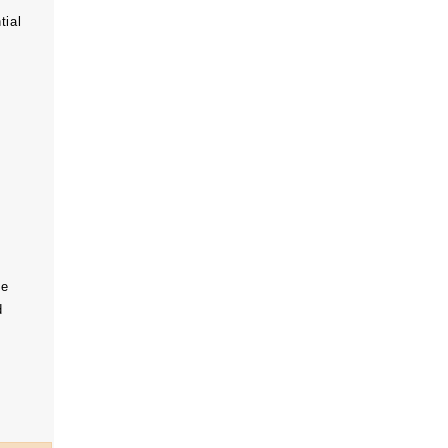
tial
he
d