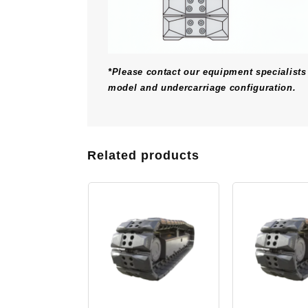
*Please contact our equipment specialists 
model and undercarriage configuration.
Related products