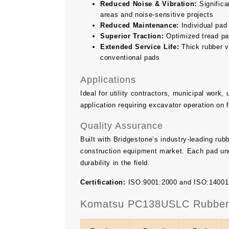
Reduced Noise & Vibration:
Significan
areas and noise-sensitive projects
Reduced Maintenance:
Individual pad
Superior Traction:
Optimized tread pat
Extended Service Life:
Thick rubber v
conventional pads
Applications
Ideal for utility contractors, municipal work
application requiring excavator operation on 
Quality Assurance
Built with Bridgestone’s industry-leading ru
construction equipment market. Each pad und
durability in the field.
Certification:
ISO:9001:2000 and ISO:14001 ce
Komatsu PC138USLC Rubber T