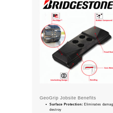
GeoGrip Jobsite Benefits
Surface Protection:
Eliminates damage 
destroy