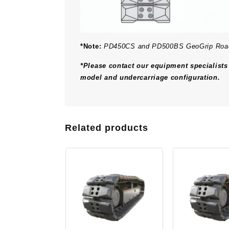
*Note:
PD450CS and PD500BS GeoGrip Roadlin
*Please contact our equipment specialists 
model and undercarriage configuration.
Related products