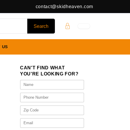
contact@skidheaven.com
 US
CAN'T FIND WHAT
YOU'RE LOOKING FOR?