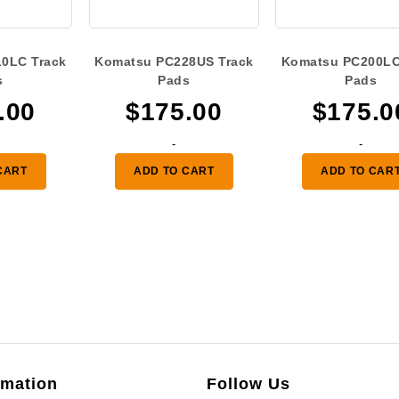
0LC Track
Komatsu PC228US Track
Komatsu PC200LC
s
Pads
Pads
.00
$
175.00
$
175.0
-
-
CART
ADD TO CART
ADD TO CAR
rmation
Follow Us