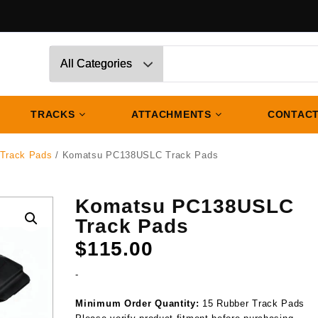
TRACKS
ATTACHMENTS
CONTACT
Track Pads
/ Komatsu PC138USLC Track Pads
Komatsu PC138USLC
Track Pads
$
115.00
-
Minimum Order Quantity:
15 Rubber Track Pads