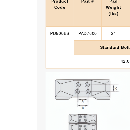
Product
Part #
Pad
Code
Weight
(lbs)
PD500BS
PAD7600
24
Standard Bolt
42.0