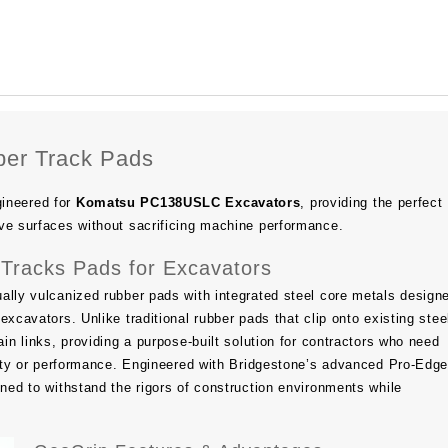
er Track Pads
ineered for
Komatsu PC138USLC Excavators
, providing the perfect
ve surfaces without sacrificing machine performance.
Tracks Pads for Excavators
ally vulcanized rubber pads with integrated steel core metals design
excavators. Unlike traditional rubber pads that clip onto existing stee
ain links, providing a purpose-built solution for contractors who need
ility or performance. Engineered with Bridgestone’s advanced Pro-Ed
gned to withstand the rigors of construction environments while