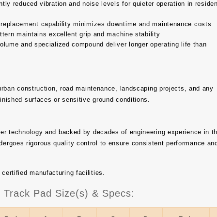
tly reduced vibration and noise levels for quieter operation in residen
 replacement capability minimizes downtime and maintenance costs
tern maintains excellent grip and machine stability
olume and specialized compound deliver longer operating life than
, urban construction, road maintenance, landscaping projects, and any
finished surfaces or sensitive ground conditions.
bber technology and backed by decades of engineering experience in t
ergoes rigorous quality control to ensure consistent performance an
rtified manufacturing facilities.
rack Pad Size(s) & Specs: