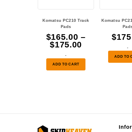
Komatsu PC210 Track
Komatsu PC21
Pads
Pad
$
165.00
–
$
175
Price
$
175.00
-
range:
-
ADD TO 
$165.00
ADD TO CART
through
$175.00
Info