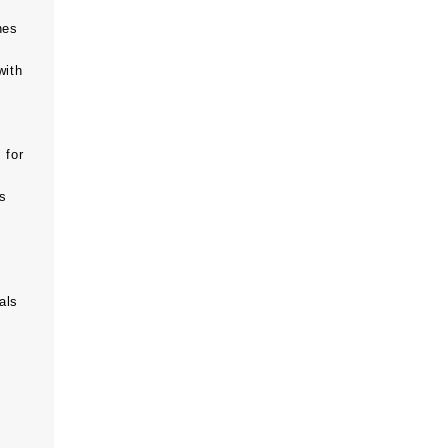
hes
with
 for
ts
als