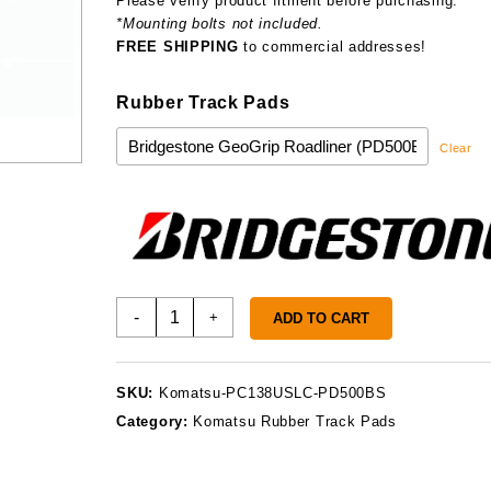
Please verify product fitment before purchasing.
*Mounting bolts not included.
FREE SHIPPING
to commercial addresses!
Rubber Track Pads
Clear
Komatsu
-
+
ADD TO CART
PC138USLC
Track
Pads
SKU:
Komatsu-PC138USLC-PD500BS
quantity
Category:
Komatsu Rubber Track Pads