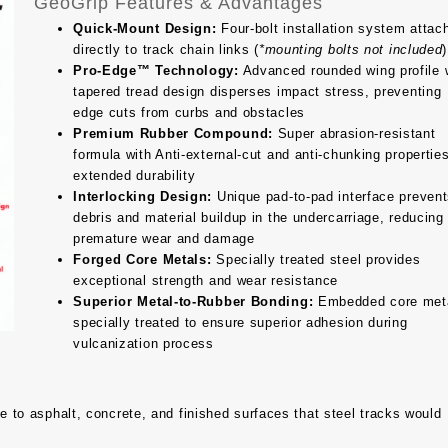
GeoGrip Features & Advantages
Quick-Mount Design:
Four-bolt installation system attac
directly to track chain links (
*mounting bolts not included
)
Pro-Edge™ Technology:
Advanced rounded wing profile 
tapered tread design disperses impact stress, preventing
edge cuts from curbs and obstacles
Premium Rubber Compound:
Super abrasion-resistant
formula with Anti-external-cut and anti-chunking properties
extended durability
Interlocking Design:
Unique pad-to-pad interface preven
debris and material buildup in the undercarriage, reducing
premature wear and damage
Forged Core Metals:
Specially treated steel provides
exceptional strength and wear resistance
Superior Metal-to-Rubber Bonding:
Embedded core met
specially treated to ensure superior adhesion during
vulcanization process
to asphalt, concrete, and finished surfaces that steel tracks would