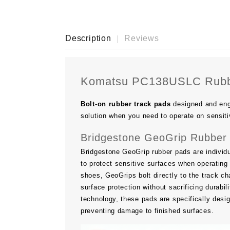
Description
Reviews
Komatsu PC138USLC Rubb
Bolt-on rubber track pads
designed and eng
solution when you need to operate on sensiti
Bridgestone GeoGrip Rubber 
Bridgestone GeoGrip rubber pads are individu
to protect sensitive surfaces when operating 
shoes, GeoGrips bolt directly to the track ch
surface protection without sacrificing durab
technology, these pads are specifically desi
preventing damage to finished surfaces.