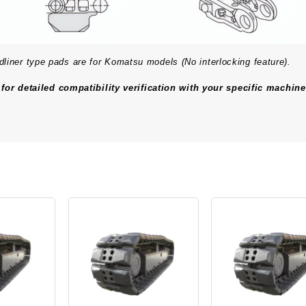
er type pads are for Komatsu models (No interlocking feature).
for detailed compatibility verification with your specific machine