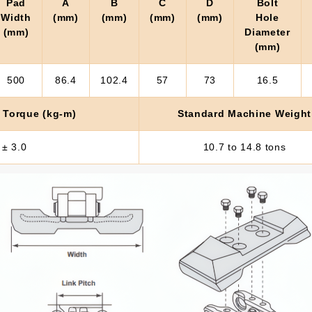
Pad
A
B
C
D
Bolt
Width
(mm)
(mm)
(mm)
(mm)
Hole
(mm)
Diameter
(mm)
500
86.4
102.4
57
73
16.5
 Torque (kg-m)
Standard Machine Weight
 ± 3.0
10.7 to 14.8 tons