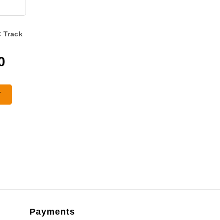
 Track
0
T
Payments