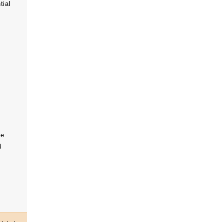
tial
he
d