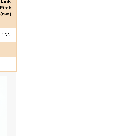
Link
Pitch
(mm)
165