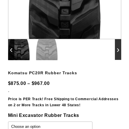
‹
›
Komatsu PC20R Rubber Tracks
Price
$
875.00
–
$
967.00
range:
-
$875.00
Price is PER Track! Free Shipping to Commercial Addresses
on 2 or More Tracks in Lower 48 States!
through
$967.00
Mini Excavator Rubber Tracks