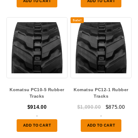
ADD TO CART
ADD TO CART
throu
$475.
Sale!
Komatsu PC10-5 Rubber
Komatsu PC12-1 Rubber
Tracks
Tracks
Original
Curr
$
914.00
$
1,090.00
$
875.00
price
price
-
-
was:
is:
ADD TO CART
ADD TO CART
$1,090.00.
$875.