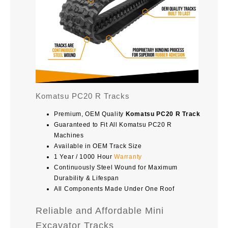
Komatsu PC20 R Tracks
Premium, OEM Quality
Komatsu PC20 R Track
Guaranteed to Fit All Komatsu PC20 R
Machines
Available in OEM Track Size
1 Year / 1000 Hour
Warranty
Continuously Steel Wound for Maximum
Durability & Lifespan
All Components Made Under One Roof
Reliable and Affordable Mini
Excavator Tracks