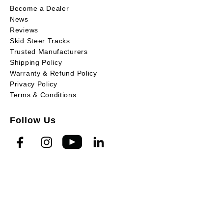
Become a Dealer
News
Reviews
Skid Steer Tracks
Trusted Manufacturers
Shipping Policy
Warranty & Refund Policy
Privacy Policy
Terms & Conditions
Follow Us