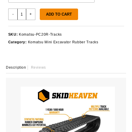
Komatsu
-
+
ADD TO CART
PC20R
Rubber
Tracks
SKU:
Komatsu-PC20R-Tracks
quantity
Category:
Komatsu Mini Excavator Rubber Tracks
Description
Reviews