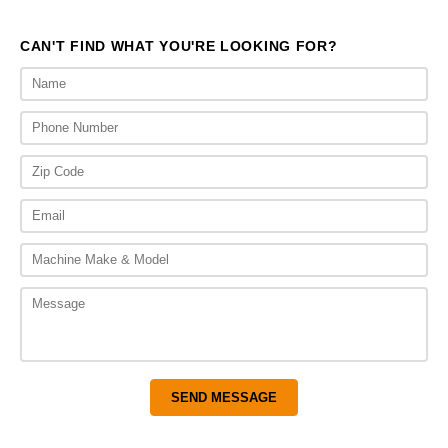
CAN'T FIND WHAT YOU'RE LOOKING FOR?