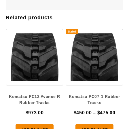
Related products
Sale!
Komatsu PC12 Avance R
Komatsu PC07-1 Rubber
Rubber Tracks
Tracks
Price
$
973.00
$
450.00
–
$
475.00
range
-
-
$450.