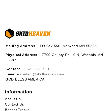
Mailing Address
– PO Box 556, Norwood MN 55368
Physical Address
– 7700 County Rd 10 N, Waconia MN
55387
Contact
–
952-260-2760
Email
–
contact@skidheaven.com
GOD BLESS AMERICA!
Information
About Us
Contact Us
Bobcat Tracks