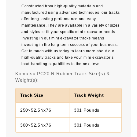
Constructed from high-quality materials and
manufactured using advanced techniques, our tracks
offer long-lasting performance and easy
maintenance. They are available in a variety of sizes
and styles to fit your specific mini excavator needs.
Investing in our mini excavator tracks means
investing in the long-term success of your business.
Get in touch with us today to learn more about our
high-quality tracks and take your mini excavator’s
load-handling capabilities to the next level.
Komatsu PC20 R Rubber Track Size(s) &
Weight(s):
Track Size
Track Weight
250×52.5Nx76
301 Pounds
300×52.5Nx76
301 Pounds