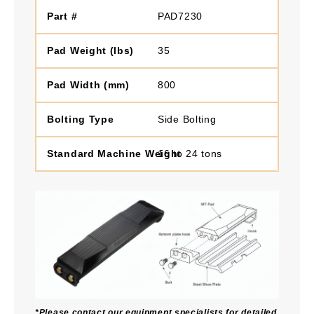
PAD7230
35
800
Side Bolting
16 to 24 tons
*Please contact our equipment specialists for detailed