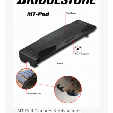
MT-Pad Features & Advantages