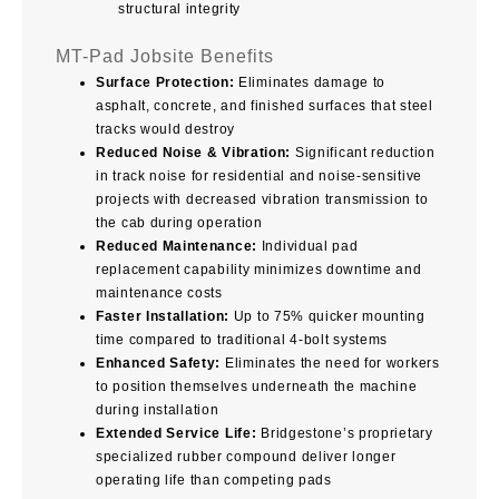
structural integrity
MT-Pad Jobsite Benefits
Surface Protection:
Eliminates damage to
asphalt, concrete, and finished surfaces that steel
tracks would destroy
Reduced Noise & Vibration:
Significant reduction
in track noise for residential and noise-sensitive
projects with decreased vibration transmission to
the cab during operation
Reduced Maintenance:
Individual pad
replacement capability minimizes downtime and
maintenance costs
Faster Installation:
Up to 75% quicker mounting
time compared to traditional 4-bolt systems
Enhanced Safety:
Eliminates the need for workers
to position themselves underneath the machine
during installation
Extended Service Life:
Bridgestone’s proprietary
specialized rubber compound deliver longer
operating life than competing pads