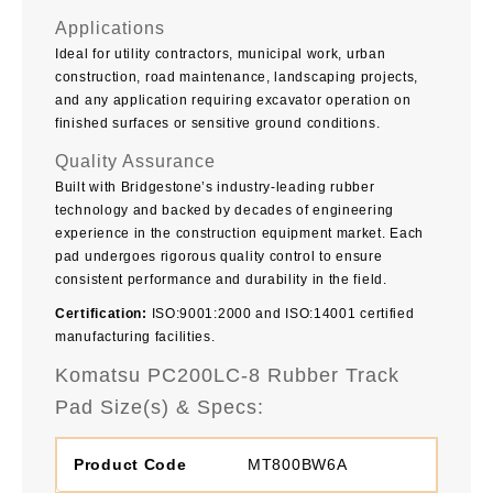
Applications
Ideal for utility contractors, municipal work, urban
construction, road maintenance, landscaping projects,
and any application requiring excavator operation on
finished surfaces or sensitive ground conditions.
Quality Assurance
Built with Bridgestone’s industry-leading rubber
technology and backed by decades of engineering
experience in the construction equipment market. Each
pad undergoes rigorous quality control to ensure
consistent performance and durability in the field.
Certification:
ISO:9001:2000 and ISO:14001 certified
manufacturing facilities.
Komatsu PC200LC-8 Rubber Track
Pad Size(s) & Specs:
MT800BW6A