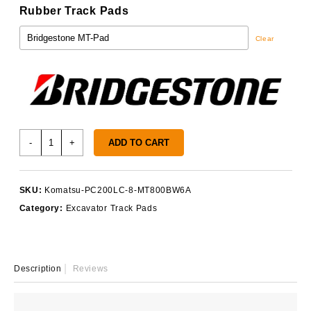
Rubber Track Pads
Clear
Komatsu
-
+
ADD TO CART
PC200LC-
8
Track
SKU:
Komatsu-PC200LC-8-MT800BW6A
Pads
Category:
Excavator Track Pads
quantity
Description
Reviews