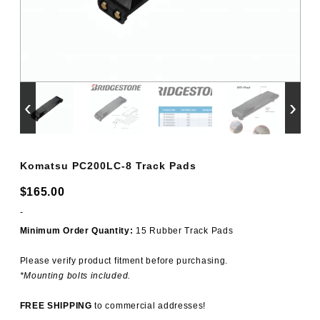
‹
›
Komatsu PC200LC-8 Track Pads
$
165.00
-
Minimum Order Quantity:
15 Rubber Track Pads
Please verify product fitment before purchasing.
*Mounting bolts included.
FREE SHIPPING
to commercial addresses!