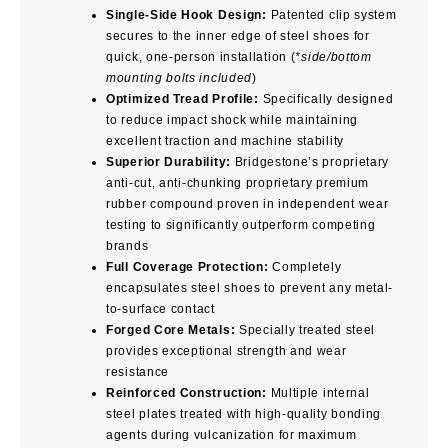
Single-Side Hook Design:
Patented clip system
secures to the inner edge of steel shoes for
quick, one-person installation (
*side/bottom
mounting bolts included
)
Optimized Tread Profile:
Specifically designed
to reduce impact shock while maintaining
excellent traction and machine stability
Superior Durability:
Bridgestone’s proprietary
anti-cut, anti-chunking proprietary premium
rubber compound proven in independent wear
testing to significantly outperform competing
brands
Full Coverage Protection:
Completely
encapsulates steel shoes to prevent any metal-
to-surface contact
Forged Core Metals:
Specially treated steel
provides exceptional strength and wear
resistance
Reinforced Construction:
Multiple internal
steel plates treated with high-quality bonding
agents during vulcanization for maximum