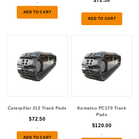
$
72.50
-
-
ADD TO CART
ADD TO CART
Caterpillar 312 Track Pads
Komatsu PC170 Track
Pads
$
72.50
$
120.00
-
-
ADD TO CART