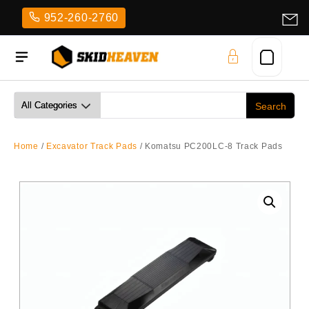
Skip
952-260-2760
to
content
Home
/
Excavator Track Pads
/ Komatsu PC200LC-8 Track Pads