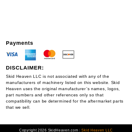
Payments
DISCLAIMER:
Skid Heaven LLC is not associated with any of the
manufacturers of machinery listed on this website. Skid
Heaven uses the original manufacturer’s names, logos,
part numbers and other references only so that
compatibility can be determined for the aftermarket parts
that we sell.
Copyright 2026 SkidHeaven.com
|
Skid Heaven LLC