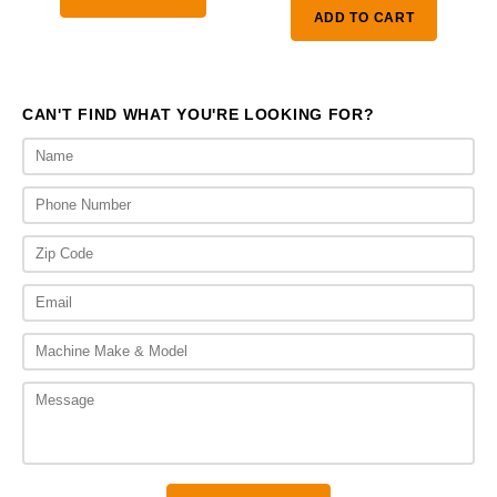
ADD TO CART
CAN'T FIND WHAT YOU'RE LOOKING FOR?