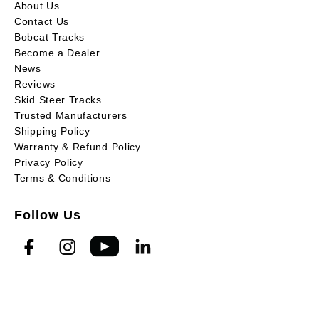
About Us
Contact Us
Bobcat Tracks
Become a Dealer
News
Reviews
Skid Steer Tracks
Trusted Manufacturers
Shipping Policy
Warranty & Refund Policy
Privacy Policy
Terms & Conditions
Follow Us