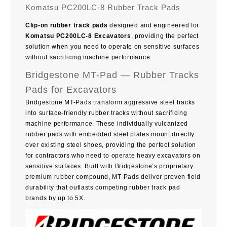
Komatsu PC200LC-8 Rubber Track Pads
Clip-on rubber track pads
designed and engineered for
Komatsu PC200LC-8 Excavators
, providing the perfect
solution when you need to operate on sensitive surfaces
without sacrificing machine performance.
Bridgestone MT-Pad — Rubber Tracks
Pads for Excavators
Bridgestone MT-Pads transform aggressive steel tracks
into surface-friendly rubber tracks without sacrificing
machine performance. These individually vulcanized
rubber pads with embedded steel plates mount directly
over existing steel shoes, providing the perfect solution
for contractors who need to operate heavy excavators on
sensitive surfaces. Built with Bridgestone’s proprietary
premium rubber compound, MT-Pads deliver proven field
durability that outlasts competing rubber track pad
brands by up to 5X.