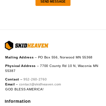
Mailing Address
– PO Box 556, Norwood MN 55368
Physical Address
– 7700 County Rd 10 N, Waconia MN
55387
Contact
–
952-260-2760
Email
–
contact@skidheaven.com
GOD BLESS AMERICA!
Information