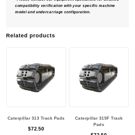
compatibility verification with your specific machine
model and undercarriage configuration.
Related products
Caterpillar 313 Track Pads
Caterpillar 315F Track
Pads
$
72.50