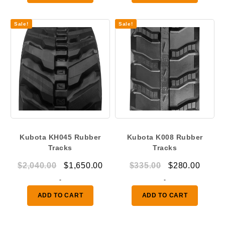
$1,230.00.
$875.00.
throu
$914.
Sale!
Sale!
Kubota KH045 Rubber
Kubota K008 Rubber
Tracks
Tracks
Original
Current
Original
Curre
$
2,040.00
$
1,650.00
$
335.00
$
280.00
price
price
price
price
-
-
was:
is:
was:
is:
ADD TO CART
ADD TO CART
$2,040.00.
$1,650.00.
$335.00.
$280.