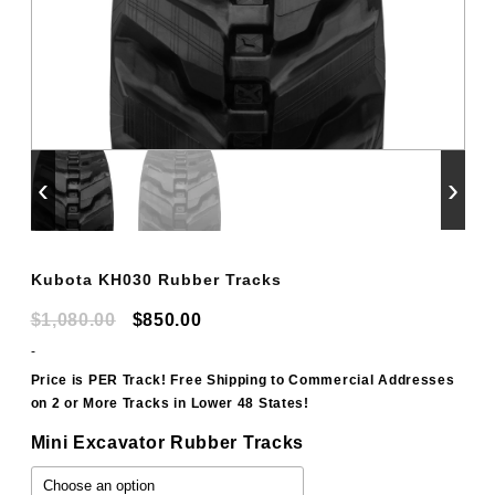
‹
›
Kubota KH030 Rubber Tracks
Original
Current
$
1,080.00
$
850.00
price
price
-
was:
is:
Price is PER Track! Free Shipping to Commercial Addresses
on 2 or More Tracks in Lower 48 States!
$1,080.00.
$850.00.
Mini Excavator Rubber Tracks