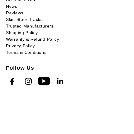
News
Reviews
Skid Steer Tracks
Trusted Manufacturers
Shipping Policy
Warranty & Refund Policy
Privacy Policy
Terms & Conditions
Follow Us