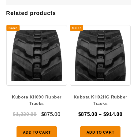
Related products
Sale!
Sale!
Kubota KH090 Rubber
Kubota KH02HG Rubber
Tracks
Tracks
Original
Current
Price
$
1,230.00
$
875.00
$
875.00
–
$
914.00
price
price
range
-
-
was:
is:
$875.
ADD TO CART
ADD TO CART