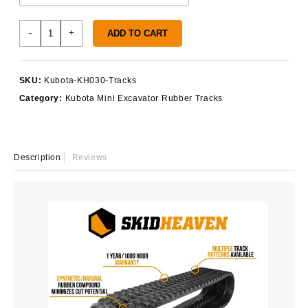
Kubota
-
+
ADD TO CART
KH030
Rubber
Tracks
SKU:
Kubota-KH030-Tracks
quantity
Category:
Kubota Mini Excavator Rubber Tracks
Description
Reviews