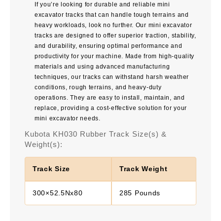
If you’re looking for durable and reliable mini
excavator tracks that can handle tough terrains and
heavy workloads, look no further. Our mini excavator
tracks are designed to offer superior traction, stability,
and durability, ensuring optimal performance and
productivity for your machine. Made from high-quality
materials and using advanced manufacturing
techniques, our tracks can withstand harsh weather
conditions, rough terrains, and heavy-duty
operations. They are easy to install, maintain, and
replace, providing a cost-effective solution for your
mini excavator needs.
Kubota KH030 Rubber Track Size(s) &
Weight(s):
Track Size
Track Weight
300×52.5Nx80
285 Pounds