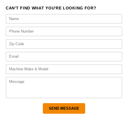
CAN'T FIND WHAT YOU'RE LOOKING FOR?