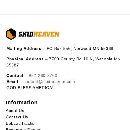
Mailing Address
– PO Box 556, Norwood MN 55368
Physical Address
– 7700 County Rd 10 N, Waconia MN
55387
Contact
–
952-260-2760
Email
–
contact@skidheaven.com
GOD BLESS AMERICA!
Information
About Us
Contact Us
Bobcat Tracks
Become a Dealer