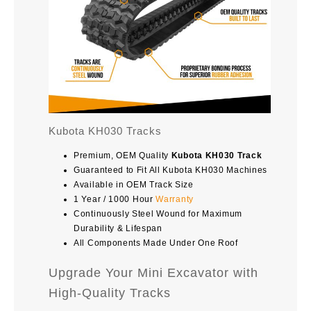
Kubota KH030 Tracks
Premium, OEM Quality
Kubota KH030 Track
Guaranteed to Fit All Kubota KH030 Machines
Available in OEM Track Size
1 Year / 1000 Hour
Warranty
Continuously Steel Wound for Maximum
Durability & Lifespan
All Components Made Under One Roof
Upgrade Your Mini Excavator with
High-Quality Tracks