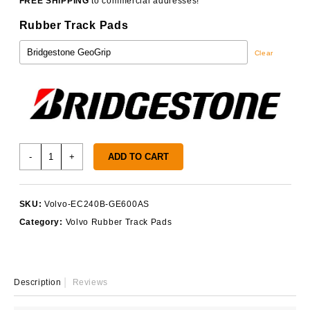
FREE SHIPPING
to commercial addresses!
Rubber Track Pads
Clear
Volvo
-
+
ADD TO CART
EC240B
Track
Pads
SKU:
Volvo-EC240B-GE600AS
quantity
Category:
Volvo Rubber Track Pads
Description
Reviews