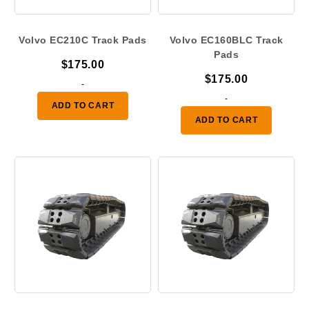
Volvo EC210C Track Pads
Volvo EC160BLC Track
Pads
$
175.00
$
175.00
-
-
ADD TO CART
ADD TO CART