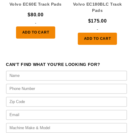
Volvo EC60E Track Pads
Volvo EC180BLC Track
Pads
$
80.00
$
175.00
-
-
ADD TO CART
ADD TO CART
CAN'T FIND WHAT YOU'RE LOOKING FOR?