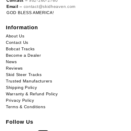
Contact
–
952-260-2760
Email
–
contact@skidheaven.com
GOD BLESS AMERICA!
Information
About Us
Contact Us
Bobcat Tracks
Become a Dealer
News
Reviews
Skid Steer Tracks
Trusted Manufacturers
Shipping Policy
Warranty & Refund Policy
Privacy Policy
Terms & Conditions
Follow Us