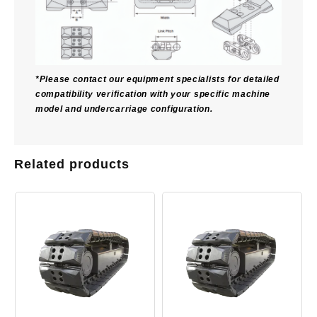
*Please contact our equipment specialists for detailed
compatibility verification with your specific machine
model and undercarriage configuration.
Related products