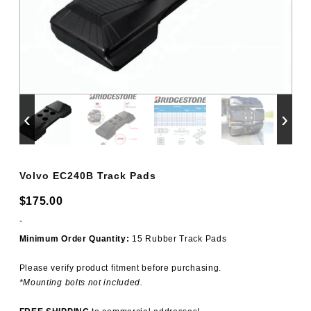
‹
›
Volvo EC240B Track Pads
$
175.00
-
Minimum Order Quantity:
15 Rubber Track Pads
Please verify product fitment before purchasing.
*Mounting bolts not included.