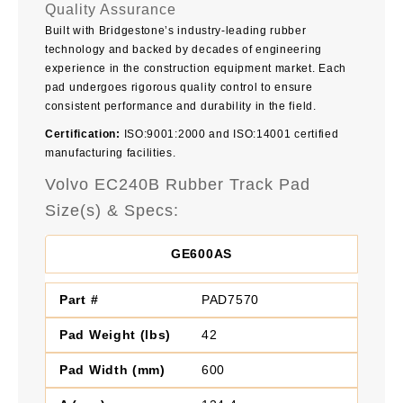
Quality Assurance
Built with Bridgestone’s industry-leading rubber
technology and backed by decades of engineering
experience in the construction equipment market. Each
pad undergoes rigorous quality control to ensure
consistent performance and durability in the field.
Certification:
ISO:9001:2000 and ISO:14001 certified
manufacturing facilities.
Volvo EC240B Rubber Track Pad
Size(s) & Specs:
GE600AS
PAD7570
42
600