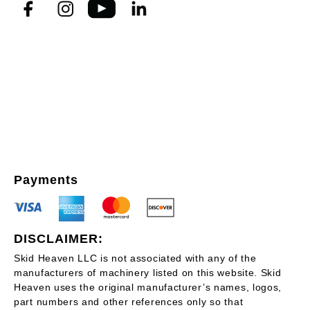
Payments
DISCLAIMER:
Skid Heaven LLC is not associated with any of the
manufacturers of machinery listed on this website. Skid
Heaven uses the original manufacturer’s names, logos,
part numbers and other references only so that