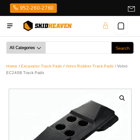
Skip
952-260-2760
to
content
Home
/
Excavator Track Pads
/
Volvo Rubber Track Pads
/ Volvo
EC240B Track Pads