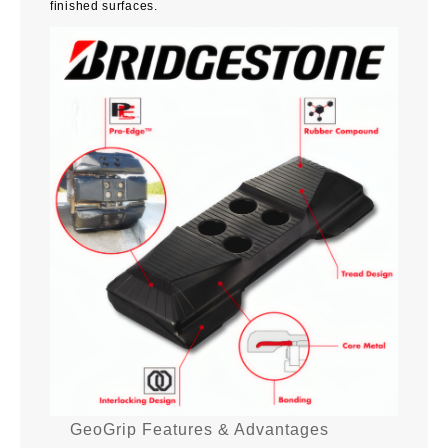
finished surfaces.
GeoGrip Features & Advantages