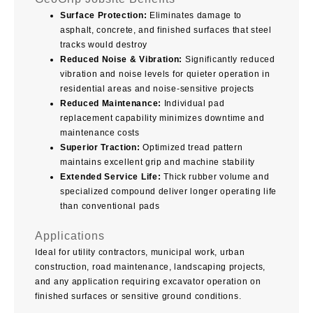
Surface Protection:
Eliminates damage to
asphalt, concrete, and finished surfaces that steel
tracks would destroy
Reduced Noise & Vibration:
Significantly reduced
vibration and noise levels for quieter operation in
residential areas and noise-sensitive projects
Reduced Maintenance:
Individual pad
replacement capability minimizes downtime and
maintenance costs
Superior Traction:
Optimized tread pattern
maintains excellent grip and machine stability
Extended Service Life:
Thick rubber volume and
specialized compound deliver longer operating life
than conventional pads
Applications
Ideal for utility contractors, municipal work, urban
construction, road maintenance, landscaping projects,
and any application requiring excavator operation on
finished surfaces or sensitive ground conditions.