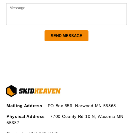
Mailing Address
– PO Box 556, Norwood MN 55368
Physical Address
– 7700 County Rd 10 N, Waconia MN
55387