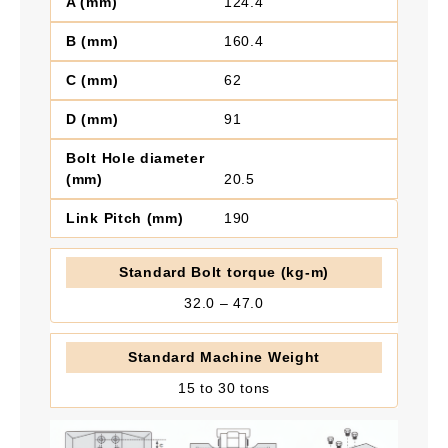
124.4
160.4
62
91
20.5
190
32.0 – 47.0
15 to 30 tons