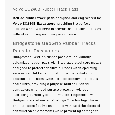
Volvo EC240B Rubber Track Pads
Bolt-on rubber track pads
designed and engineered for
Volvo EC240B Excavators
, providing the perfect
solution when you need to operate on sensitive surfaces
without sacrificing machine performance.
Bridgestone GeoGrip Rubber Tracks
Pads for Excavators
Bridgestone GeoGrip rubber pads are individually
vulcanized rubber pads with integrated steel core metals
designed to protect sensitive surfaces when operating
excavators. Unlike traditional rubber pads that clip onto
existing steel shoes, GeoGrips bolt directly to the track
chain links, providing a purpose-built solution for
contractors who need surface protection without
sacrificing durability or performance. Engineered with
Bridgestone’s advanced Pro-Edge™ technology, these
pads are specifically designed to withstand the rigors of
construction environments while preventing damage to