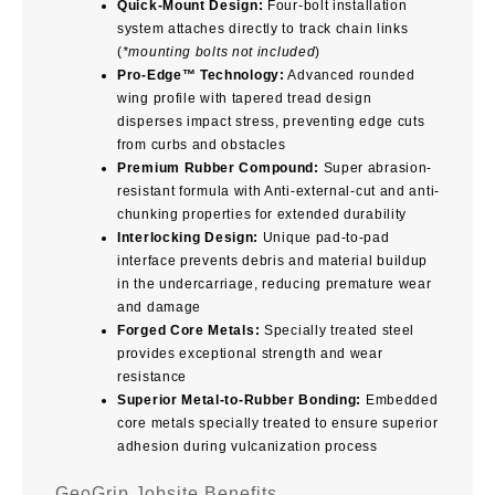
Quick-Mount Design:
Four-bolt installation
system attaches directly to track chain links
(
*mounting bolts not included
)
Pro-Edge™ Technology:
Advanced rounded
wing profile with tapered tread design
disperses impact stress, preventing edge cuts
from curbs and obstacles
Premium Rubber Compound:
Super abrasion-
resistant formula with Anti-external-cut and anti-
chunking properties for extended durability
Interlocking Design:
Unique pad-to-pad
interface prevents debris and material buildup
in the undercarriage, reducing premature wear
and damage
Forged Core Metals:
Specially treated steel
provides exceptional strength and wear
resistance
Superior Metal-to-Rubber Bonding:
Embedded
core metals specially treated to ensure superior
adhesion during vulcanization process
GeoGrip Jobsite Benefits