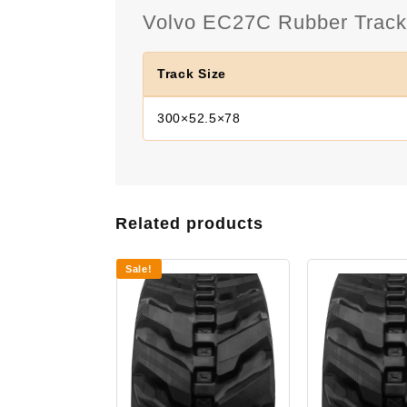
Volvo EC27C Rubber Track 
Track Size
300×52.5×78
Related products
Sale!