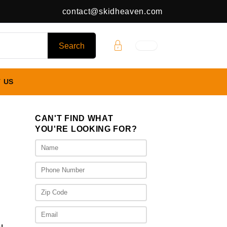
contact@skidheaven.com
 US
CAN'T FIND WHAT
YOU'RE LOOKING FOR?