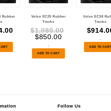
8 Rubber
Volvo EC25 Rubber
Volvo EC38 Ru
ks
Tracks
Tracks
Original
4.00
$
1,080.00
$
914.0
Current
price
$
850.00
-
price
was:
-
CART
ADD TO CAR
is:
$1,080.00.
ADD TO CART
$850.00.
rmation
Follow Us