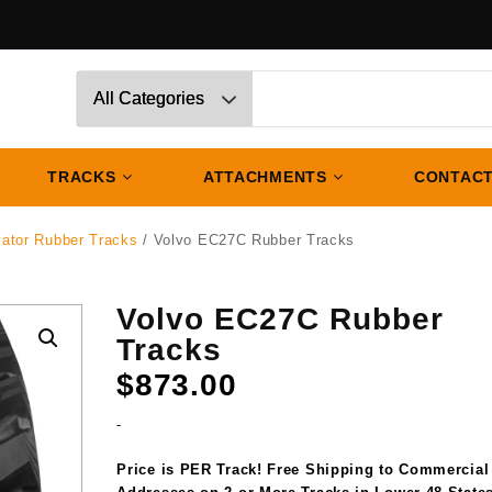
TRACKS
ATTACHMENTS
CONTACT
vator Rubber Tracks
/ Volvo EC27C Rubber Tracks
Volvo EC27C Rubber
Tracks
$
873.00
-
Price is PER Track! Free Shipping to Commercial