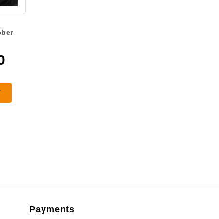
bber
0
T
Payments