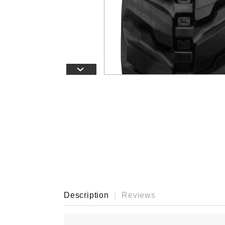
›
Description
Reviews