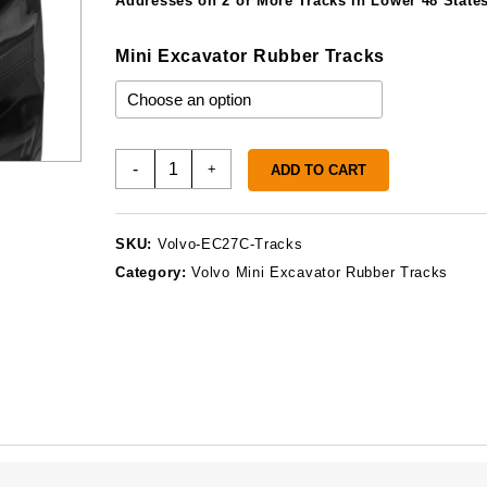
Addresses on 2 or More Tracks in Lower 48 States
Mini Excavator Rubber Tracks
Volvo
-
+
ADD TO CART
EC27C
Rubber
Tracks
SKU:
Volvo-EC27C-Tracks
quantity
Category:
Volvo Mini Excavator Rubber Tracks