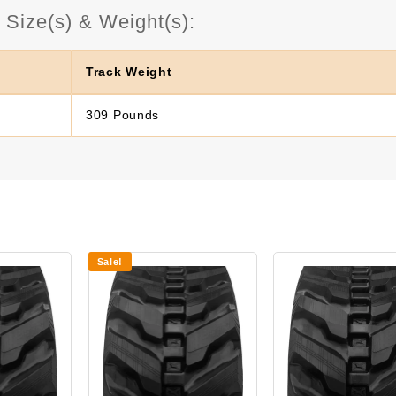
Size(s) & Weight(s):
Track Weight
309 Pounds
Sale!