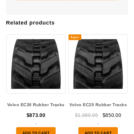
Related products
Sale!
Volvo EC30 Rubber Tracks
Volvo EC25 Rubber Tracks
Original
Curr
$
873.00
$
1,080.00
$
850.00
price
price
-
-
was:
is:
ADD TO CART
ADD TO CART