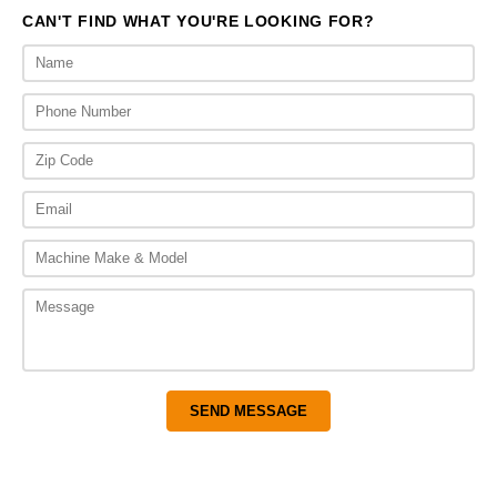
CAN'T FIND WHAT YOU'RE LOOKING FOR?