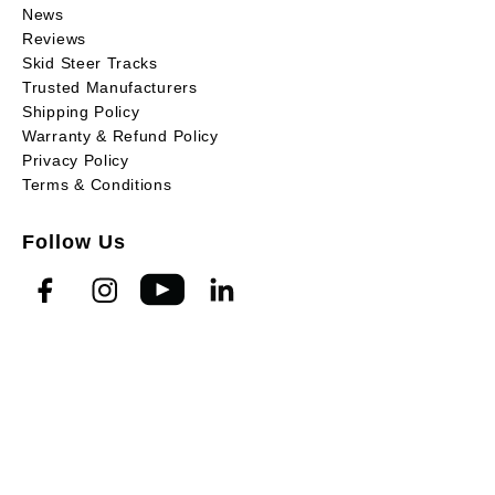
News
Reviews
Skid Steer Tracks
Trusted Manufacturers
Shipping Policy
Warranty & Refund Policy
Privacy Policy
Terms & Conditions
Follow Us