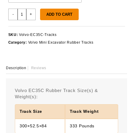
Volvo
-
+
ADD TO CART
EC35C
Rubber
Tracks
SKU:
Volvo-EC35C-Tracks
quantity
Category:
Volvo Mini Excavator Rubber Tracks
Description
Reviews
Volvo EC35C Rubber Track Size(s) &
Weight(s):
Track Size
Track Weight
300×52.5×84
333 Pounds