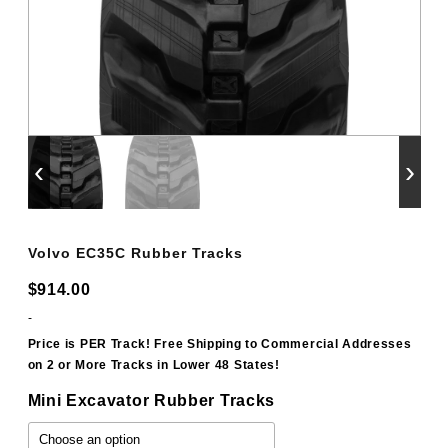
‹
›
Volvo EC35C Rubber Tracks
$
914.00
-
Price is PER Track! Free Shipping to Commercial Addresses
on 2 or More Tracks in Lower 48 States!
Mini Excavator Rubber Tracks