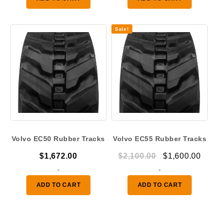
$1,080.00.
$850.
Sale!
Volvo EC50 Rubber Tracks
Volvo EC55 Rubber Tracks
Original
Curr
$
1,672.00
$
2,100.00
$
1,600.00
price
pric
-
-
was:
is:
ADD TO CART
ADD TO CART
$2,100.00.
$1,6