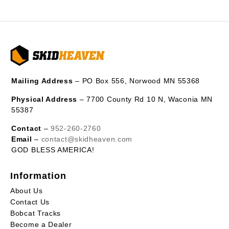
Mailing Address
– PO Box 556, Norwood MN 55368
Physical Address
– 7700 County Rd 10 N, Waconia MN
55387
Contact
–
952-260-2760
Email
–
contact@skidheaven.com
GOD BLESS AMERICA!
Information
About Us
Contact Us
Bobcat Tracks
Become a Dealer