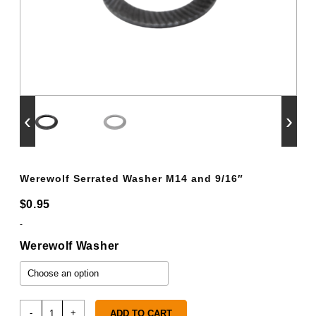
‹
›
Werewolf Serrated Washer M14 and 9/16″
$
0.95
-
Werewolf Washer
Werewolf
-
+
ADD TO CART