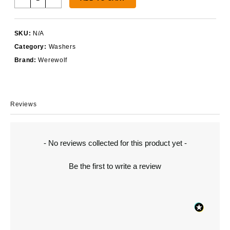
Serrated
Washer
M14
SKU:
N/A
and
Category:
Washers
9/16"
quantity
Brand:
Werewolf
Reviews
New content loaded
- No reviews collected for this product yet -
Be the first to write a review