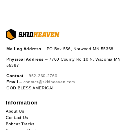
Mailing Address
– PO Box 556, Norwood MN 55368
Physical Address
– 7700 County Rd 10 N, Waconia MN
55387
Contact
–
952-260-2760
Email
–
contact@skidheaven.com
GOD BLESS AMERICA!
Information
About Us
Contact Us
Bobcat Tracks