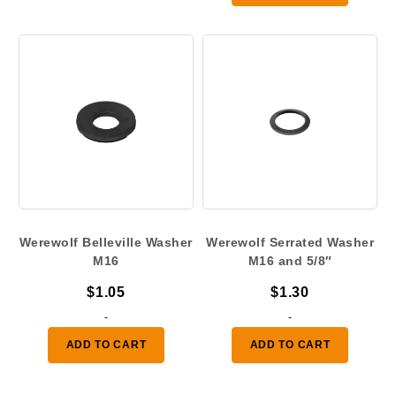
Werewolf Belleville Washer
Werewolf Serrated Washer
M16
M16 and 5/8″
$
1.05
$
1.30
-
-
ADD TO CART
ADD TO CART