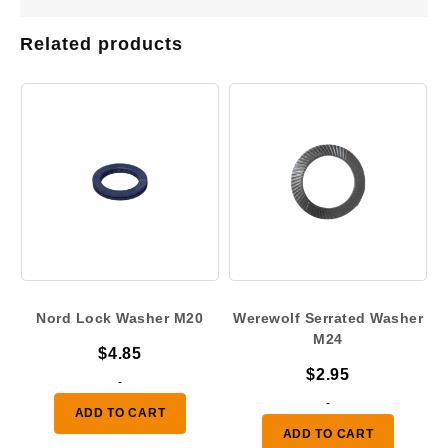
Related products
Nord Lock Washer M20
Werewolf Serrated Washer
M24
$
4.85
$
2.95
-
-
ADD TO CART
ADD TO CART