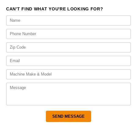
CAN'T FIND WHAT YOU'RE LOOKING FOR?