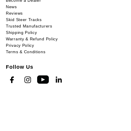
Become a Dealer
News
Reviews
Skid Steer Tracks
Trusted Manufacturers
Shipping Policy
Warranty & Refund Policy
Privacy Policy
Terms & Conditions
Follow Us