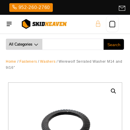
Skip
952-260-2760
to
content
Home
/
Fasteners
/
Washers
/ Werewolf Serrated Washer M14 and
9/16″