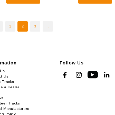
through
0
$3,925.00
1
2
3
→
rmation
Follow Us
 Us
ct Us
t Tracks
e a Dealer
ws
teer Tracks
ed Manufacturers
ng Policy