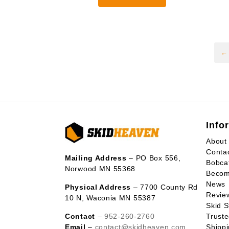
through
$3,925.0
←
Info
About
Conta
Mailing Address
– PO Box 556,
Bobca
Norwood MN 55368
Becom
News
Physical Address
– 7700 County Rd
Revie
10 N, Waconia MN 55387
Skid S
Contact
–
952-260-2760
Trust
Email
–
contact@skidheaven.com
Shippi