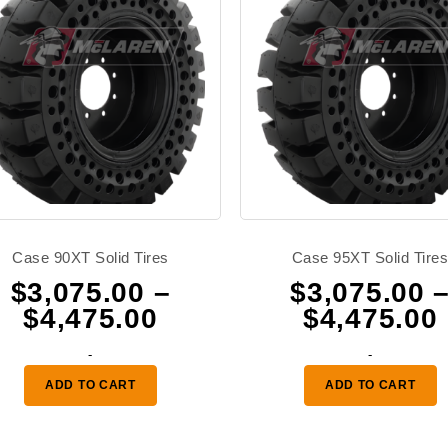
Case 90XT Solid Tires
Case 95XT Solid Tire
$
3,075.00
–
$
3,075.00
Price
$
4,475.00
$
4,475.00
range:
-
-
0
$3,075.00
ADD TO CART
ADD TO CART
through
0
$4,475.00