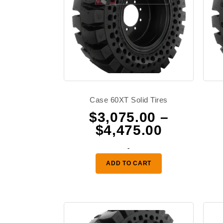
Case 60XT Solid Tires
$
3,075.00
–
Price
$
4,475.00
range:
-
$3,075.0
ADD TO CART
through
$4,475.0