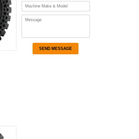
s
–
Price
range:
$3,075.00
through
$4,475.00