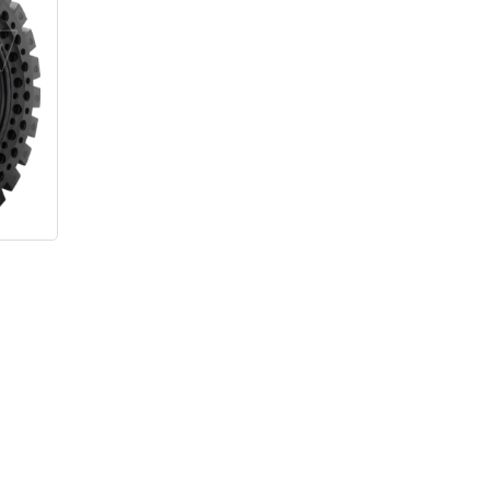
s
–
Price
range:
$3,075.00
through
$4,475.00