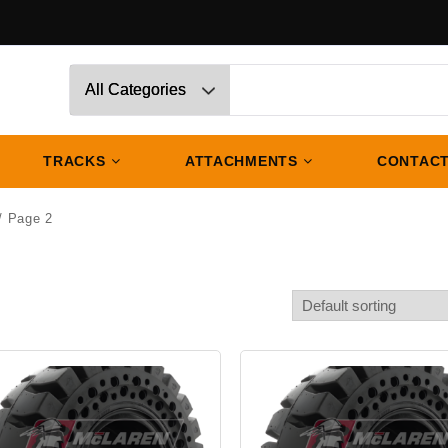
TRACKS
ATTACHMENTS
CONTACT
/ Page 2