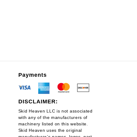
through
$3,925.00
Payments
DISCLAIMER:
Skid Heaven LLC is not associated
with any of the manufacturers of
machinery listed on this website.
Skid Heaven uses the original
manufacturer’s names, logos, part