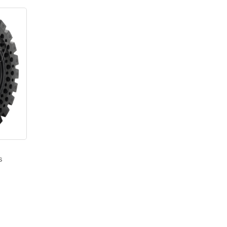
s
–
Price
range:
$2,625.00