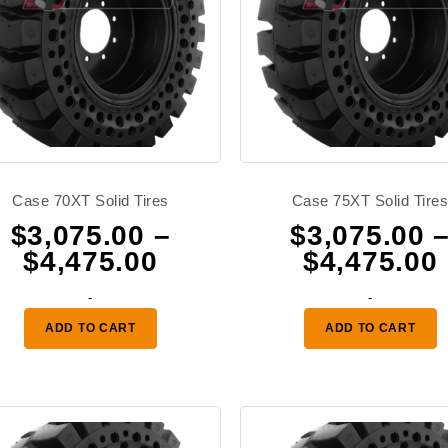
Case 70XT Solid Tires
Case 75XT Solid Tire
$
3,075.00
–
$
3,075.00
Price
$
4,475.00
$
4,475.00
range:
-
-
0
$3,075.00
ADD TO CART
ADD TO CART
through
0
$4,475.00