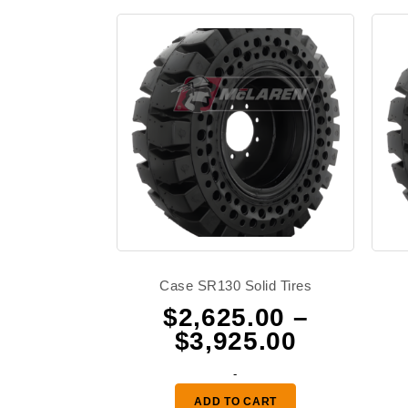
Case SR130 Solid Tires
$
2,625.00
–
Price
$
3,925.00
range:
-
$2,625.0
ADD TO CART