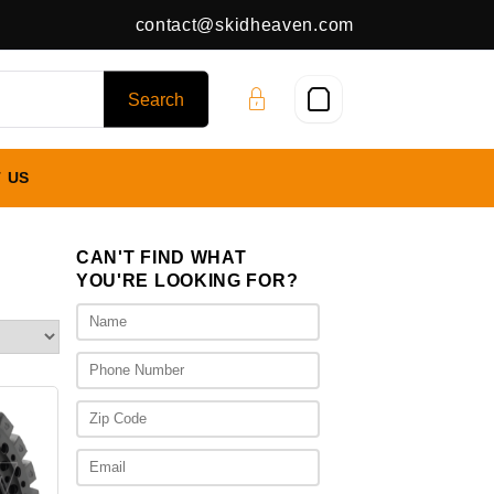
contact@skidheaven.com
 US
CAN'T FIND WHAT
YOU'RE LOOKING FOR?