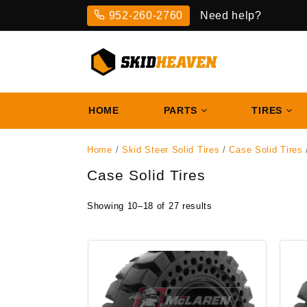
Skip
952-260-2760
Need help?
to
content
HOME
PARTS
TIRES
Home
/
Skid Steer Solid Tires
/
Case Solid Tires
Case Solid Tires
Showing 10–18 of 27 results