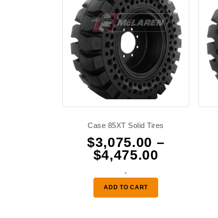
Case 85XT Solid Tires
$
3,075.00
–
Price
$
4,475.00
range:
-
$3,075.0
ADD TO CART
through
$4,475.0