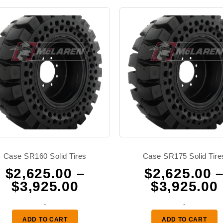
Case SR160 Solid Tires
Case SR175 Solid Tire
$
2,625.00
–
$
2,625.00
Price
$
3,925.00
$
3,925.00
range:
-
-
0
$2,625.00
ADD TO CART
ADD TO CART