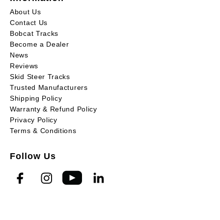
About Us
Contact Us
Bobcat Tracks
Become a Dealer
News
Reviews
Skid Steer Tracks
Trusted Manufacturers
Shipping Policy
Warranty & Refund Policy
Privacy Policy
Terms & Conditions
Follow Us