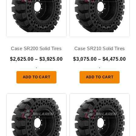
Case SR200 Solid Tires
Case SR210 Solid Tires
Price
Pric
$
2,625.00
–
$
3,925.00
$
3,075.00
–
$
4,475.00
range:
ran
-
-
$2,625.00
$3,
ADD TO CART
ADD TO CART
through
thr
$3,925.00
$4,