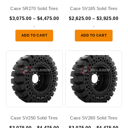
Case SR270 Solid Tires
Case SV185 Solid Tires
Price
Pric
$
3,075.00
–
$
4,475.00
$
2,625.00
–
$
3,925.00
range:
ran
-
-
$3,075.00
$2,
ADD TO CART
ADD TO CART
through
thr
$4,475.00
$3,
Case SV250 Solid Tires
Case SV280 Solid Tires
Price
Pric
$
3,075.00
–
$
4,475.00
$
3,075.00
–
$
4,475.00