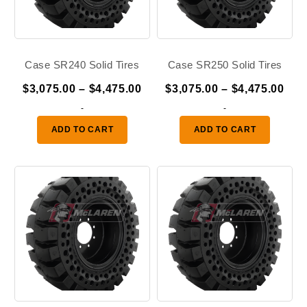
Case SR240 Solid Tires
Case SR250 Solid Tires
Price
Pric
$
3,075.00
–
$
4,475.00
$
3,075.00
–
$
4,475.00
range:
ran
-
-
$3,075.00
$3,
ADD TO CART
ADD TO CART
through
thr
$4,475.00
$4,