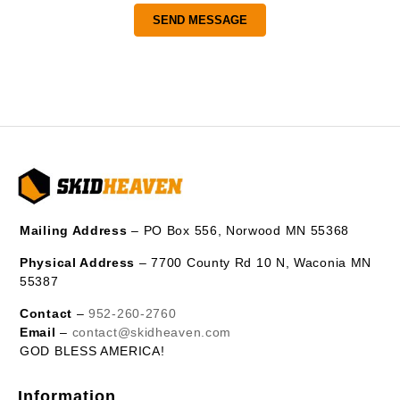
Mailing Address
– PO Box 556, Norwood MN 55368
Physical Address
– 7700 County Rd 10 N, Waconia MN
55387
Contact
–
952-260-2760
Email
–
contact@skidheaven.com
GOD BLESS AMERICA!
Information