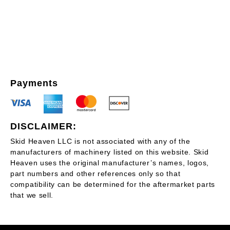
Payments
DISCLAIMER:
Skid Heaven LLC is not associated with any of the
manufacturers of machinery listed on this website. Skid
Heaven uses the original manufacturer’s names, logos,
part numbers and other references only so that
compatibility can be determined for the aftermarket parts
that we sell.