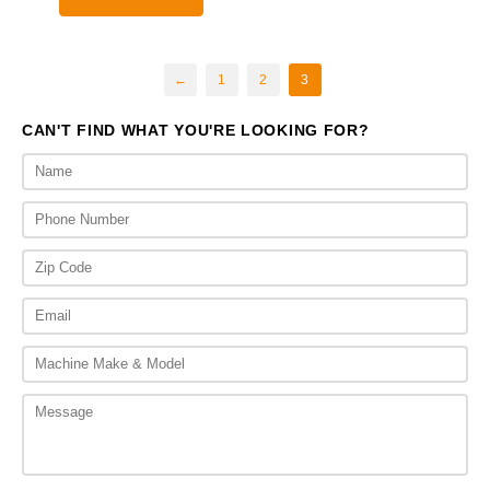
through
$4,475.00
←
1
2
3
CAN'T FIND WHAT YOU'RE LOOKING FOR?