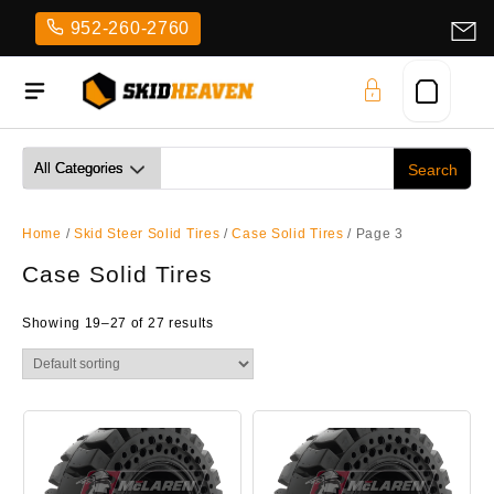
Skip
952-260-2760
to
content
Home
/
Skid Steer Solid Tires
/
Case Solid Tires
/ Page 3
Case Solid Tires
Showing 19–27 of 27 results