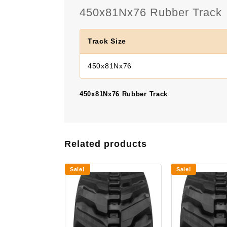
450x81Nx76 Rubber Track
Track Size
450x81Nx76
450x81Nx76 Rubber Track
Related products
Sale!
Sale!