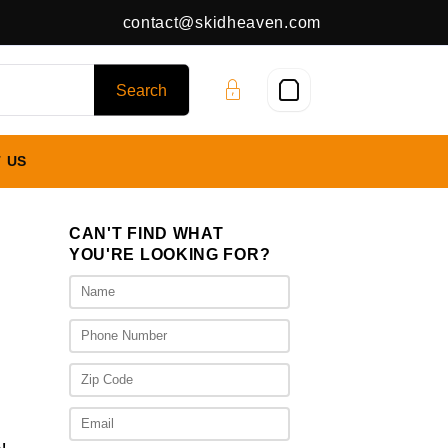
contact@skidheaven.com
 US
CAN'T FIND WHAT
YOU'RE LOOKING FOR?
rent
ce
300.00.