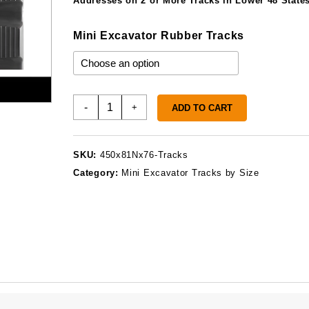
Addresses on 2 or More Tracks in Lower 48 States
Mini Excavator Rubber Tracks
450x81Nx76
-
+
ADD TO CART
Rubber
Tracks
quantity
SKU:
450x81Nx76-Tracks
Category:
Mini Excavator Tracks by Size