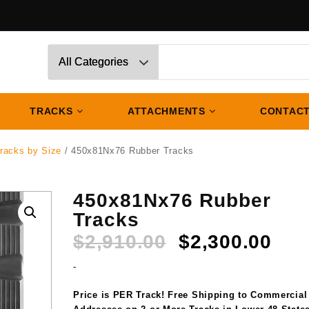
TRACKS
ATTACHMENTS
CONTACT
racks by Size
/ 450x81Nx76 Rubber Tracks
450x81Nx76 Rubber
Tracks
Original
Cur
$
2,910.00
$
2,300.00
price
pri
-
was:
is:
$2,910.00.
$2,
Price is PER Track! Free Shipping to Commercial