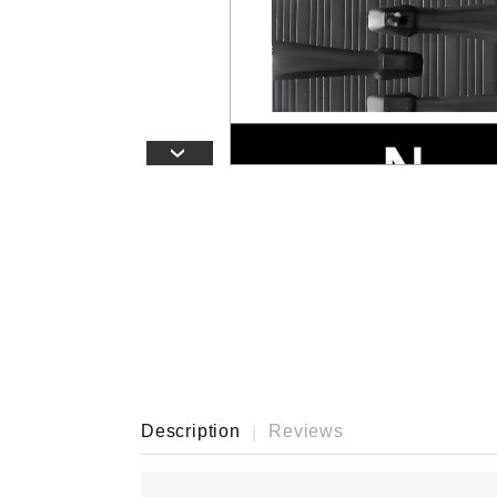
›
Description
Reviews