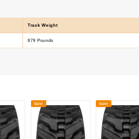
Track Weight
879 Pounds
Sale!
Sale!