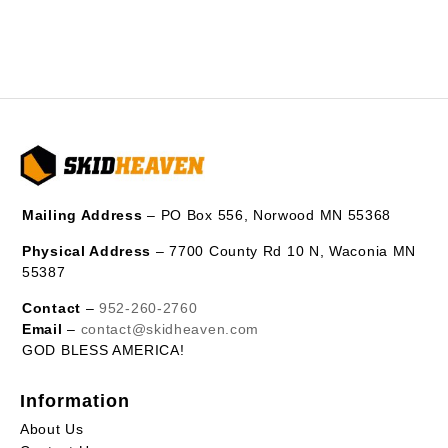
Mailing Address
– PO Box 556, Norwood MN 55368
Physical Address
– 7700 County Rd 10 N, Waconia MN
55387
Contact
–
952-260-2760
Email
–
contact@skidheaven.com
GOD BLESS AMERICA!
Information
About Us