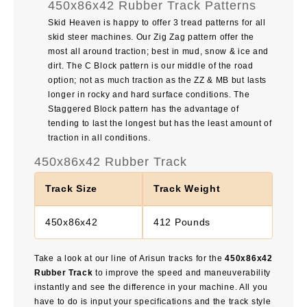
450x86x42 Rubber Track Patterns
Skid Heaven is happy to offer 3 tread patterns for all
skid steer machines. Our Zig Zag pattern offer the
most all around traction; best in mud, snow & ice and
dirt. The C Block pattern is our middle of the road
option; not as much traction as the ZZ & MB but lasts
longer in rocky and hard surface conditions. The
Staggered Block pattern has the advantage of
tending to last the longest but has the least amount of
traction in all conditions.
450x86x42 Rubber Track
Track Size
Track Weight
450x86x42
412 Pounds
Take a look at our line of Arisun tracks for the
450x86x42
Rubber Track
to improve the speed and maneuverability
instantly and see the difference in your machine. All you
have to do is input your specifications and the track style