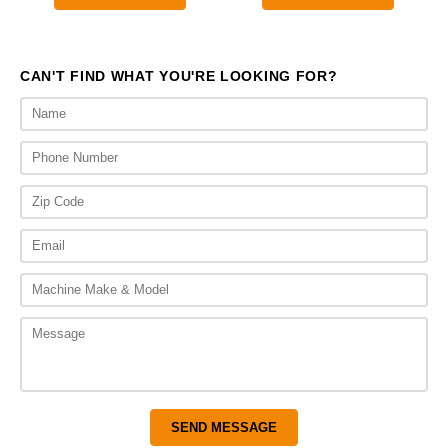
through
thr
$2,200.00
$1,
CAN'T FIND WHAT YOU'RE LOOKING FOR?