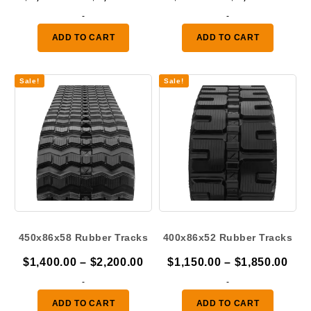
range:
rang
-
-
$1,100.00
$925
ADD TO CART
ADD TO CART
through
thro
$1,625.00
$1,2
Sale!
Sale!
450x86x58 Rubber Tracks
400x86x52 Rubber Tracks
Price
Pric
$
1,400.00
–
$
2,200.00
$
1,150.00
–
$
1,850.00
range:
ran
-
-
$1,400.00
$1,
ADD TO CART
ADD TO CART