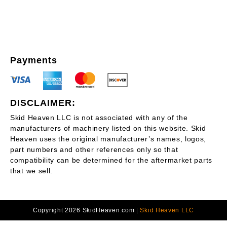
Payments
DISCLAIMER:
Skid Heaven LLC is not associated with any of the
manufacturers of machinery listed on this website. Skid
Heaven uses the original manufacturer’s names, logos,
part numbers and other references only so that
compatibility can be determined for the aftermarket parts
that we sell.
Copyright 2026 SkidHeaven.com
|
Skid Heaven LLC