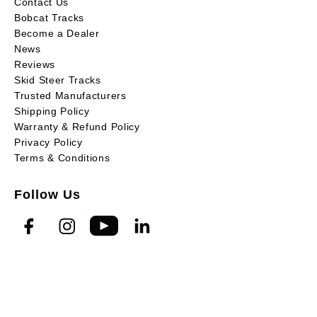
Contact Us
Bobcat Tracks
Become a Dealer
News
Reviews
Skid Steer Tracks
Trusted Manufacturers
Shipping Policy
Warranty & Refund Policy
Privacy Policy
Terms & Conditions
Follow Us