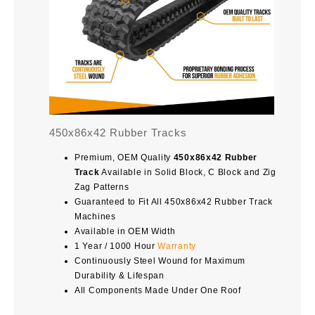
450x86x42 Rubber Tracks
Premium, OEM Quality
450x86x42 Rubber
Track
Available in Solid Block, C Block and Zig
Zag Patterns
Guaranteed to Fit All 450x86x42 Rubber Track
Machines
Available in OEM Width
1 Year / 1000 Hour
Warranty
Continuously Steel Wound for Maximum
Durability & Lifespan
All Components Made Under One Roof