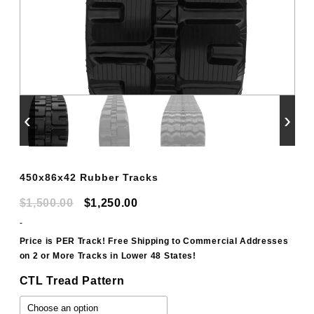
‹
›
450x86x42 Rubber Tracks
Original
Current
$
1,500.00
$
1,250.00
price
price
-
was:
is:
Price is PER Track! Free Shipping to Commercial Addresses
on 2 or More Tracks in Lower 48 States!
$1,500.00.
$1,250.00.
CTL Tread Pattern