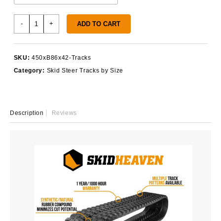
450x86x42
-
+
ADD TO CART
Rubber
Tracks
quantity
SKU:
450xB86x42-Tracks
Category:
Skid Steer Tracks by Size
Description
Reviews