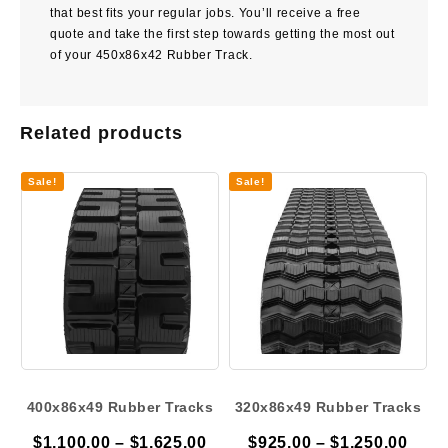
that best fits your regular jobs. You’ll receive a free
quote and take the first step towards getting the most out
of your 450x86x42 Rubber Track.
Related products
Sale!
Sale!
400x86x49 Rubber Tracks
320x86x49 Rubber Tracks
Price
Pric
$
1,100.00
–
$
1,625.00
$
925.00
–
$
1,250.00