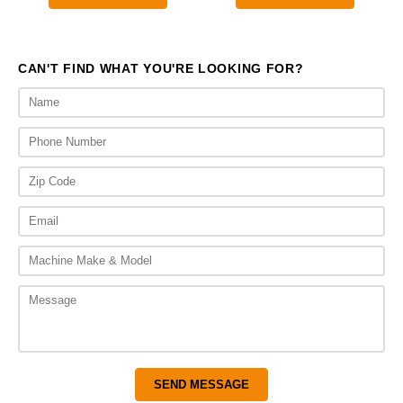
through
$2,010.00.
$1,3
$1,800.00
CAN'T FIND WHAT YOU'RE LOOKING FOR?