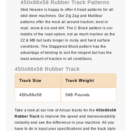
450x86x58 Rubber Track Patterns
Skid Heaven is happy to offer 4 tread patterns for all
skid steer machines. Our Zig Zag and Multibar
patterns offer the most all around traction; best in
mud, snow & ice and dirt. The C Block pattern is our
middle of the road option; not as much traction as the
ZZ & MB but lasts longer in rocky and hard surface
conditions. The Staggered Block pattern has the
advantage of tending to last the longest but has the
least amount of traction in all conditions.
450x86x58 Rubber Track
Track Size
Track Weight
450x86x58
568 Pounds
Take a look at our line of Arisun tracks for the
450x86x58
Rubber Track
to improve the speed and maneuverability
instantly and see the difference in your machine. All you
have to do is input your specifications and the track style