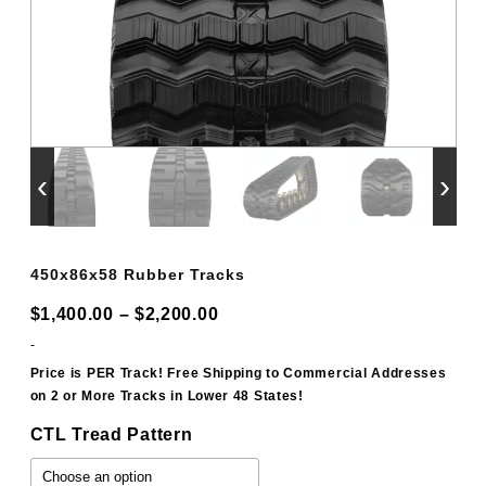
‹
›
450x86x58 Rubber Tracks
Price
$
1,400.00
–
$
2,200.00
range:
-
$1,400.00
Price is PER Track! Free Shipping to Commercial Addresses
on 2 or More Tracks in Lower 48 States!
through
$2,200.00
CTL Tread Pattern