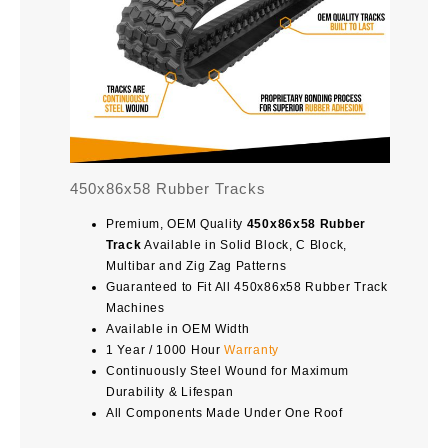
450x86x58 Rubber Tracks
Premium, OEM Quality
450x86x58 Rubber
Track
Available in Solid Block, C Block,
Multibar and Zig Zag Patterns
Guaranteed to Fit All 450x86x58 Rubber Track
Machines
Available in OEM Width
1 Year / 1000 Hour
Warranty
Continuously Steel Wound for Maximum
Durability & Lifespan
All Components Made Under One Roof