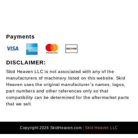
Payments
DISCLAIMER:
Skid Heaven LLC is not associated with any of the
manufacturers of machinery listed on this website. Skid
Heaven uses the original manufacturer’s names, logos,
part numbers and other references only so that
compatibility can be determined for the aftermarket parts
that we sell.
Copyright 2026 SkidHeaven.com
|
Skid Heaven LLC