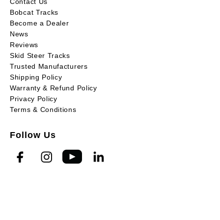
Contact Us
Bobcat Tracks
Become a Dealer
News
Reviews
Skid Steer Tracks
Trusted Manufacturers
Shipping Policy
Warranty & Refund Policy
Privacy Policy
Terms & Conditions
Follow Us