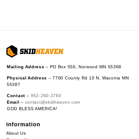
Mailing Address
– PO Box 556, Norwood MN 55368
Physical Address
– 7700 County Rd 10 N, Waconia MN
55387
Contact
–
952-260-2760
Email
–
contact@skidheaven.com
GOD BLESS AMERICA!
Information
About Us