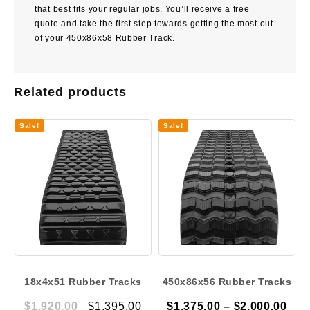
that best fits your regular jobs. You’ll receive a free
quote and take the first step towards getting the most out
of your 450x86x58 Rubber Track.
Related products
Sale!
Sale!
18x4x51 Rubber Tracks
450x86x56 Rubber Tracks
Original
Current
Pric
$
1,920.00
$
1,395.00
$
1,375.00
–
$
2,000.00