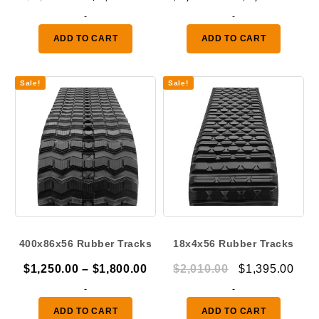
price
price
ran
-
-
was:
is:
$1,
ADD TO CART
ADD TO CART
$1,920.00.
$1,395.00.
thr
$2,
Sale!
Sale!
400x86x56 Rubber Tracks
18x4x56 Rubber Tracks
Price
Original
Curr
$
1,250.00
–
$
1,800.00
$
2,010.00
$
1,395.00
range:
price
pric
-
-
$1,250.00
was:
is:
ADD TO CART
ADD TO CART