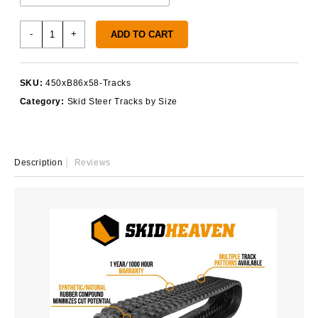
450x86x58
-
+
ADD TO CART
Rubber
Tracks
quantity
SKU:
450xB86x58-Tracks
Category:
Skid Steer Tracks by Size
Description
Reviews