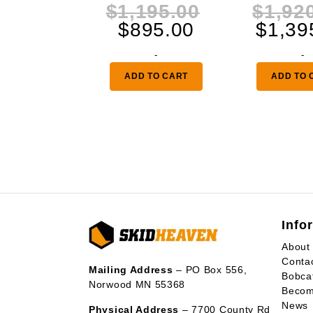
Original
$
1,195.00
$
1,92
Current
price
$
895.00
$
1,39
price
was:
-
-
is:
$1,195.00.
ADD TO CART
ADD TO 
$895.00.
Info
About
Conta
Mailing Address
– PO Box 556,
Bobca
Norwood MN 55368
Becom
News
Physical Address
– 7700 County Rd