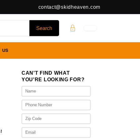
contact@skidheaven.com
 US
CAN'T FIND WHAT
YOU'RE LOOKING FOR?
rent
ce
395.00.
!