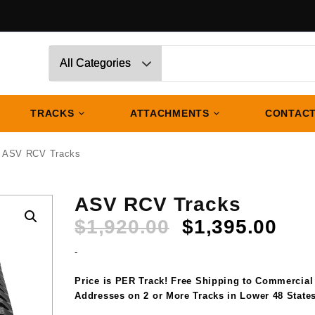
TRACKS
ATTACHMENTS
CONTACT
 ASV RCV Tracks
ASV RCV Tracks
Original
Cur
$
1,920.00
$
1,395.00
price
pri
-
was:
is:
$1,920.00.
$1,
Price is PER Track! Free Shipping to Commercial
Addresses on 2 or More Tracks in Lower 48 States