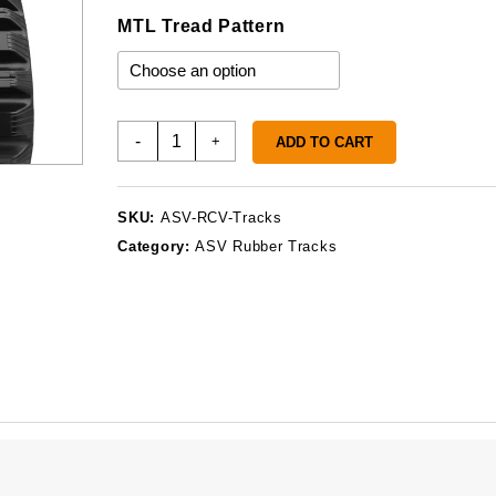
MTL Tread Pattern
ASV
-
+
ADD TO CART
RCV
Tracks
quantity
SKU:
ASV-RCV-Tracks
Category:
ASV Rubber Tracks