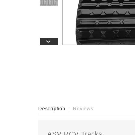
›
Description
Reviews
ASV RCV Tracks