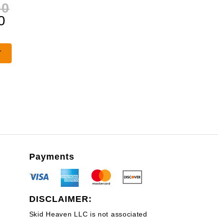
Original
00
Current
price
0
price
was:
is:
$1,320.00.
T
$990.00.
Payments
DISCLAIMER:
Skid Heaven LLC is not associated