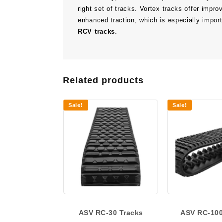
right set of tracks. Vortex tracks offer impr
enhanced traction, which is especially importa
RCV tracks
.
Related products
Sale!
Sale!
ASV RC-30 Tracks
ASV RC-100