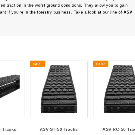
oved traction in the worst ground conditions. They allow you to gain
nt if you’re in the forestry business. Take a look at our line of
ASV
Sale!
Sale!
 Tracks
ASV ST-50 Tracks
ASV RC-50 Tra