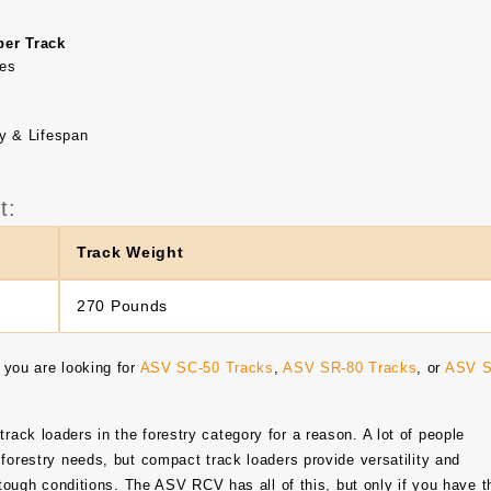
er Track
nes
y & Lifespan
t:
Track Weight
270 Pounds
 you are looking for
ASV SC-50 Tracks
,
ASV SR-80 Tracks
, or
ASV S
ack loaders in the forestry category for a reason. A lot of people
forestry needs, but compact track loaders provide versatility and
n tough conditions. The ASV RCV has all of this, but only if you have t