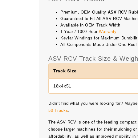
Premium, OEM Quality
ASV RCV Rubb
Guaranteed to Fit All ASV RCV Machi
Available in OEM Track Width
1 Year / 1000 Hour
Warranty
Kevlar Windings for Maximum Durabilit
All Components Made Under One Roof
ASV RCV Track Size & Weigh
Track Size
18x4x51
Didn’t find what you were looking for? Maybe
50 Tracks
.
The ASV RCV is one of the leading compact tr
choose larger machines for their mulching or 
affordability, as well as improved mobility i