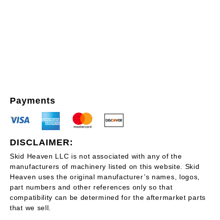
Payments
DISCLAIMER:
Skid Heaven LLC is not associated with any of the
manufacturers of machinery listed on this website. Skid
Heaven uses the original manufacturer’s names, logos,
part numbers and other references only so that
compatibility can be determined for the aftermarket parts
that we sell.