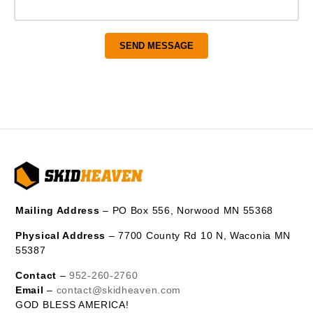
Mailing Address
– PO Box 556, Norwood MN 55368
Physical Address
– 7700 County Rd 10 N, Waconia MN
55387
Contact
–
952-260-2760
Email
–
contact@skidheaven.com
GOD BLESS AMERICA!