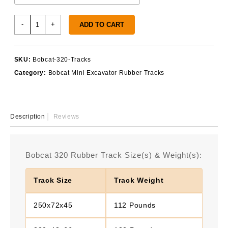
Bobcat
-
+
ADD TO CART
320
Rubber
Tracks
SKU:
Bobcat-320-Tracks
quantity
Category:
Bobcat Mini Excavator Rubber Tracks
Description
Reviews
Bobcat 320 Rubber Track Size(s) & Weight(s):
Track Size
Track Weight
250x72x45
112 Pounds