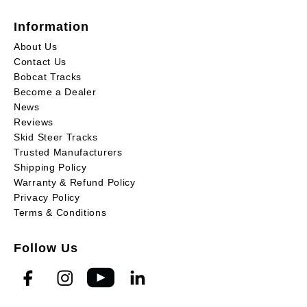
Information
About Us
Contact Us
Bobcat Tracks
Become a Dealer
News
Reviews
Skid Steer Tracks
Trusted Manufacturers
Shipping Policy
Warranty & Refund Policy
Privacy Policy
Terms & Conditions
Follow Us