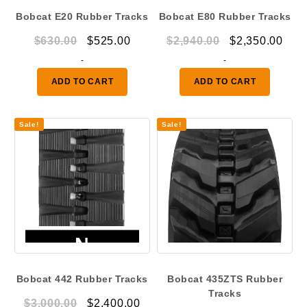
Bobcat E20 Rubber Tracks
Bobcat E80 Rubber Tracks
Original
Current
Original
Curr
$
630.00
$
525.00
$
2,940.00
$
2,350.00
price
price
price
pric
-
-
was:
is:
was:
is:
ADD TO CART
ADD TO CART
$630.00.
$525.00.
$2,940.00.
$2,3
Sale!
Sale!
Bobcat 442 Rubber Tracks
Bobcat 435ZTS Rubber
Tracks
Original
Current
$
3,000.00
$
2,400.00