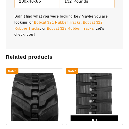
230x48x66
132 Pounds
Didn’t find what you were looking for? Maybe you are
looking for
Bobcat 321 Rubber Tracks
,
Bobcat 322
Rubber Tracks
, or
Bobcat 323 Rubber Tracks
. Let’s
check it out!
Related products
Sale!
Sale!