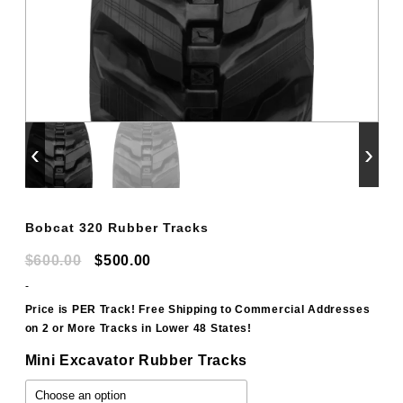
‹
›
Bobcat 320 Rubber Tracks
Original
Current
$
600.00
$
500.00
price
price
-
was:
is:
Price is PER Track! Free Shipping to Commercial Addresses
on 2 or More Tracks in Lower 48 States!
$600.00.
$500.00.
Mini Excavator Rubber Tracks