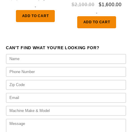
Original
Curr
$
2,100.00
$
1,600.00
price
price
-
price
pric
was:
is:
-
ADD TO CART
was:
is:
$3,000.00.
$2,400.00.
ADD TO CART
$2,100.00.
$1,6
CAN'T FIND WHAT YOU'RE LOOKING FOR?