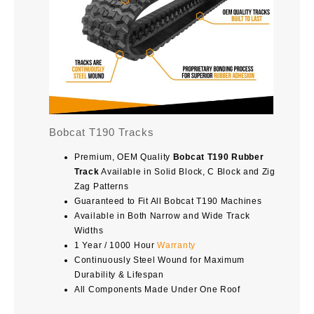
Bobcat T190 Tracks
Premium, OEM Quality
Bobcat T190 Rubber
Track
Available in Solid Block, C Block and Zig
Zag Patterns
Guaranteed to Fit All Bobcat T190 Machines
Available in Both Narrow and Wide Track
Widths
1 Year / 1000 Hour
Warranty
Continuously Steel Wound for Maximum
Durability & Lifespan
All Components Made Under One Roof