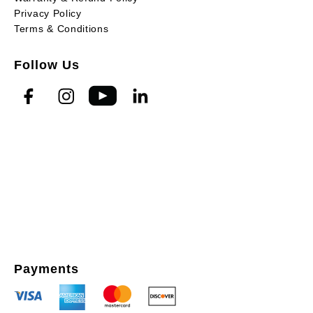
Privacy Policy
Terms & Conditions
Follow Us
Payments