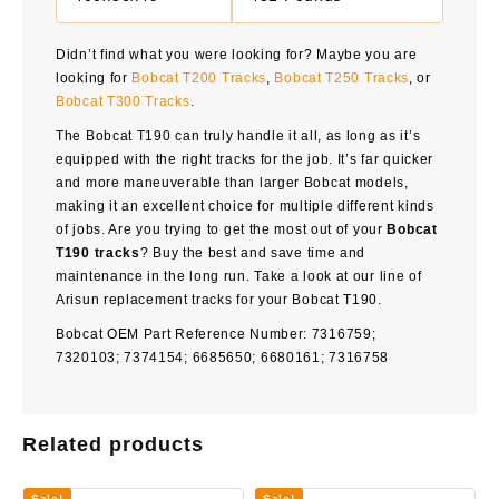
Didn’t find what you were looking for? Maybe you are
looking for
Bobcat T200 Tracks
,
Bobcat T250 Tracks
, or
Bobcat T300 Tracks
.
The Bobcat T190 can truly handle it all, as long as it’s
equipped with the right tracks for the job. It’s far quicker
and more maneuverable than larger Bobcat models,
making it an excellent choice for multiple different kinds
of jobs. Are you trying to get the most out of your
Bobcat
T190 tracks
? Buy the best and save time and
maintenance in the long run. Take a look at our line of
Arisun replacement tracks for your Bobcat T190.
Bobcat OEM Part Reference Number: 7316759;
7320103; 7374154; 6685650; 6680161; 7316758
Related products
Sale!
Sale!