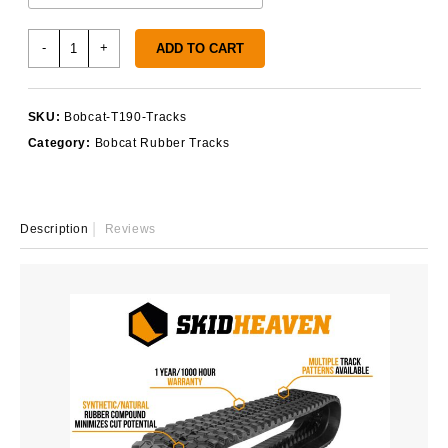
Bobcat
-
+
ADD TO CART
T190
Tracks
quantity
SKU:
Bobcat-T190-Tracks
Category:
Bobcat Rubber Tracks
Description
Reviews