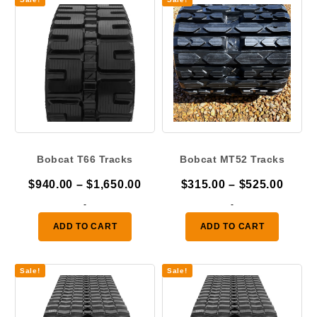
Bobcat T66 Tracks
Bobcat MT52 Tracks
Price
Price
$
940.00
–
$
1,650.00
$
315.00
–
$
525.00
range:
range
-
-
$940.00
$315.
ADD TO CART
ADD TO CART
through
throu
$1,650.00
$525.
Sale!
Sale!