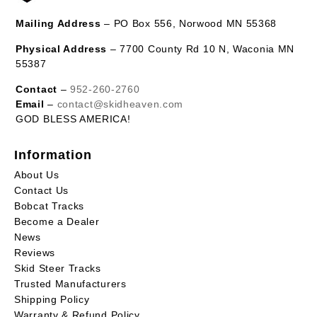
Mailing Address
– PO Box 556, Norwood MN 55368
Physical Address
– 7700 County Rd 10 N, Waconia MN
55387
Contact
–
952-260-2760
Email
–
contact@skidheaven.com
GOD BLESS AMERICA!
Information
About Us
Contact Us
Bobcat Tracks
Become a Dealer
News
Reviews
Skid Steer Tracks
Trusted Manufacturers
Shipping Policy
Warranty & Refund Policy