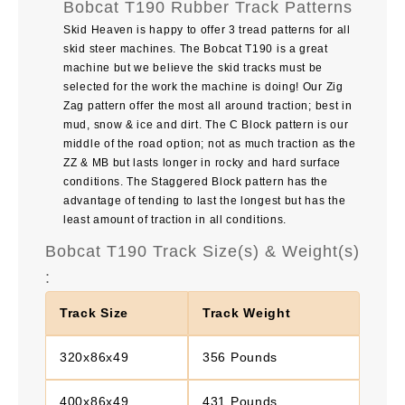
Bobcat T190 Rubber Track Patterns
Skid Heaven is happy to offer 3 tread patterns for all
skid steer machines. The Bobcat T190 is a great
machine but we believe the skid tracks must be
selected for the work the machine is doing! Our Zig
Zag pattern offer the most all around traction; best in
mud, snow & ice and dirt. The C Block pattern is our
middle of the road option; not as much traction as the
ZZ & MB but lasts longer in rocky and hard surface
conditions. The Staggered Block pattern has the
advantage of tending to last the longest but has the
least amount of traction in all conditions.
Bobcat T190 Track Size(s) & Weight(s)
:
Track Size
Track Weight
320x86x49
356 Pounds
400x86x49
431 Pounds