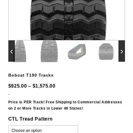
‹
›
Bobcat T190 Tracks
Price
$
925.00
–
$
1,575.00
range:
-
$925.00
Price is PER Track! Free Shipping to Commercial Addresses
on 2 or More Tracks in Lower 48 States!
through
$1,575.00
CTL Tread Pattern