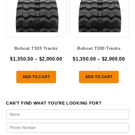
Bobcat T320 Tracks
Bobcat T300 Tracks
Price
Pric
$
1,350.00
–
$
2,000.00
$
1,350.00
–
$
2,000.00
range:
ran
-
-
$1,350.00
$1,
ADD TO CART
ADD TO CART
through
thr
$2,000.00
$2,
CAN'T FIND WHAT YOU'RE LOOKING FOR?