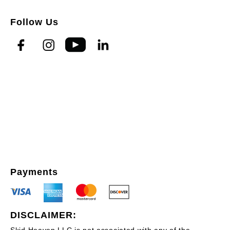
Follow Us
Payments
DISCLAIMER:
Skid Heaven LLC is not associated with any of the