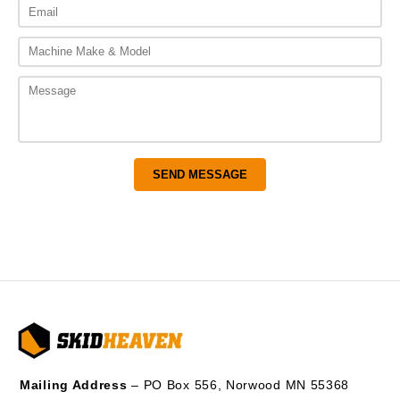
Mailing Address
– PO Box 556, Norwood MN 55368