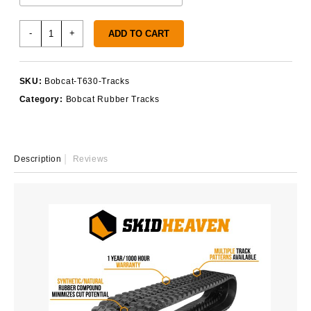
Bobcat
-
+
ADD TO CART
T630
Tracks
quantity
SKU:
Bobcat-T630-Tracks
Category:
Bobcat Rubber Tracks
Description
Reviews