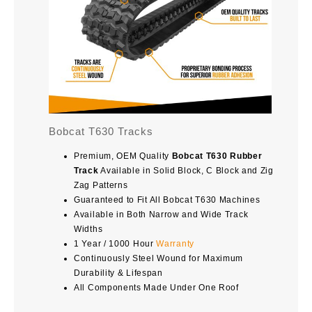
Bobcat T630 Tracks
Premium, OEM Quality
Bobcat T630 Rubber
Track
Available in Solid Block, C Block and Zig
Zag Patterns
Guaranteed to Fit All Bobcat T630 Machines
Available in Both Narrow and Wide Track
Widths
1 Year / 1000 Hour
Warranty
Continuously Steel Wound for Maximum
Durability & Lifespan
All Components Made Under One Roof