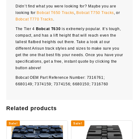
Didn’t find what you were looking for? Maybe you are
looking for
Bobcat T650 Tracks
,
Bobcat T750 Tracks
, or
Bobcat T770 Tracks
.
The Tier 4
Bobcat T630
is extremely popular. It’s tough,
compact, and has a lift height that will reach even the
tallest flatbed heights out there. Take a look at our
different Arisun track styles and sizes to make sure you
get the one that best fits your needs. Once you have your
specifications, get a free, instant quote by clicking the
button above!
Bobcat OEM Part Reference Number: 7316761;
6680149; 7374159; 7374156; 6680150; 7316760
Related products
Sale!
Sale!