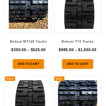
Bobcat MT120 Tracks
Bobcat T72 Tracks
Price
Pric
$
350.00
–
$
525.00
$
995.00
–
$
1,500.00
range:
rang
-
-
$350.00
$995
ADD TO CART
ADD TO CART
through
thro
$525.00
$1,5
Sale!
Sale!