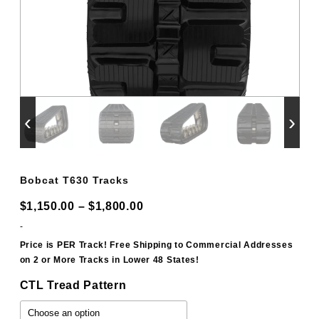
‹
›
Bobcat T630 Tracks
Price
$
1,150.00
–
$
1,800.00
range:
-
$1,150.00
Price is PER Track! Free Shipping to Commercial Addresses
on 2 or More Tracks in Lower 48 States!
through
$1,800.00
CTL Tread Pattern