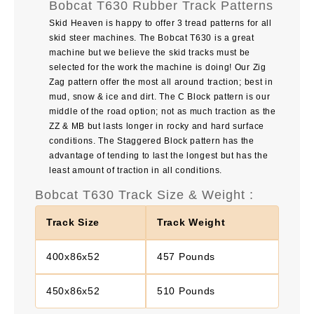
Bobcat T630 Rubber Track Patterns
Skid Heaven is happy to offer 3 tread patterns for all
skid steer machines. The Bobcat T630 is a great
machine but we believe the skid tracks must be
selected for the work the machine is doing! Our Zig
Zag pattern offer the most all around traction; best in
mud, snow & ice and dirt. The C Block pattern is our
middle of the road option; not as much traction as the
ZZ & MB but lasts longer in rocky and hard surface
conditions. The Staggered Block pattern has the
advantage of tending to last the longest but has the
least amount of traction in all conditions.
Bobcat T630 Track Size & Weight :
Track Size
Track Weight
400x86x52
457 Pounds
450x86x52
510 Pounds