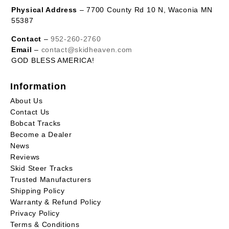
Physical Address
– 7700 County Rd 10 N, Waconia MN
55387
Contact
–
952-260-2760
Email
–
contact@skidheaven.com
GOD BLESS AMERICA!
Information
About Us
Contact Us
Bobcat Tracks
Become a Dealer
News
Reviews
Skid Steer Tracks
Trusted Manufacturers
Shipping Policy
Warranty & Refund Policy
Privacy Policy
Terms & Conditions