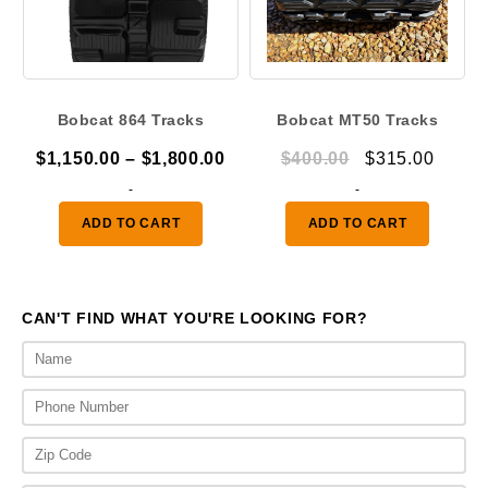
Bobcat 864 Tracks
Bobcat MT50 Tracks
Price
Original
Curre
$
1,150.00
–
$
1,800.00
$
400.00
$
315.00
range:
price
price
-
-
$1,150.00
was:
is:
ADD TO CART
ADD TO CART
through
$400.00.
$315.
$1,800.00
CAN'T FIND WHAT YOU'RE LOOKING FOR?