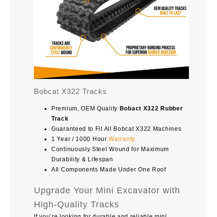
Bobcat X322 Tracks
Premium, OEM Quality
Bobact X322 Rubber
Track
Guaranteed to Fit All Bobcat X322 Machines
1 Year / 1000 Hour
Warranty
Continuously Steel Wound for Maximum
Durability & Lifespan
All Components Made Under One Roof
Upgrade Your Mini Excavator with
High-Quality Tracks
If you’re looking for durable and reliable mini