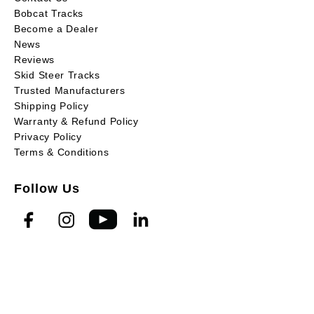
Bobcat Tracks
Become a Dealer
News
Reviews
Skid Steer Tracks
Trusted Manufacturers
Shipping Policy
Warranty & Refund Policy
Privacy Policy
Terms & Conditions
Follow Us