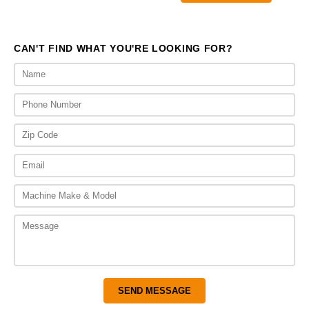
$1,260.00.
$950.
CAN'T FIND WHAT YOU'RE LOOKING FOR?