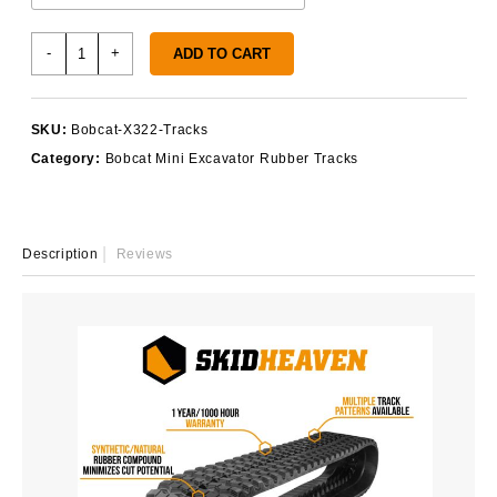
Bobcat
-
+
ADD TO CART
X322
Rubber
Tracks
SKU:
Bobcat-X322-Tracks
quantity
Category:
Bobcat Mini Excavator Rubber Tracks
Description
Reviews