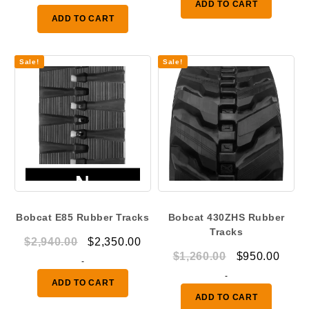
ADD TO CART
was:
is:
$600.00.
$500.
ADD TO CART
$2,100.00.
$1,600.00.
Sale!
Sale!
Bobcat E85 Rubber Tracks
Bobcat 430ZHS Rubber
Tracks
Original
Current
$
2,940.00
$
2,350.00
Original
Curr
$
1,260.00
$
950.00
price
price
-
price
price
was:
is:
-
ADD TO CART
was:
is:
$2,940.00.
$2,350.00.
ADD TO CART