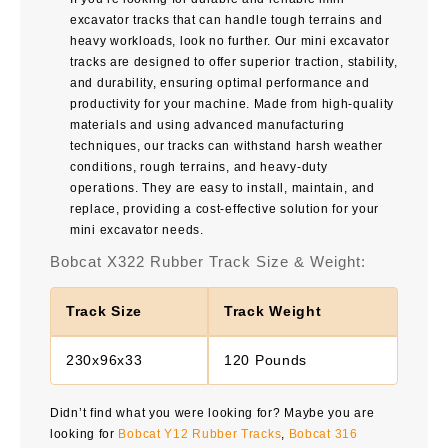
excavator tracks that can handle tough terrains and
heavy workloads, look no further. Our mini excavator
tracks are designed to offer superior traction, stability,
and durability, ensuring optimal performance and
productivity for your machine. Made from high-quality
materials and using advanced manufacturing
techniques, our tracks can withstand harsh weather
conditions, rough terrains, and heavy-duty
operations. They are easy to install, maintain, and
replace, providing a cost-effective solution for your
mini excavator needs.
Bobcat X322 Rubber Track Size & Weight:
Track Size
Track Weight
230x96x33
120 Pounds
Didn’t find what you were looking for? Maybe you are
looking for
Bobcat Y12 Rubber Tracks
,
Bobcat 316