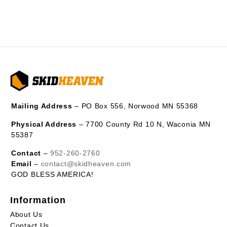
Mailing Address
– PO Box 556, Norwood MN 55368
Physical Address
– 7700 County Rd 10 N, Waconia MN
55387
Contact
–
952-260-2760
Email
–
contact@skidheaven.com
GOD BLESS AMERICA!
Information
About Us
Contact Us