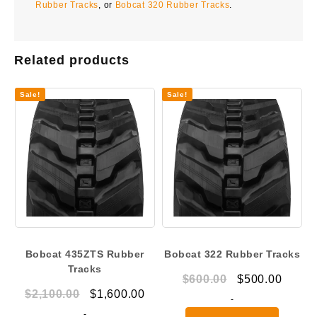
Rubber Tracks
, or
Bobcat 320 Rubber Tracks
.
Related products
Sale!
Sale!
Bobcat 435ZTS Rubber
Bobcat 322 Rubber Tracks
Tracks
Original
Curre
$
600.00
$
500.00
Original
Current
$
2,100.00
$
1,600.00
price
price
-
price
price
-
was:
is: