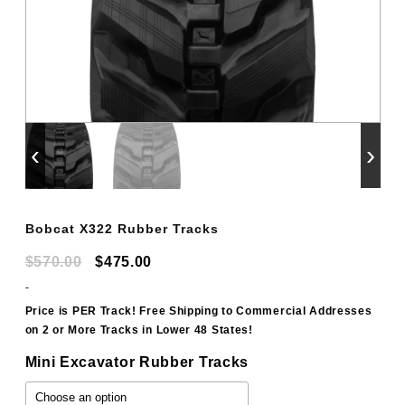
‹
›
Bobcat X322 Rubber Tracks
Original
Current
$
570.00
$
475.00
price
price
-
was:
is:
Price is PER Track! Free Shipping to Commercial Addresses
on 2 or More Tracks in Lower 48 States!
$570.00.
$475.00.
Mini Excavator Rubber Tracks