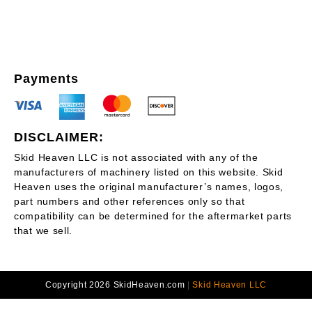
Payments
DISCLAIMER:
Skid Heaven LLC is not associated with any of the
manufacturers of machinery listed on this website. Skid
Heaven uses the original manufacturer’s names, logos,
part numbers and other references only so that
compatibility can be determined for the aftermarket parts
that we sell.
Copyright 2026 SkidHeaven.com
|
Skid Heaven LLC