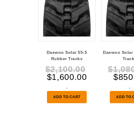
Daewoo Solar 55-5
Daewoo Solar
Rubber Tracks
Trac
Original
$
2,100.00
$
1,08
Current
price
$
1,600.00
$
850
price
was:
-
-
is:
$2,100.00.
ADD TO CART
ADD TO 
$1,600.00.