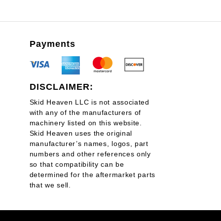
Payments
DISCLAIMER:
Skid Heaven LLC is not associated
with any of the manufacturers of
machinery listed on this website.
Skid Heaven uses the original
manufacturer’s names, logos, part
numbers and other references only
so that compatibility can be
determined for the aftermarket parts
that we sell.