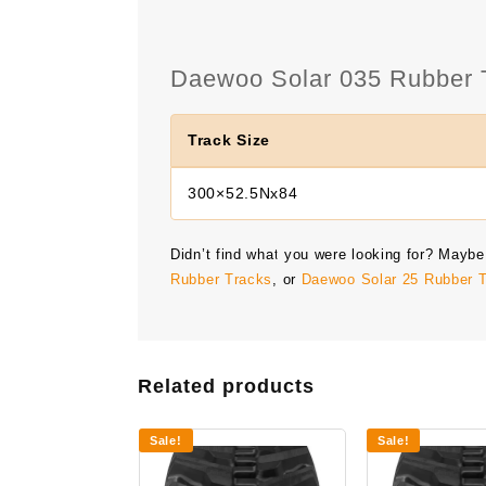
Daewoo Solar 035 Rubber T
Track Size
300×52.5Nx84
Didn’t find what you were looking for? Maybe
Rubber Tracks
, or
Daewoo Solar 25 Rubber 
Related products
Sale!
Sale!