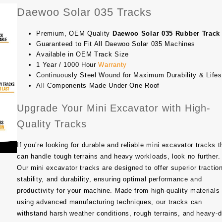
Daewoo Solar 035 Tracks
Premium, OEM Quality
Daewoo Solar 035 Rubber Track
Guaranteed to Fit All Daewoo Solar 035 Machines
Available in OEM Track Size
1 Year / 1000 Hour
Warranty
Continuously Steel Wound for Maximum Durability & Life
All Components Made Under One Roof
Upgrade Your Mini Excavator with High-
Quality Tracks
If you’re looking for durable and reliable mini excavator tracks t
can handle tough terrains and heavy workloads, look no further.
Our mini excavator tracks are designed to offer superior tractio
stability, and durability, ensuring optimal performance and
productivity for your machine. Made from high-quality materials
using advanced manufacturing techniques, our tracks can
withstand harsh weather conditions, rough terrains, and heavy-d