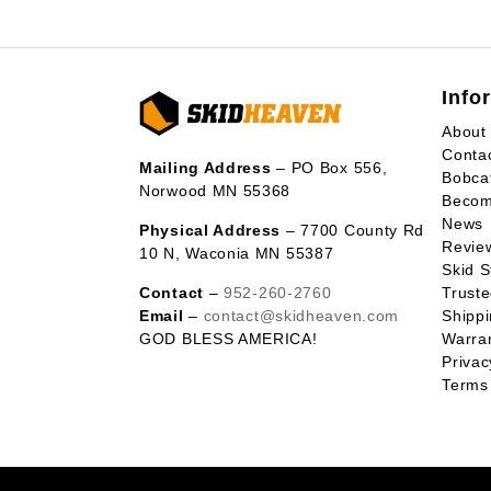
Info
About
Conta
Mailing Address
– PO Box 556,
Bobca
Norwood MN 55368
Becom
News
Physical Address
– 7700 County Rd
Revie
10 N, Waconia MN 55387
Skid S
Contact
–
952-260-2760
Trust
Email
–
contact@skidheaven.com
Shippi
GOD BLESS AMERICA!
Warran
Privac
Terms