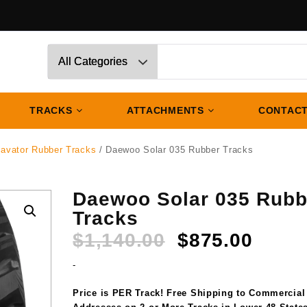
TRACKS
ATTACHMENTS
CONTACT
avator Rubber Tracks
/ Daewoo Solar 035 Rubber Tracks
Daewoo Solar 035 Rubb
Tracks
Original
Curre
$
1,140.00
$
875.00
price
price
-
was:
is:
$1,140.00.
$875.
Price is PER Track! Free Shipping to Commercial