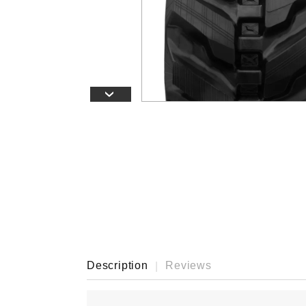
›
Description
Reviews