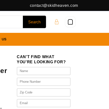
contact@skidheaven.com
 US
CAN'T FIND WHAT
YOU'RE LOOKING FOR?
er
nt
00.