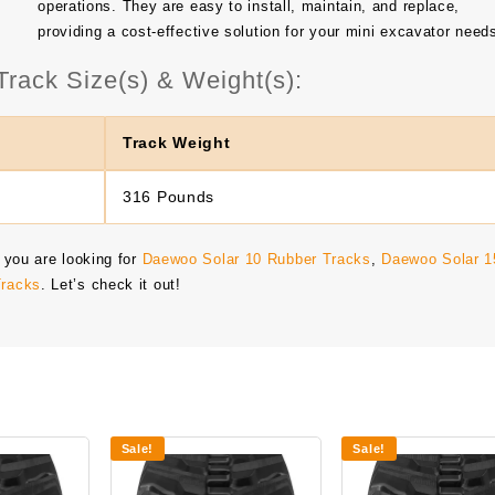
operations. They are easy to install, maintain, and replace,
providing a cost-effective solution for your mini excavator need
rack Size(s) & Weight(s):
Track Weight
316 Pounds
 you are looking for
Daewoo Solar 10 Rubber Tracks
,
Daewoo Solar 1
Tracks
. Let’s check it out!
Sale!
Sale!