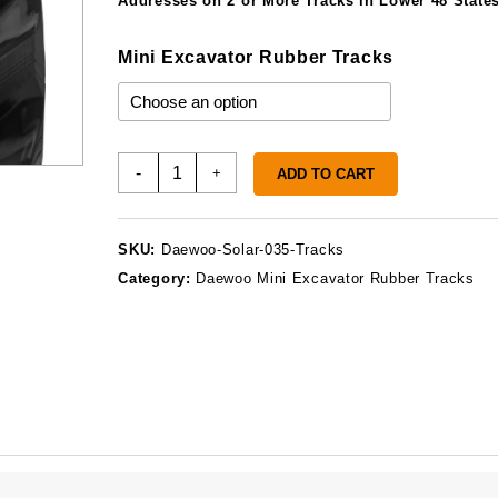
Addresses on 2 or More Tracks in Lower 48 States
Mini Excavator Rubber Tracks
Daewoo
-
+
ADD TO CART
Solar
035
Rubber
SKU:
Daewoo-Solar-035-Tracks
Tracks
Category:
Daewoo Mini Excavator Rubber Tracks
quantity