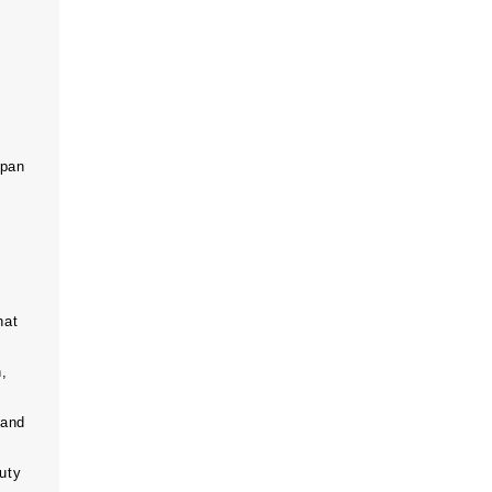
span
hat
n,
 and
uty