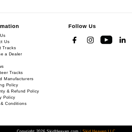
rmation
Follow Us
 Us
ct Us
t Tracks
e a Dealer
ws
teer Tracks
ed Manufacturers
ng Policy
ty & Refund Policy
y Policy
 & Conditions
Copyright 2026 SkidHeaven.com
|
Skid Heaven LLC