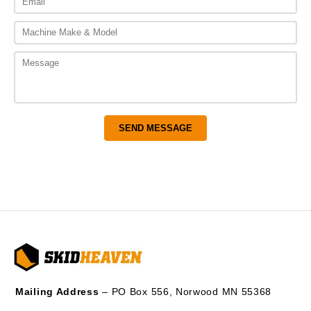
Mailing Address
– PO Box 556, Norwood MN 55368