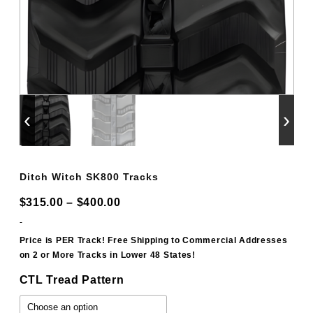
‹
›
Ditch Witch SK800 Tracks
Price
$
315.00
–
$
400.00
range:
-
$315.00
Price is PER Track! Free Shipping to Commercial Addresses
on 2 or More Tracks in Lower 48 States!
through
$400.00
CTL Tread Pattern