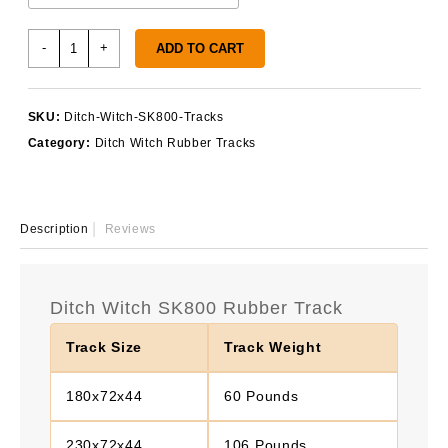
Ditch
-
+
ADD TO CART
Witch
SK800
Tracks
SKU:
Ditch-Witch-SK800-Tracks
quantity
Category:
Ditch Witch Rubber Tracks
Description
Reviews
Ditch Witch SK800 Rubber Track
Track Size
Track Weight
180x72x44
60 Pounds
230x72x44
106 Pounds