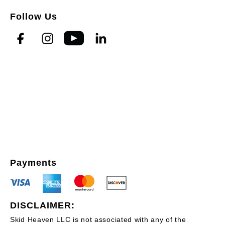
Follow Us
Payments
DISCLAIMER:
Skid Heaven LLC is not associated with any of the