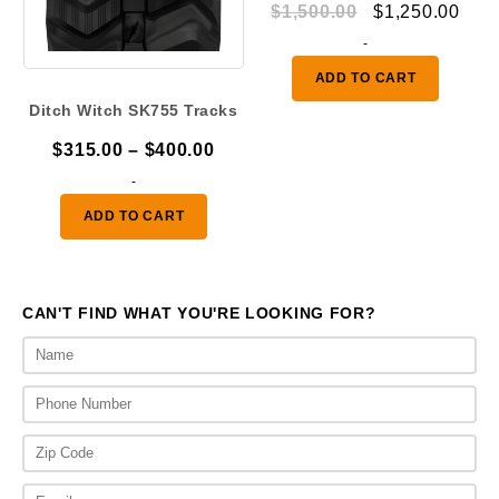
Original
Curr
$
1,500.00
$
1,250.00
price
pric
-
was:
is:
ADD TO CART
$1,500.00.
$1,2
Ditch Witch SK755 Tracks
Price
$
315.00
–
$
400.00
range:
-
$315.00
ADD TO CART
through
$400.00
CAN'T FIND WHAT YOU'RE LOOKING FOR?