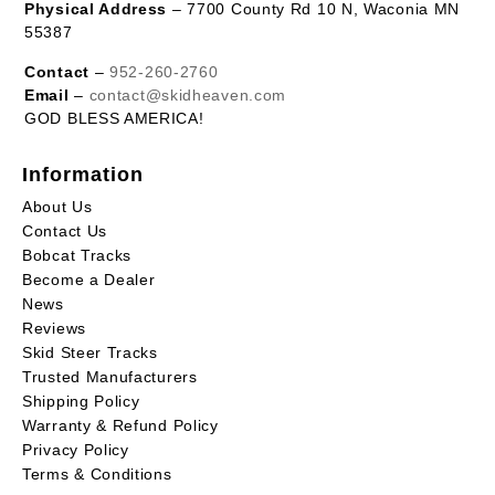
Physical Address
– 7700 County Rd 10 N, Waconia MN
55387
Contact
–
952-260-2760
Email
–
contact@skidheaven.com
GOD BLESS AMERICA!
Information
About Us
Contact Us
Bobcat Tracks
Become a Dealer
News
Reviews
Skid Steer Tracks
Trusted Manufacturers
Shipping Policy
Warranty & Refund Policy
Privacy Policy
Terms & Conditions