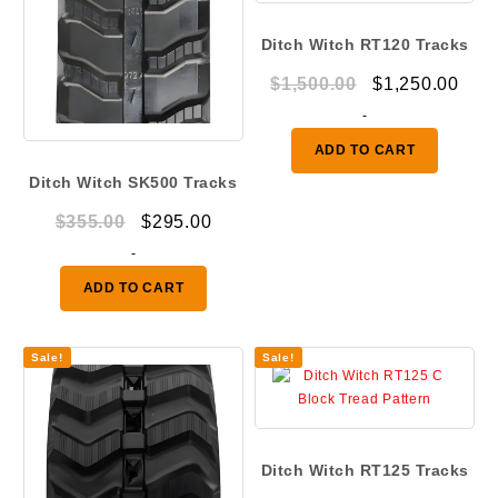
Ditch Witch RT120 Tracks
Original
Curr
$
1,500.00
$
1,250.00
price
pric
-
was:
is:
ADD TO CART
$1,500.00.
$1,2
Ditch Witch SK500 Tracks
Original
Current
$
355.00
$
295.00
price
price
-
was:
is:
ADD TO CART
$355.00.
$295.00.
Sale!
Sale!
Ditch Witch RT125 Tracks