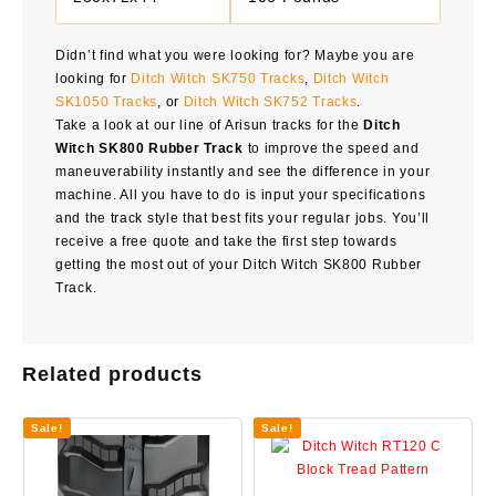
Didn’t find what you were looking for? Maybe you are
looking for
Ditch Witch SK750 Tracks
,
Ditch Witch
SK1050 Tracks
, or
Ditch Witch SK752 Tracks
.
Take a look at our line of Arisun tracks for the
Ditch
Witch SK800 Rubber Track
to improve the speed and
maneuverability instantly and see the difference in your
machine. All you have to do is input your specifications
and the track style that best fits your regular jobs. You’ll
receive a free quote and take the first step towards
getting the most out of your Ditch Witch SK800 Rubber
Track.
Related products
Sale!
Sale!