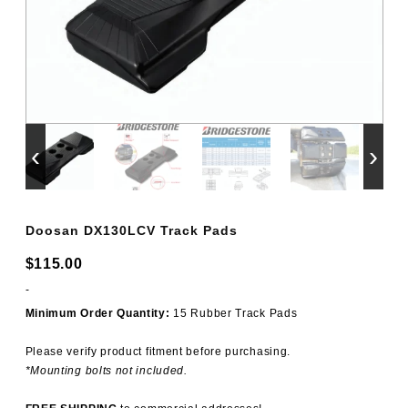
‹
›
Doosan DX130LCV Track Pads
$
115.00
-
Minimum Order Quantity:
15 Rubber Track Pads
Please verify product fitment before purchasing.
*Mounting bolts not included.