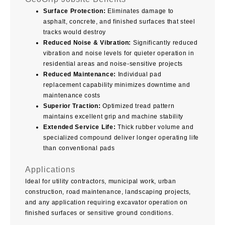
Surface Protection:
Eliminates damage to
asphalt, concrete, and finished surfaces that steel
tracks would destroy
Reduced Noise & Vibration:
Significantly reduced
vibration and noise levels for quieter operation in
residential areas and noise-sensitive projects
Reduced Maintenance:
Individual pad
replacement capability minimizes downtime and
maintenance costs
Superior Traction:
Optimized tread pattern
maintains excellent grip and machine stability
Extended Service Life:
Thick rubber volume and
specialized compound deliver longer operating life
than conventional pads
Applications
Ideal for utility contractors, municipal work, urban
construction, road maintenance, landscaping projects,
and any application requiring excavator operation on
finished surfaces or sensitive ground conditions.