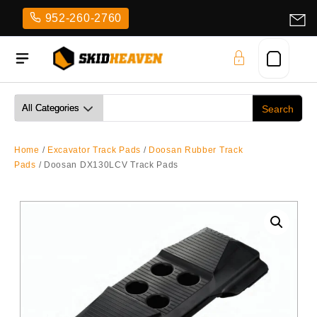
Skip
952-260-2760
to
content
Home
/
Excavator Track Pads
/
Doosan Rubber Track
Pads
/ Doosan DX130LCV Track Pads