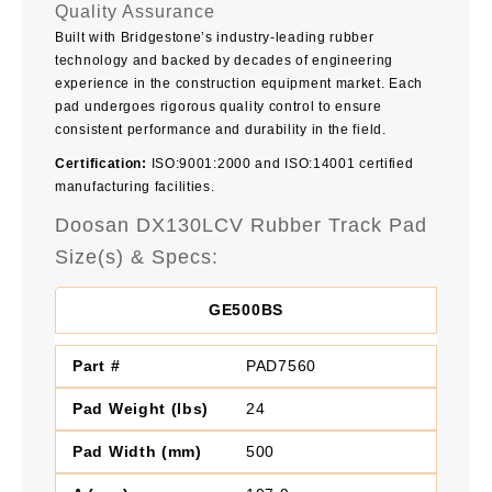
Quality Assurance
Built with Bridgestone’s industry-leading rubber
technology and backed by decades of engineering
experience in the construction equipment market. Each
pad undergoes rigorous quality control to ensure
consistent performance and durability in the field.
Certification:
ISO:9001:2000 and ISO:14001 certified
manufacturing facilities.
Doosan DX130LCV Rubber Track Pad
Size(s) & Specs:
GE500BS
PAD7560
24
500