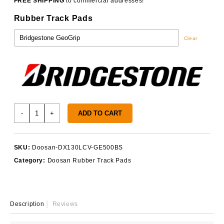
FREE SHIPPING
to commercial addresses!
Rubber Track Pads
Clear
Doosan
-
+
ADD TO CART
DX130LCV
Track
Pads
SKU:
Doosan-DX130LCV-GE500BS
quantity
Category:
Doosan Rubber Track Pads
Description
Reviews