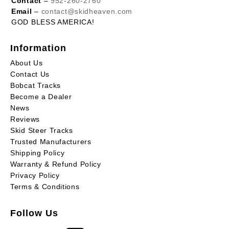
Contact
–
952-260-2760
Email
–
contact@skidheaven.com
GOD BLESS AMERICA!
Information
About Us
Contact Us
Bobcat Tracks
Become a Dealer
News
Reviews
Skid Steer Tracks
Trusted Manufacturers
Shipping Policy
Warranty & Refund Policy
Privacy Policy
Terms & Conditions
Follow Us