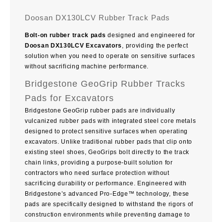
Doosan DX130LCV Rubber Track Pads
Bolt-on rubber track pads
designed and engineered for
Doosan DX130LCV Excavators
, providing the perfect
solution when you need to operate on sensitive surfaces
without sacrificing machine performance.
Bridgestone GeoGrip Rubber Tracks
Pads for Excavators
Bridgestone GeoGrip rubber pads are individually
vulcanized rubber pads with integrated steel core metals
designed to protect sensitive surfaces when operating
excavators. Unlike traditional rubber pads that clip onto
existing steel shoes, GeoGrips bolt directly to the track
chain links, providing a purpose-built solution for
contractors who need surface protection without
sacrificing durability or performance. Engineered with
Bridgestone’s advanced Pro-Edge™ technology, these
pads are specifically designed to withstand the rigors of
construction environments while preventing damage to