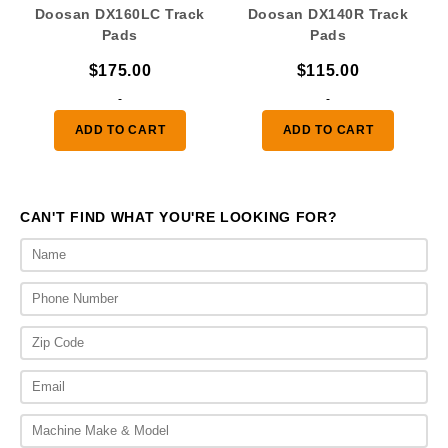
Doosan DX160LC Track
Doosan DX140R Track
Pads
Pads
$
175.00
$
115.00
-
-
ADD TO CART
ADD TO CART
CAN'T FIND WHAT YOU'RE LOOKING FOR?