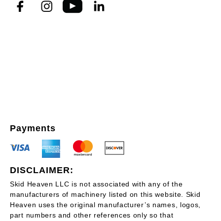
Payments
DISCLAIMER:
Skid Heaven LLC is not associated with any of the
manufacturers of machinery listed on this website. Skid
Heaven uses the original manufacturer’s names, logos,
part numbers and other references only so that