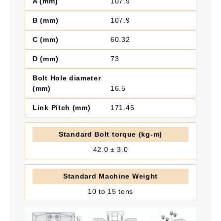
107.9
107.9
60.32
73
16.5
171.45
42.0 ± 3.0
10 to 15 tons