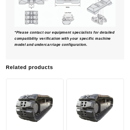
*Please contact our equipment specialists for detailed
compatibility verification with your specific machine
model and undercarriage configuration.
Related products