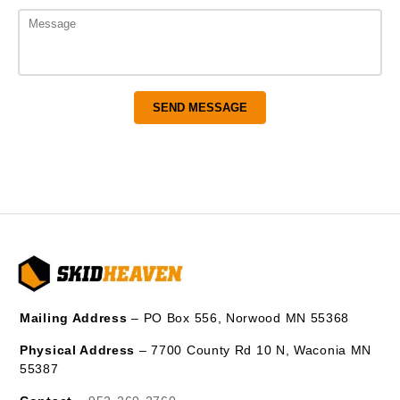
Mailing Address
– PO Box 556, Norwood MN 55368
Physical Address
– 7700 County Rd 10 N, Waconia MN
55387