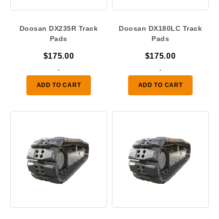
Doosan DX235R Track
Doosan DX180LC Track
Pads
Pads
$
175.00
$
175.00
-
-
ADD TO CART
ADD TO CART