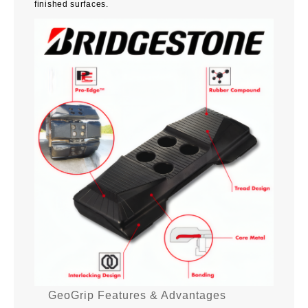
finished surfaces.
GeoGrip Features & Advantages