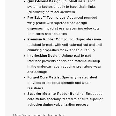
Quick-Mount Design:
Four-bolt installation
system attaches directly to track chain links
(
*mounting bolts not included
)
Pro-Edge™ Technology:
Advanced rounded
wing profile with tapered tread design
disperses impact stress, preventing edge cuts
from curbs and obstacles
Premium Rubber Compound:
Super abrasion-
resistant formula with Anti-external-cut and anti-
chunking properties for extended durability
Interlocking Design:
Unique pad-to-pad
interface prevents debris and material buildup
in the undercarriage, reducing premature wear
and damage
Forged Core Metals:
Specially treated steel
provides exceptional strength and wear
resistance
Superior Metal-to-Rubber Bonding:
Embedded
core metals specially treated to ensure superior
adhesion during vulcanization process
GeoGrip Jobsite Benefits