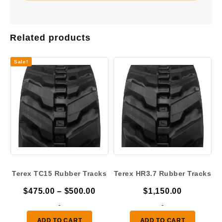
Related products
Sale!
Terex TC15 Rubber Tracks
Terex HR3.7 Rubber Tracks
Price
$
475.00
–
$
500.00
$
1,150.00
range:
-
-
$475.00
ADD TO CART
ADD TO CART