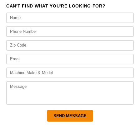
CAN'T FIND WHAT YOU'RE LOOKING FOR?