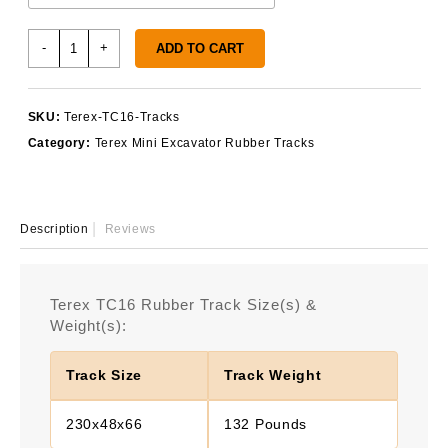
Terex
-
+
ADD TO CART
TC16
Rubber
Tracks
SKU:
Terex-TC16-Tracks
quantity
Category:
Terex Mini Excavator Rubber Tracks
Description
Reviews
Terex TC16 Rubber Track Size(s) &
Weight(s):
Track Size
Track Weight
230x48x66
132 Pounds