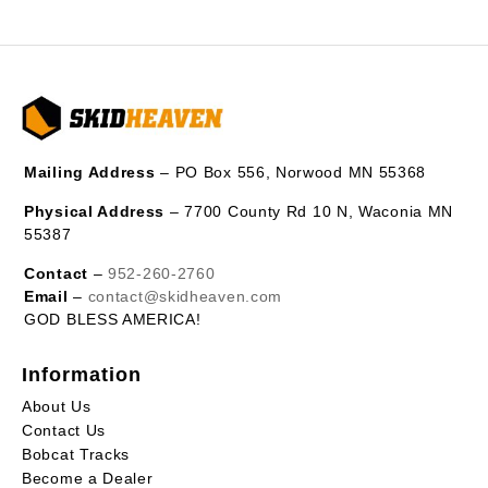
Mailing Address
– PO Box 556, Norwood MN 55368
Physical Address
– 7700 County Rd 10 N, Waconia MN
55387
Contact
–
952-260-2760
Email
–
contact@skidheaven.com
GOD BLESS AMERICA!
Information
About Us
Contact Us
Bobcat Tracks
Become a Dealer