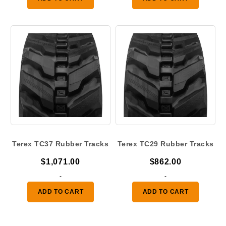
through
$500.00
Terex TC37 Rubber Tracks
Terex TC29 Rubber Tracks
$
1,071.00
$
862.00
-
-
ADD TO CART
ADD TO CART