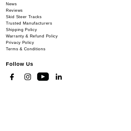
News
Reviews
Skid Steer Tracks
Trusted Manufacturers
Shipping Policy
Warranty & Refund Policy
Privacy Policy
Terms & Conditions
Follow Us