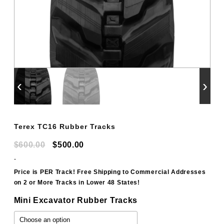
‹
›
Terex TC16 Rubber Tracks
Original
Current
$
600.00
$
500.00
price
price
-
was:
is:
Price is PER Track! Free Shipping to Commercial Addresses
on 2 or More Tracks in Lower 48 States!
$600.00.
$500.00.
Mini Excavator Rubber Tracks