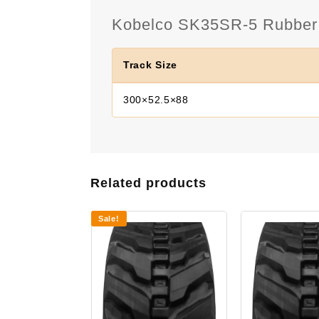
Kobelco SK35SR-5 Rubber T
Track Size
300×52.5×88
Related products
Sale!