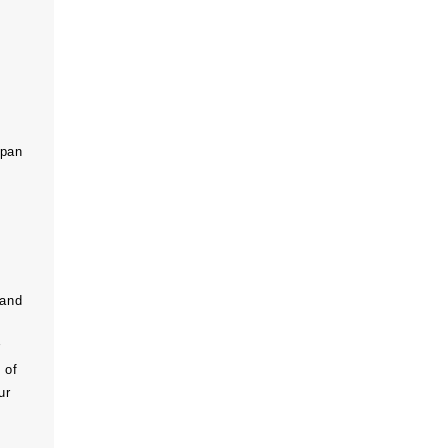
span
 and
r
 of
ur