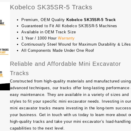
Kobelco SK35SR-5 Tracks
Premium, OEM Quality
Kobelco SK35SR-5 Track
Guaranteed to Fit All Kobelco SK35SR-5 Machines
Available in OEM Track Size
1 Year / 1000 Hour
Warranty
Continuously Steel Wound for Maximum Durability & Life
All Components Made Under One Roof
Reliable and Affordable Mini Excavator
Tracks
Constructed from high-quality materials and manufactured using
advanced techniques, our tracks offer long-lasting performance
easy maintenance. They are available in a variety of sizes and
styles to fit your specific mini excavator needs. Investing in ou
mini excavator tracks means investing in the long-term success
your business. Get in touch with us today to learn more about o
high-quality tracks and take your mini excavator’s load-handling
capabilities to the next level.