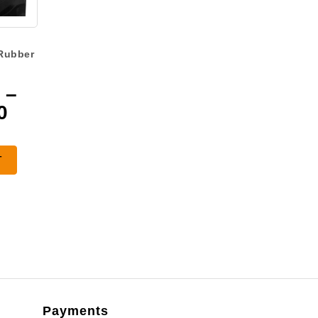
Rubber
–
Price
0
range:
$450.00
T
through
$475.00
Payments