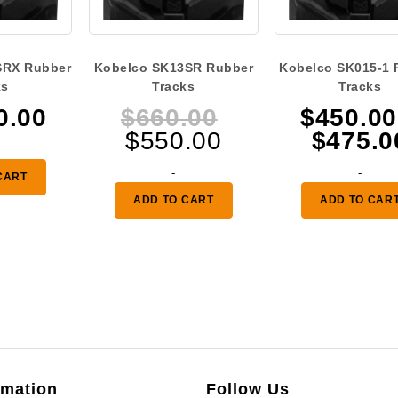
SRX Rubber
Kobelco SK13SR Rubber
Kobelco SK015-1 
ks
Tracks
Tracks
Original
0.00
$
660.00
$
450.00
Current
price
$
550.00
$
475.0
price
was:
-
-
CART
is:
$660.00.
ADD TO CART
ADD TO CAR
$550.00.
rmation
Follow Us