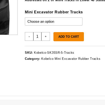
Addresses on 2 or More Tracks in Lower 48 States
Mini Excavator Rubber Tracks
Kobelco
-
+
ADD TO CART
SK35SR-
5
Rubber
SKU:
Kobelco-SK35SR-5-Tracks
Tracks
Category:
Kobelco Mini Excavator Rubber Tracks
quantity