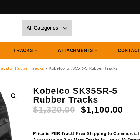
TRACKS
ATTACHMENTS
CONTACT
cavator Rubber Tracks
/ Kobelco SK35SR-5 Rubber Tracks
Kobelco SK35SR-5
Rubber Tracks
Original
Cur
$
1,320.00
$
1,100.00
price
pri
-
was:
is:
$1,320.00.
$1,
Price is PER Track! Free Shipping to Commercial