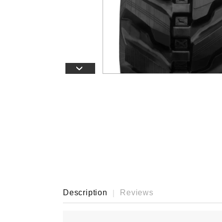
›
Description
Reviews