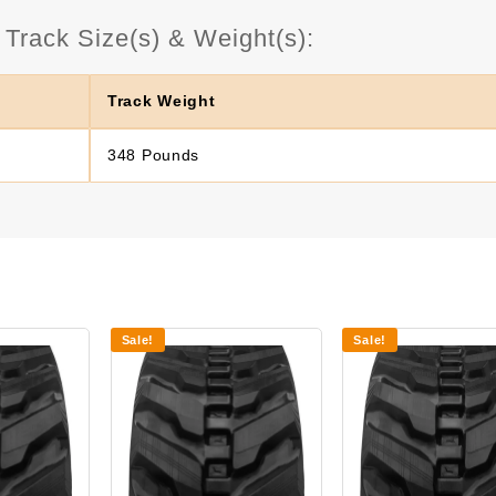
rack Size(s) & Weight(s):
Track Weight
348 Pounds
Sale!
Sale!