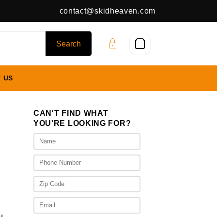
contact@skidheaven.com
 US
CAN'T FIND WHAT
YOU'RE LOOKING FOR?
rent
ce
100.00.