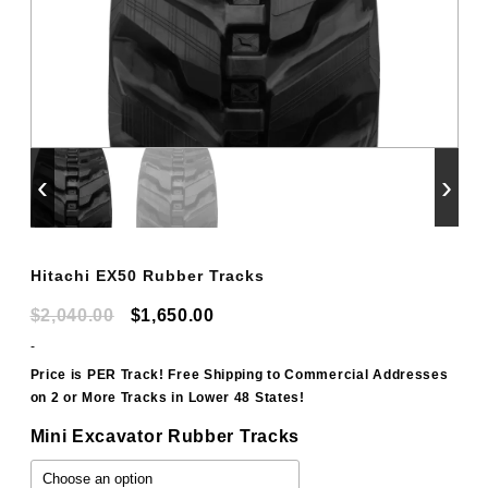
‹
›
Hitachi EX50 Rubber Tracks
Original
Current
$
2,040.00
$
1,650.00
price
price
-
was:
is:
Price is PER Track! Free Shipping to Commercial Addresses
on 2 or More Tracks in Lower 48 States!
$2,040.00.
$1,650.00.
Mini Excavator Rubber Tracks