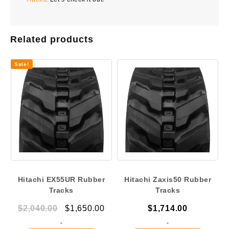
Related products
Sale!
Hitachi EX55UR Rubber
Hitachi Zaxis50 Rubber
Tracks
Tracks
Original
Current
$
2,040.00
$
1,650.00
$
1,714.00
price
price
-
-