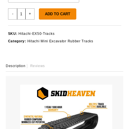
Hitachi
-
+
ADD TO CART
EX50
Rubber
Tracks
SKU:
Hitachi-EX50-Tracks
quantity
Category:
Hitachi Mini Excavator Rubber Tracks
Description
Reviews