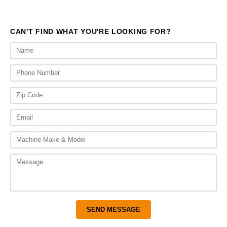
CAN'T FIND WHAT YOU'RE LOOKING FOR?