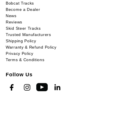
Bobcat Tracks
Become a Dealer
News
Reviews
Skid Steer Tracks
Trusted Manufacturers
Shipping Policy
Warranty & Refund Policy
Privacy Policy
Terms & Conditions
Follow Us