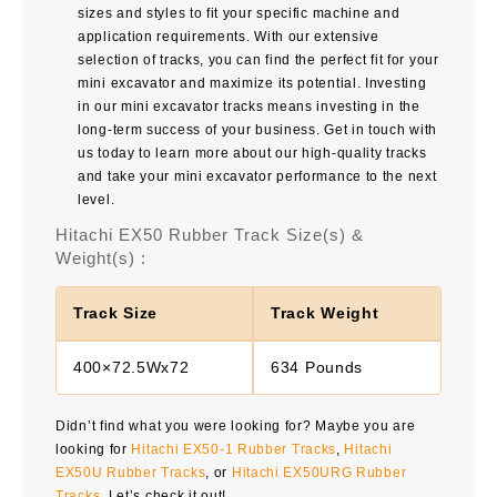
sizes and styles to fit your specific machine and
application requirements. With our extensive
selection of tracks, you can find the perfect fit for your
mini excavator and maximize its potential. Investing
in our mini excavator tracks means investing in the
long-term success of your business. Get in touch with
us today to learn more about our high-quality tracks
and take your mini excavator performance to the next
level.
Hitachi EX50 Rubber Track Size(s) &
Weight(s) :
Track Size
Track Weight
400×72.5Wx72
634 Pounds
Didn’t find what you were looking for? Maybe you are
looking for
Hitachi EX50-1 Rubber Tracks
,
Hitachi
EX50U Rubber Tracks
, or
Hitachi EX50URG Rubber
Tracks
. Let’s check it out!