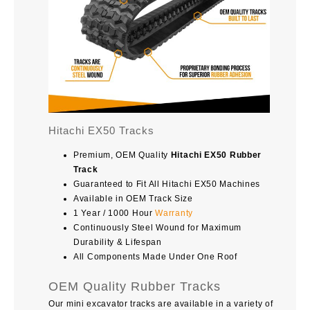
Hitachi EX50 Tracks
Premium, OEM Quality
Hitachi EX50 Rubber
Track
Guaranteed to Fit All Hitachi EX50 Machines
Available in OEM Track Size
1 Year / 1000 Hour
Warranty
Continuously Steel Wound for Maximum
Durability & Lifespan
All Components Made Under One Roof
OEM Quality Rubber Tracks
Our mini excavator tracks are available in a variety of