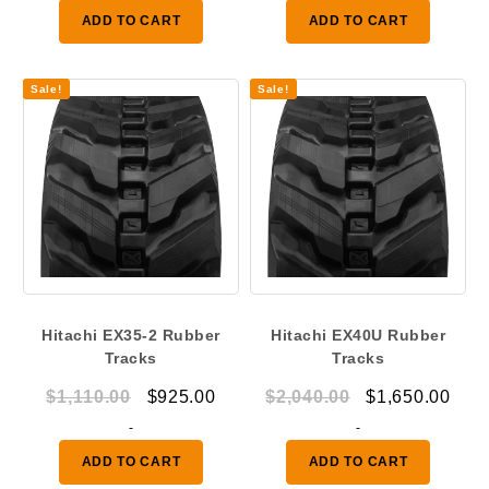
was:
is:
ADD TO CART
ADD TO CART
$2,040.00.
$1,650.00.
Sale!
Sale!
Hitachi EX35-2 Rubber
Hitachi EX40U Rubber
Tracks
Tracks
Original
Current
Original
Curr
$
1,110.00
$
925.00
$
2,040.00
$
1,650.00
price
price
price
pric
-
-
was:
is:
was:
is:
ADD TO CART
ADD TO CART
$1,110.00.
$925.00.
$2,040.00.
$1,6