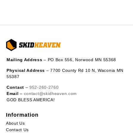
Mailing Address
– PO Box 556, Norwood MN 55368
Physical Address
– 7700 County Rd 10 N, Waconia MN
55387
Contact
–
952-260-2760
Email
–
contact@skidheaven.com
GOD BLESS AMERICA!
Information
About Us
Contact Us