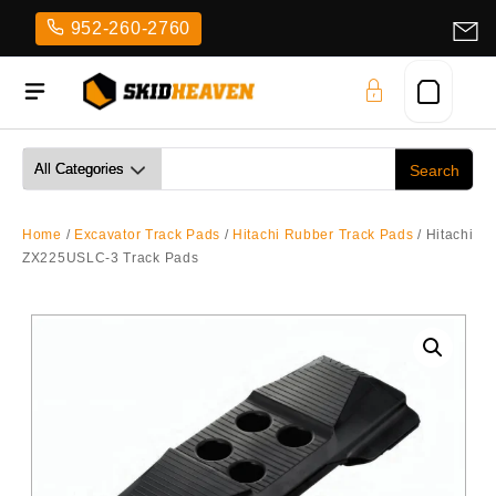
Skip
952-260-2760
to
content
Home
/
Excavator Track Pads
/
Hitachi Rubber Track Pads
/ Hitachi
ZX225USLC-3 Track Pads