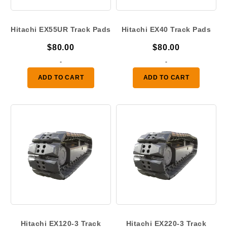
Hitachi EX55UR Track Pads
Hitachi EX40 Track Pads
$
80.00
$
80.00
-
-
ADD TO CART
ADD TO CART
Hitachi EX120-3 Track
Hitachi EX220-3 Track