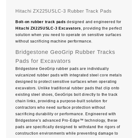
Hitachi ZX225USLC-3 Rubber Track Pads
Bolt-on rubber track pads
designed and engineered for
Hitachi ZX225USLC-3 Excavators
, providing the perfect
solution when you need to operate on sensitive surfaces
without sacrificing machine performance.
Bridgestone GeoGrip Rubber Tracks
Pads for Excavators
Bridgestone GeoGrip rubber pads are individually
vulcanized rubber pads with integrated steel core metals
designed to protect sensitive surfaces when operating
excavators. Unlike traditional rubber pads that clip onto
existing steel shoes, GeoGrips bolt directly to the track
chain links, providing a purpose-built solution for
contractors who need surface protection without
sacrificing durability or performance. Engineered with
Bridgestone’s advanced Pro-Edge™ technology, these
pads are specifically designed to withstand the rigors of
construction environments while preventing damage to