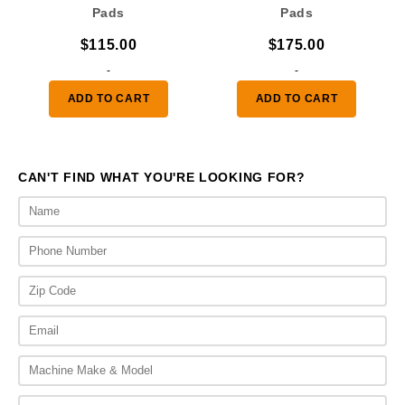
Pads
Pads
$
115.00
$
175.00
-
-
ADD TO CART
ADD TO CART
CAN'T FIND WHAT YOU'RE LOOKING FOR?