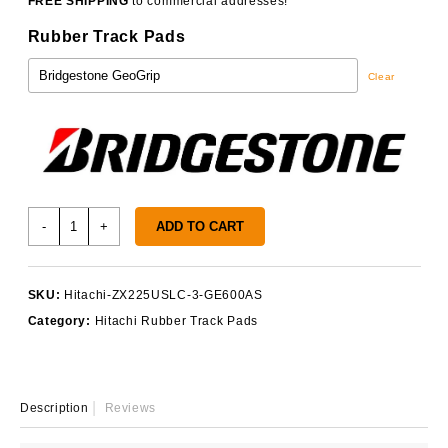
FREE SHIPPING
to commercial addresses!
Rubber Track Pads
Clear
Hitachi
-
+
ADD TO CART
ZX225USLC-
3
Track
SKU:
Hitachi-ZX225USLC-3-GE600AS
Pads
Category:
Hitachi Rubber Track Pads
quantity
Description
Reviews