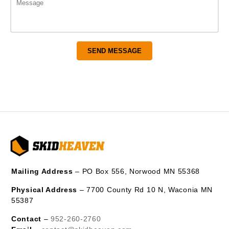
Mailing Address
– PO Box 556, Norwood MN 55368
Physical Address
– 7700 County Rd 10 N, Waconia MN
55387
Contact
–
952-260-2760