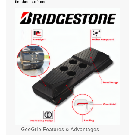
finished surfaces.
GeoGrip Features & Advantages