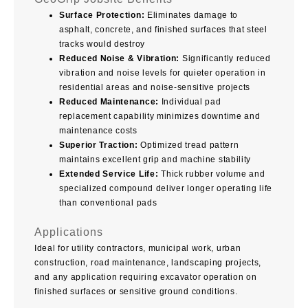
Surface Protection:
Eliminates damage to
asphalt, concrete, and finished surfaces that steel
tracks would destroy
Reduced Noise & Vibration:
Significantly reduced
vibration and noise levels for quieter operation in
residential areas and noise-sensitive projects
Reduced Maintenance:
Individual pad
replacement capability minimizes downtime and
maintenance costs
Superior Traction:
Optimized tread pattern
maintains excellent grip and machine stability
Extended Service Life:
Thick rubber volume and
specialized compound deliver longer operating life
than conventional pads
Applications
Ideal for utility contractors, municipal work, urban
construction, road maintenance, landscaping projects,
and any application requiring excavator operation on
finished surfaces or sensitive ground conditions.