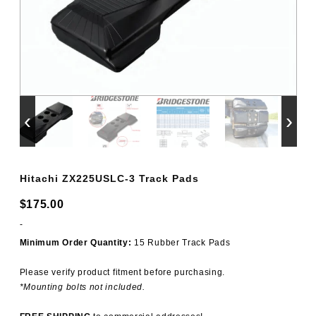
‹
›
Hitachi ZX225USLC-3 Track Pads
$
175.00
-
Minimum Order Quantity:
15 Rubber Track Pads
Please verify product fitment before purchasing.
*Mounting bolts not included.