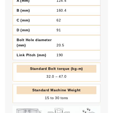
124.4
160.4
62
91
20.5
190
32.0 – 47.0
15 to 30 tons