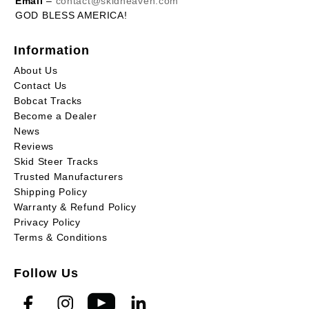
Email
–
contact@skidheaven.com
GOD BLESS AMERICA!
Information
About Us
Contact Us
Bobcat Tracks
Become a Dealer
News
Reviews
Skid Steer Tracks
Trusted Manufacturers
Shipping Policy
Warranty & Refund Policy
Privacy Policy
Terms & Conditions
Follow Us