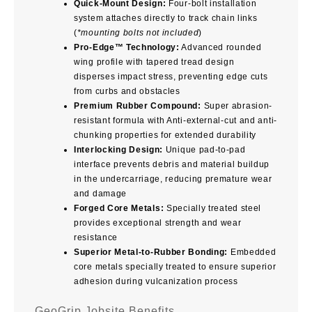
Quick-Mount Design:
Four-bolt installation
system attaches directly to track chain links
(
*mounting bolts not included
)
Pro-Edge™ Technology:
Advanced rounded
wing profile with tapered tread design
disperses impact stress, preventing edge cuts
from curbs and obstacles
Premium Rubber Compound:
Super abrasion-
resistant formula with Anti-external-cut and anti-
chunking properties for extended durability
Interlocking Design:
Unique pad-to-pad
interface prevents debris and material buildup
in the undercarriage, reducing premature wear
and damage
Forged Core Metals:
Specially treated steel
provides exceptional strength and wear
resistance
Superior Metal-to-Rubber Bonding:
Embedded
core metals specially treated to ensure superior
adhesion during vulcanization process
GeoGrip Jobsite Benefits