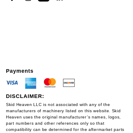
Payments
DISCLAIMER:
Skid Heaven LLC is not associated with any of the
manufacturers of machinery listed on this website. Skid
Heaven uses the original manufacturer’s names, logos,
part numbers and other references only so that
compatibility can be determined for the aftermarket parts