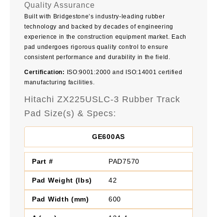
Quality Assurance
Built with Bridgestone’s industry-leading rubber
technology and backed by decades of engineering
experience in the construction equipment market. Each
pad undergoes rigorous quality control to ensure
consistent performance and durability in the field.
Certification:
ISO:9001:2000 and ISO:14001 certified
manufacturing facilities.
Hitachi ZX225USLC-3 Rubber Track
Pad Size(s) & Specs:
GE600AS
PAD7570
42
600