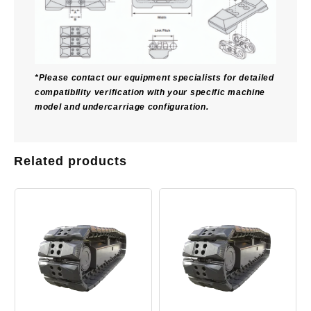
*Please contact our equipment specialists for detailed
compatibility verification with your specific machine
model and undercarriage configuration.
Related products