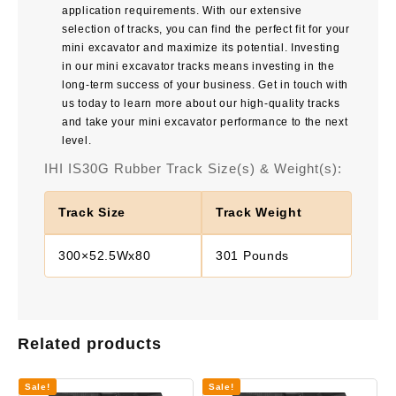
application requirements. With our extensive
selection of tracks, you can find the perfect fit for your
mini excavator and maximize its potential. Investing
in our mini excavator tracks means investing in the
long-term success of your business. Get in touch with
us today to learn more about our high-quality tracks
and take your mini excavator performance to the next
level.
IHI IS30G Rubber Track Size(s) & Weight(s):
Track Size
Track Weight
300×52.5Wx80
301 Pounds
Related products
Sale!
Sale!