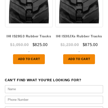
IHI IS28G3 Rubber Tracks
IHI IS30JXs Rubber Tracks
Original
Current
Original
Curr
$
1,050.00
$
825.00
$
1,230.00
$
875.00
price
price
price
price
-
-
was:
is:
was:
is:
ADD TO CART
ADD TO CART
$1,050.00.
$825.00.
$1,230.00.
$875.
CAN'T FIND WHAT YOU'RE LOOKING FOR?