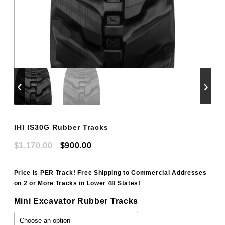
‹
›
IHI IS30G Rubber Tracks
Original
Current
$
1,170.00
$
900.00
price
price
-
was:
is:
Price is PER Track! Free Shipping to Commercial Addresses
on 2 or More Tracks in Lower 48 States!
$1,170.00.
$900.00.
Mini Excavator Rubber Tracks