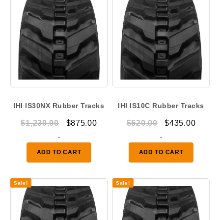
IHI IS30NX Rubber Tracks
IHI IS10C Rubber Tracks
Original
Current
Original
Curre
$
1,230.00
$
875.00
$
520.00
$
435.00
price
price
price
price
-
-
was:
is:
was:
is:
ADD TO CART
ADD TO CART
$1,230.00.
$875.00.
$520.00.
$435.
Sale!
Sale!