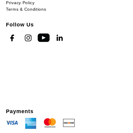
Privacy Policy
Terms & Conditions
Follow Us
Payments