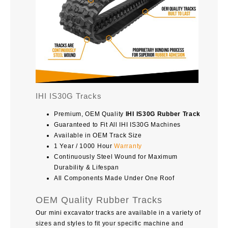
IHI IS30G Tracks
Premium, OEM Quality
IHI IS30G Rubber Track
Guaranteed to Fit All IHI IS30G Machines
Available in OEM Track Size
1 Year / 1000 Hour
Warranty
Continuously Steel Wound for Maximum
Durability & Lifespan
All Components Made Under One Roof
OEM Quality Rubber Tracks
Our mini excavator tracks are available in a variety of
sizes and styles to fit your specific machine and