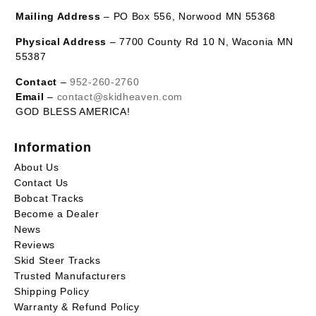
Mailing Address
– PO Box 556, Norwood MN 55368
Physical Address
– 7700 County Rd 10 N, Waconia MN
55387
Contact
–
952-260-2760
Email
–
contact@skidheaven.com
GOD BLESS AMERICA!
Information
About Us
Contact Us
Bobcat Tracks
Become a Dealer
News
Reviews
Skid Steer Tracks
Trusted Manufacturers
Shipping Policy
Warranty & Refund Policy