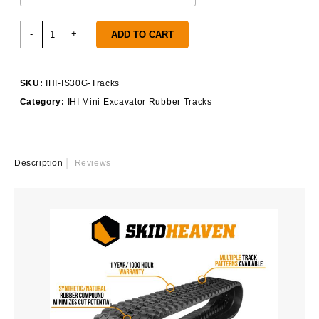
IHI
-
+
ADD TO CART
IS30G
Rubber
Tracks
SKU:
IHI-IS30G-Tracks
quantity
Category:
IHI Mini Excavator Rubber Tracks
Description
Reviews