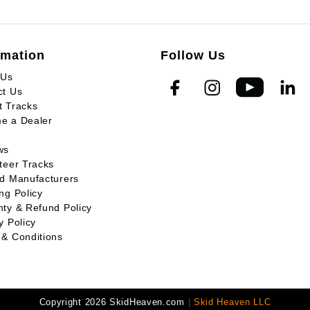
rmation
Follow Us
 Us
ct Us
t Tracks
e a Dealer
ws
teer Tracks
ed Manufacturers
ng Policy
ty & Refund Policy
y Policy
 & Conditions
Copyright 2026 SkidHeaven.com
|
Skid Heaven LLC