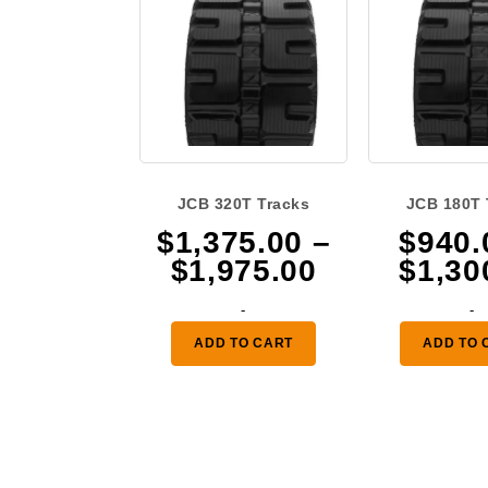
JCB 320T Tracks
JCB 180T 
$
1,375.00
–
$
940.
Price
$
1,975.00
$
1,30
range:
-
-
$1,375.00
ADD TO CART
ADD TO 
through
$1,975.00