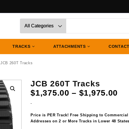
TRACKS
ATTACHMENTS
CONTACT
 JCB 260T Tracks
JCB 260T Tracks
Pr
$
1,375.00
–
$
1,975.00
ra
-
$1
th
Price is PER Track! Free Shipping to Commercial
$1
Addresses on 2 or More Tracks in Lower 48 States