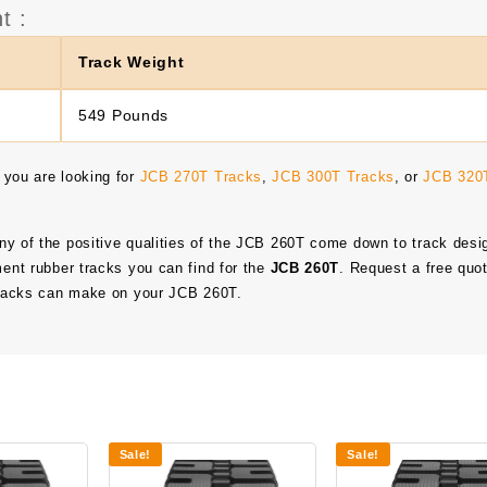
t :
Track Weight
549 Pounds
 you are looking for
JCB 270T Tracks
,
JCB 300T Tracks
, or
JCB 320
any of the positive qualities of the JCB 260T come down to track desi
ment rubber tracks you can find for the
JCB 260T
. Request a free quo
 tracks can make on your JCB 260T.
Sale!
Sale!