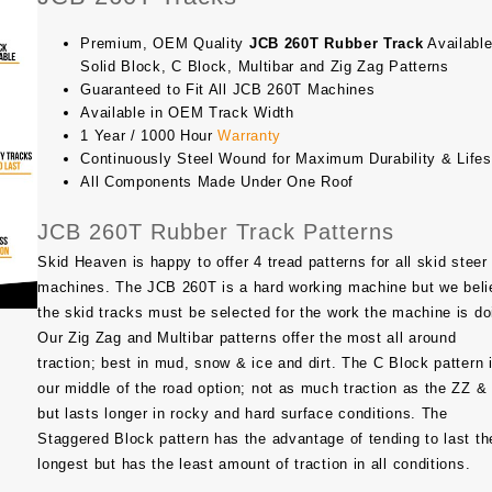
Premium, OEM Quality
JCB 260T Rubber Track
Available
Solid Block, C Block, Multibar and Zig Zag Patterns
Guaranteed to Fit All JCB 260T Machines
Available in OEM Track Width
1 Year / 1000 Hour
Warranty
Continuously Steel Wound for Maximum Durability & Life
All Components Made Under One Roof
JCB 260T Rubber Track Patterns
Skid Heaven is happy to offer 4 tread patterns for all skid steer
machines. The
JCB 260T
is a hard working machine but we beli
the skid tracks must be selected for the work the machine is do
Our Zig Zag and Multibar patterns offer the most all around
traction; best in mud, snow & ice and dirt. The C Block pattern 
our middle of the road option; not as much traction as the ZZ 
but lasts longer in rocky and hard surface conditions. The
Staggered Block pattern has the advantage of tending to last th
longest but has the least amount of traction in all conditions.