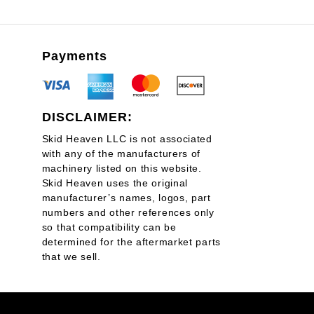
Payments
DISCLAIMER:
Skid Heaven LLC is not associated
with any of the manufacturers of
machinery listed on this website.
Skid Heaven uses the original
manufacturer’s names, logos, part
numbers and other references only
so that compatibility can be
determined for the aftermarket parts
that we sell.