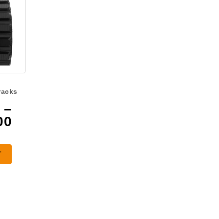
racks
–
Price
00
range:
$940.00
T
through
$1,300.00