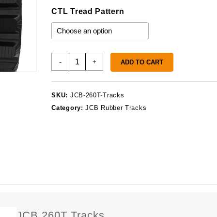
CTL Tread Pattern
JCB
-
+
ADD TO CART
260T
Tracks
quantity
SKU:
JCB-260T-Tracks
Category:
JCB Rubber Tracks
JCB 260T Tracks