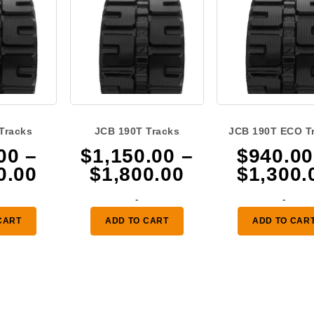
Tracks
JCB 190T Tracks
JCB 190T ECO T
00
–
$
1,150.00
–
$
940.00
Price
Price
0.00
$
1,800.00
$
1,300.
range:
range:
-
-
$940.00
$1,150.00
CART
ADD TO CART
ADD TO CAR
through
through
$1,300.00
$1,800.00