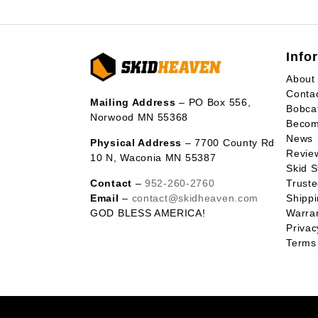
Info
About
Conta
Mailing Address
– PO Box 556,
Bobca
Norwood MN 55368
Becom
News
Physical Address
– 7700 County Rd
Revie
10 N, Waconia MN 55387
Skid S
Contact
–
952-260-2760
Trust
Email
–
contact@skidheaven.com
Shippi
GOD BLESS AMERICA!
Warran
Privac
Terms