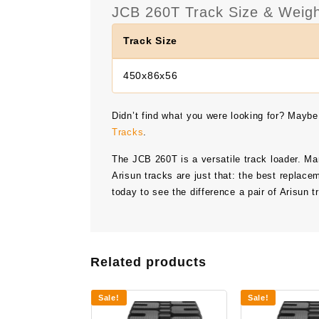
JCB 260T Track Size & Weigh
Track Size
450x86x56
Didn’t find what you were looking for? Maybe
Tracks
.
The
JCB 260T
is a versatile track loader. M
Arisun tracks are just that: the best replace
today to see the difference a pair of Arisun
Related products
Sale!
Sale!