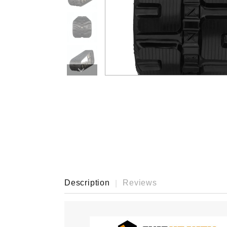
›
Description
Reviews