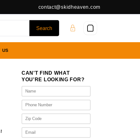
contact@skidheaven.com
 US
CAN'T FIND WHAT
YOU'RE LOOKING FOR?
ice
nge:
,375.00
rough
,975.00
!