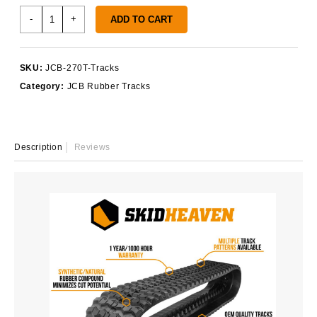
JCB
-
+
ADD TO CART
270T
Tracks
quantity
SKU:
JCB-270T-Tracks
Category:
JCB Rubber Tracks
Description
Reviews