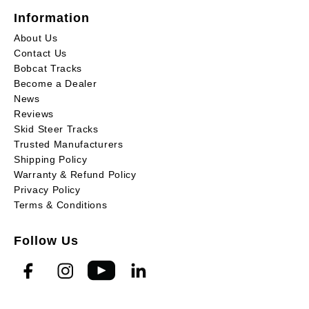
Information
About Us
Contact Us
Bobcat Tracks
Become a Dealer
News
Reviews
Skid Steer Tracks
Trusted Manufacturers
Shipping Policy
Warranty & Refund Policy
Privacy Policy
Terms & Conditions
Follow Us