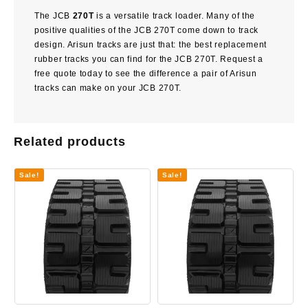
The JCB
270T
is a versatile track loader. Many of the
positive qualities of the JCB 270T come down to track
design. Arisun tracks are just that: the best replacement
rubber tracks you can find for the JCB 270T. Request a
free quote today to see the difference a pair of Arisun
tracks can make on your JCB 270T.
Related products
Sale!
Sale!