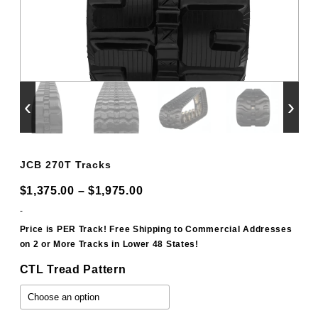
‹
›
JCB 270T Tracks
Price
$
1,375.00
–
$
1,975.00
range:
-
$1,375.00
Price is PER Track! Free Shipping to Commercial Addresses
on 2 or More Tracks in Lower 48 States!
through
$1,975.00
CTL Tread Pattern