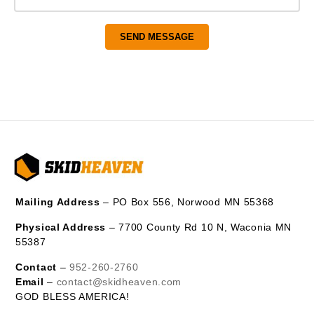
Mailing Address
– PO Box 556, Norwood MN 55368
Physical Address
– 7700 County Rd 10 N, Waconia MN
55387
Contact
–
952-260-2760
Email
–
contact@skidheaven.com
GOD BLESS AMERICA!