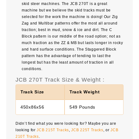
skid steer machines. The
JCB 270T
is a great
machine but we believe the skid tracks must be
selected for the work the machine is doing! Our Zig
Zag and Multibar patterns offer the most all around
traction; best in mud, snow & ice and dirt. The C
Block pattern is our middle of the road option; not as
much traction as the ZZ & MB but lasts longer in rocky
and hard surface conditions. The Staggered Block
pattern has the advantage of tending to last the
longest but has the least amount of traction in all
conditions.
JCB 270T Track Size & Weight :
Track Size
Track Weight
450x86x56
549 Pounds
Didn’t find what you were looking for? Maybe you are
looking for
JCB 215T Tracks
,
JCB 225T Tracks
, or
JCB
210T Tracks
.