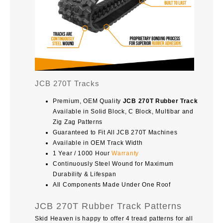
JCB 270T Tracks
Premium, OEM Quality
JCB 270T Rubber Track
Available in Solid Block, C Block, Multibar and
Zig Zag Patterns
Guaranteed to Fit All JCB 270T Machines
Available in OEM Track Width
1 Year / 1000 Hour
Warranty
Continuously Steel Wound for Maximum
Durability & Lifespan
All Components Made Under One Roof
JCB 270T Rubber Track Patterns
Skid Heaven is happy to offer 4 tread patterns for all