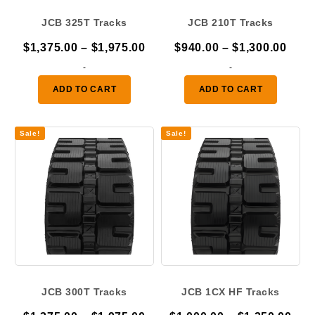
JCB 325T Tracks
JCB 210T Tracks
Price
Pric
$
1,375.00
–
$
1,975.00
$
940.00
–
$
1,300.00
range:
rang
-
-
$1,375.00
$940
ADD TO CART
ADD TO CART
through
thro
$1,975.00
$1,3
Sale!
Sale!
JCB 300T Tracks
JCB 1CX HF Tracks