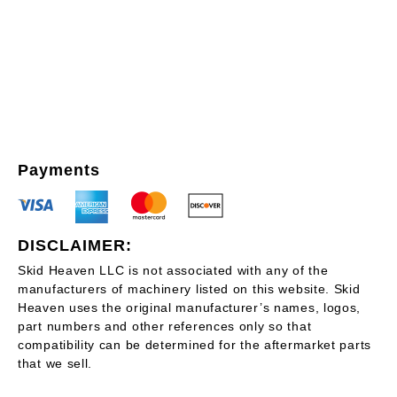
Payments
DISCLAIMER:
Skid Heaven LLC is not associated with any of the
manufacturers of machinery listed on this website. Skid
Heaven uses the original manufacturer’s names, logos,
part numbers and other references only so that
compatibility can be determined for the aftermarket parts
that we sell.