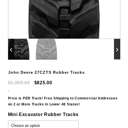
‹
›
John Deere 27CZTS Rubber Tracks
Original
Current
$
1,050.00
$
825.00
price
price
-
was:
is:
Price is PER Track! Free Shipping to Commercial Addresses
on 2 or More Tracks in Lower 48 States!
$1,050.00.
$825.00.
Mini Excavator Rubber Tracks