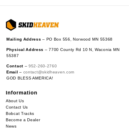
Mailing Address
– PO Box 556, Norwood MN 55368
Physical Address
– 7700 County Rd 10 N, Waconia MN
55387
Contact
–
952-260-2760
Email
–
contact@skidheaven.com
GOD BLESS AMERICA!
Information
About Us
Contact Us
Bobcat Tracks
Become a Dealer
News