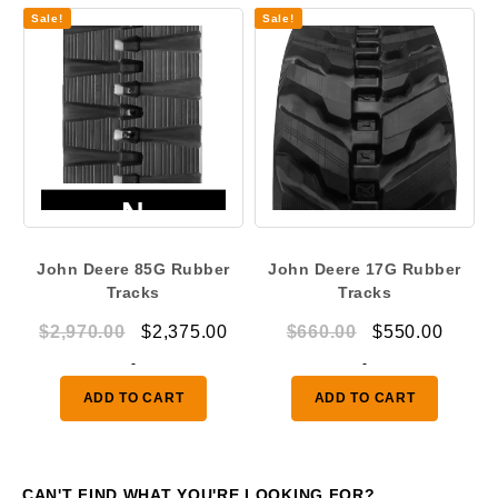
Sale!
Sale!
John Deere 85G Rubber
John Deere 17G Rubber
Tracks
Tracks
Original
Current
Original
Curre
$
2,970.00
$
2,375.00
$
660.00
$
550.00
price
price
price
price
-
-
was:
is:
was:
is:
ADD TO CART
ADD TO CART
$2,970.00.
$2,375.00.
$660.00.
$550.
CAN'T FIND WHAT YOU'RE LOOKING FOR?