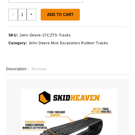
John
-
+
ADD TO CART
Deere
27CZTS
Rubber
SKU:
John-Deere-27CZTS-Tracks
Tracks
Category:
John Deere Mini Excavators Rubber Tracks
quantity
Description
Reviews