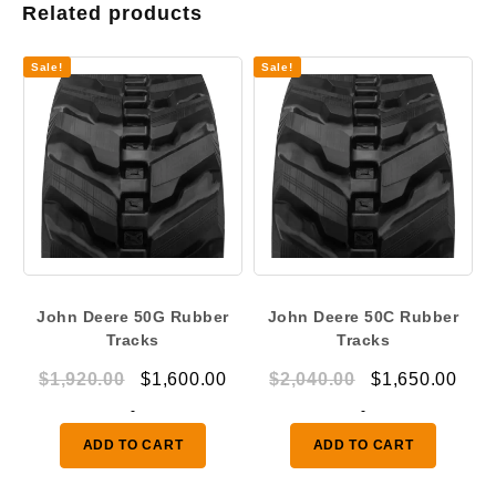
Related products
Sale!
Sale!
John Deere 50G Rubber
John Deere 50C Rubber
Tracks
Tracks
Original
Current
Original
Curr
$
1,920.00
$
1,600.00
$
2,040.00
$
1,650.00
price
price
price
pric
-
-
was:
is:
was:
is:
ADD TO CART
ADD TO CART
$1,920.00.
$1,600.00.
$2,040.00.
$1,6