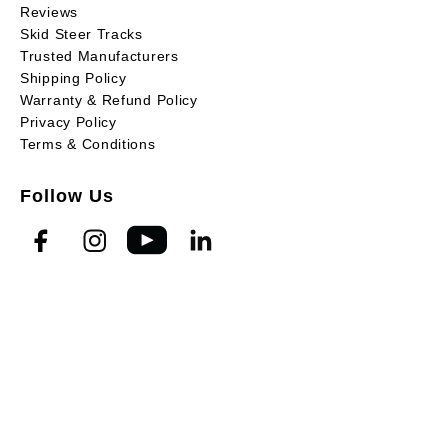
Reviews
Skid Steer Tracks
Trusted Manufacturers
Shipping Policy
Warranty & Refund Policy
Privacy Policy
Terms & Conditions
Follow Us