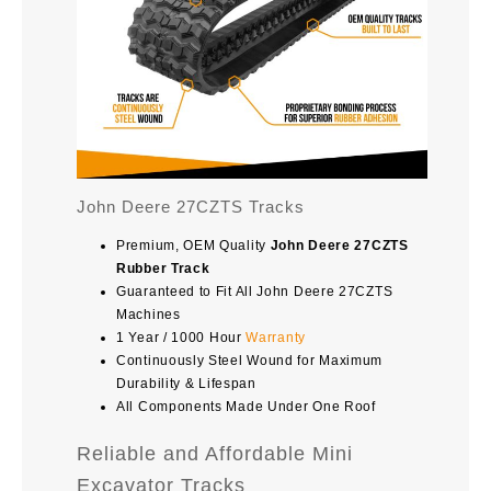
John Deere 27CZTS Tracks
Premium, OEM Quality
John Deere 27CZTS
Rubber Track
Guaranteed to Fit All John Deere 27CZTS
Machines
1 Year / 1000 Hour
Warranty
Continuously Steel Wound for Maximum
Durability & Lifespan
All Components Made Under One Roof
Reliable and Affordable Mini
Excavator Tracks