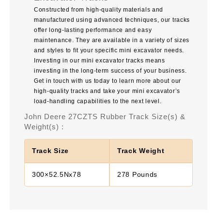
Constructed from high-quality materials and
manufactured using advanced techniques, our tracks
offer long-lasting performance and easy
maintenance. They are available in a variety of sizes
and styles to fit your specific mini excavator needs.
Investing in our mini excavator tracks means
investing in the long-term success of your business.
Get in touch with us today to learn more about our
high-quality tracks and take your mini excavator’s
load-handling capabilities to the next level.
John Deere 27CZTS Rubber Track Size(s) &
Weight(s) :
Track Size
Track Weight
300×52.5Nx78
278 Pounds