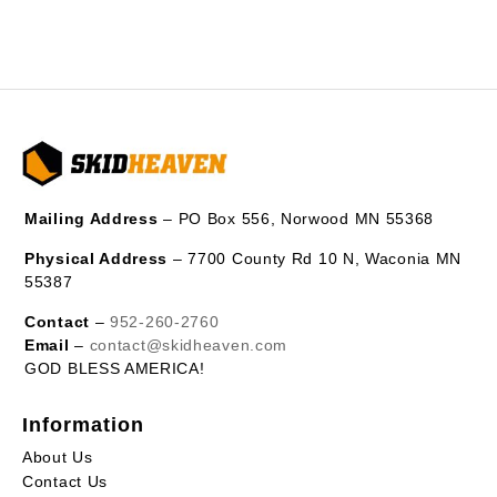
Mailing Address
– PO Box 556, Norwood MN 55368
Physical Address
– 7700 County Rd 10 N, Waconia MN
55387
Contact
–
952-260-2760
Email
–
contact@skidheaven.com
GOD BLESS AMERICA!
Information
About Us
Contact Us