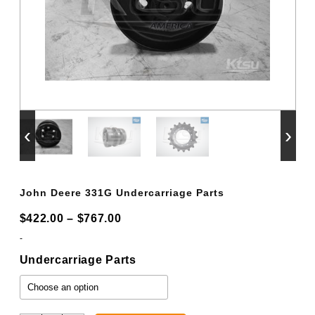
‹
›
John Deere 331G Undercarriage Parts
Price
$
422.00
–
$
767.00
range:
-
$422.00
Undercarriage Parts
through
$767.00