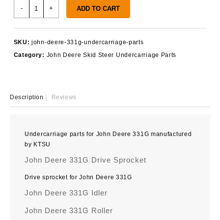
John
-
+
ADD TO CART
Deere
331G
Undercarriage
SKU:
john-deere-331g-undercarriage-parts
Parts
Category:
John Deere Skid Steer Undercarriage Parts
quantity
Description
Reviews
Undercarriage parts for John Deere 331G manufactured
by KTSU
John Deere 331G Drive Sprocket
Drive sprocket for John Deere 331G
John Deere 331G Idler
John Deere 331G Roller