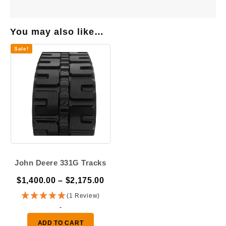
You may also like…
Sale!
John Deere 331G Tracks
Price
$
1,400.00
–
$
2,175.00
range:
(1 Review)
$1,400.00
-
through
ADD TO CART