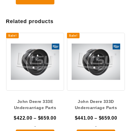
$2,175.00
Related products
Sale!
Sale!
John Deere 333E
John Deere 333D
Undercarriage Parts
Undercarriage Parts
Price
Price
$
422.00
–
$
659.00
$
441.00
–
$
659.00
range:
range
-
-