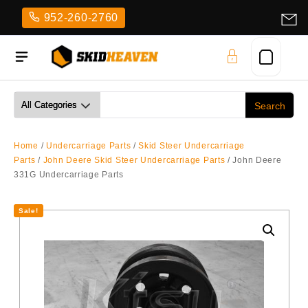
Skip
952-260-2760
to
content
Home
/
Undercarriage Parts
/
Skid Steer Undercarriage
Parts
/
John Deere Skid Steer Undercarriage Parts
/ John Deere
331G Undercarriage Parts
Sale!