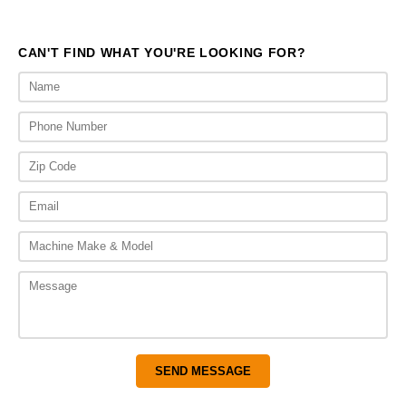
$651.00
$651.
CAN'T FIND WHAT YOU'RE LOOKING FOR?