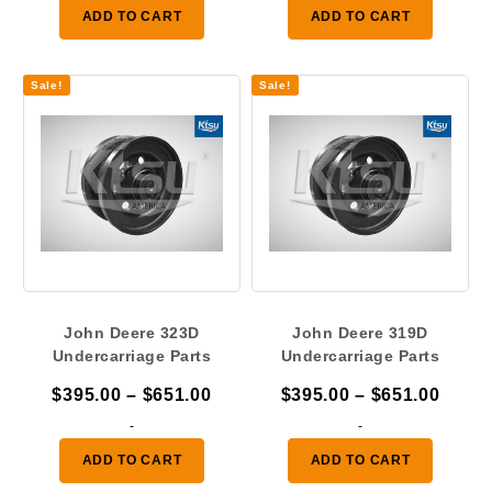
$422.00
$441.
ADD TO CART
ADD TO CART
through
throu
$659.00
$659.
Sale!
Sale!
John Deere 323D
John Deere 319D
Undercarriage Parts
Undercarriage Parts
Price
Price
$
395.00
–
$
651.00
$
395.00
–
$
651.00
range:
range
-
-
$395.00
$395.
ADD TO CART
ADD TO CART
through
throu