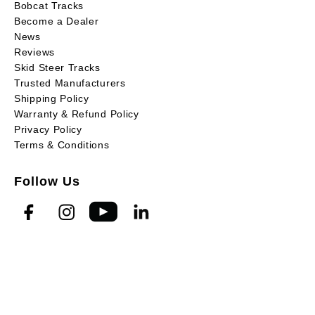
Bobcat Tracks
Become a Dealer
News
Reviews
Skid Steer Tracks
Trusted Manufacturers
Shipping Policy
Warranty & Refund Policy
Privacy Policy
Terms & Conditions
Follow Us