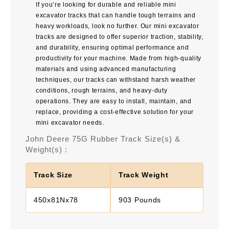
If you’re looking for durable and reliable mini
excavator tracks that can handle tough terrains and
heavy workloads, look no further. Our mini excavator
tracks are designed to offer superior traction, stability,
and durability, ensuring optimal performance and
productivity for your machine. Made from high-quality
materials and using advanced manufacturing
techniques, our tracks can withstand harsh weather
conditions, rough terrains, and heavy-duty
operations. They are easy to install, maintain, and
replace, providing a cost-effective solution for your
mini excavator needs.
John Deere 75G Rubber Track Size(s) &
Weight(s) :
Track Size
Track Weight
450x81Nx78
903 Pounds