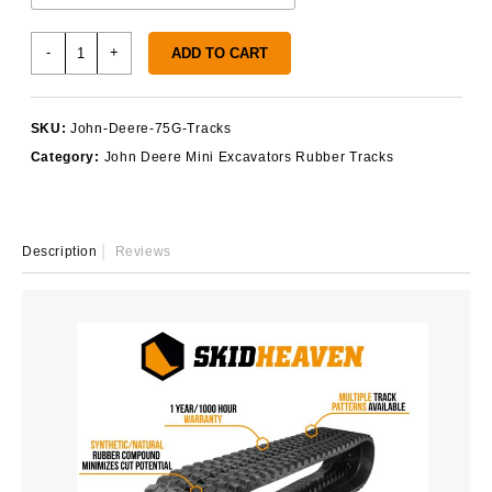
John
-
+
ADD TO CART
Deere
75G
Rubber
SKU:
John-Deere-75G-Tracks
Tracks
Category:
John Deere Mini Excavators Rubber Tracks
quantity
Description
Reviews