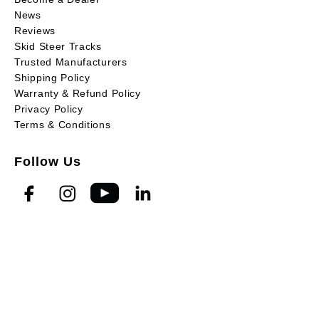
News
Reviews
Skid Steer Tracks
Trusted Manufacturers
Shipping Policy
Warranty & Refund Policy
Privacy Policy
Terms & Conditions
Follow Us