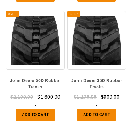
$1,050.00.
$825.00.
$660.00.
$550.
Sale!
Sale!
John Deere 50D Rubber
John Deere 35D Rubber
Tracks
Tracks
Original
Current
Original
Curr
$
2,100.00
$
1,600.00
$
1,170.00
$
900.00
price
price
price
price
-
-
was:
is:
was:
is:
ADD TO CART
ADD TO CART
$2,100.00.
$1,600.00.
$1,170.00.
$900.