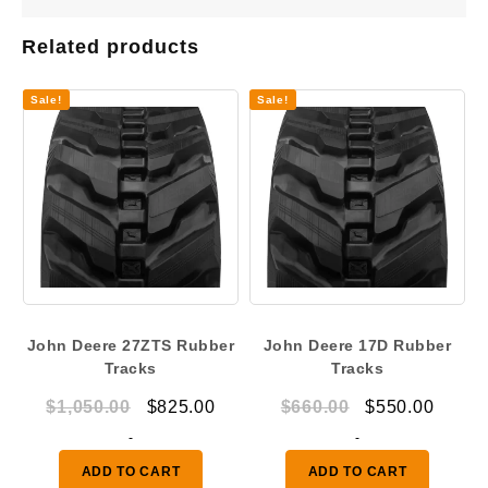
Related products
Sale!
Sale!
John Deere 27ZTS Rubber
John Deere 17D Rubber
Tracks
Tracks
Original
Current
Original
Curre
$
1,050.00
$
825.00
$
660.00
$
550.00
price
price
price
price
-
-
was:
is:
was:
is:
ADD TO CART
ADD TO CART