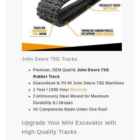
John Deere 75G Tracks
Premium, OEM Quality
John Deere 75G
Rubber Track
Guaranteed to Fit All John Deere 75G Machines
1 Year / 1000 Hour
Warranty
Continuously Steel Wound for Maximum
Durability & Lifespan
All Components Made Under One Roof
Upgrade Your Mini Excavator with
High-Quality Tracks