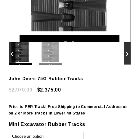
‹
›
John Deere 75G Rubber Tracks
Original
Current
$
2,970.00
$
2,375.00
price
price
-
was:
is:
Price is PER Track! Free Shipping to Commercial Addresses
on 2 or More Tracks in Lower 48 States!
$2,970.00.
$2,375.00.
Mini Excavator Rubber Tracks