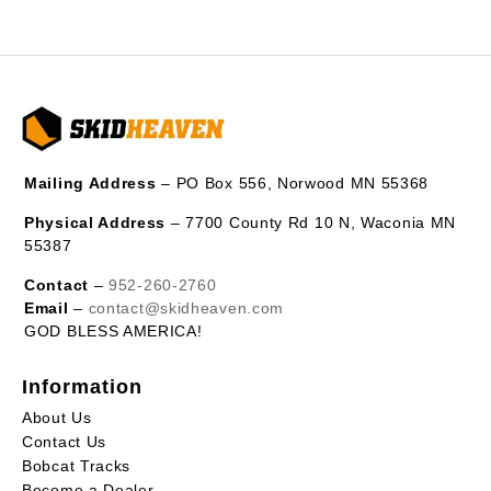
Mailing Address
– PO Box 556, Norwood MN 55368
Physical Address
– 7700 County Rd 10 N, Waconia MN
55387
Contact
–
952-260-2760
Email
–
contact@skidheaven.com
GOD BLESS AMERICA!
Information
About Us
Contact Us
Bobcat Tracks
Become a Dealer