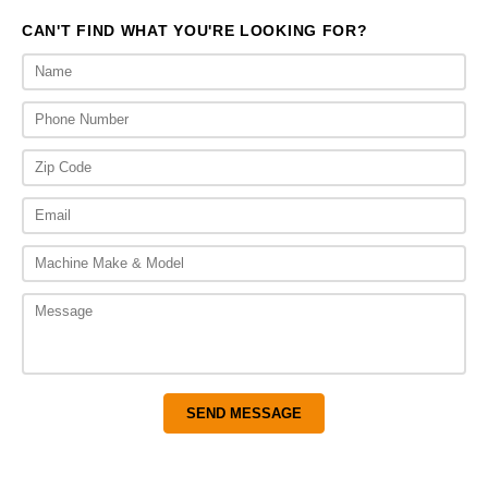
CAN'T FIND WHAT YOU'RE LOOKING FOR?