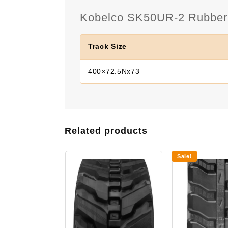
Kobelco SK50UR-2 Rubber T
Track Size
400×72.5Nx73
Related products
Sale!