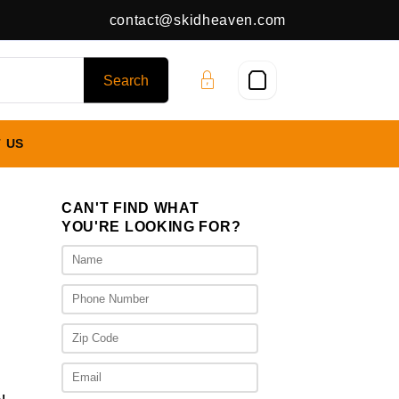
contact@skidheaven.com
 US
CAN'T FIND WHAT
YOU'RE LOOKING FOR?