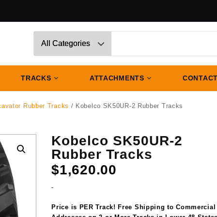
TRACKS
ATTACHMENTS
CONTACT
cavator Rubber Tracks
/ Kobelco SK50UR-2 Rubber Tracks
Kobelco SK50UR-2
Rubber Tracks
$
1,620.00
-
Price is PER Track! Free Shipping to Commercial