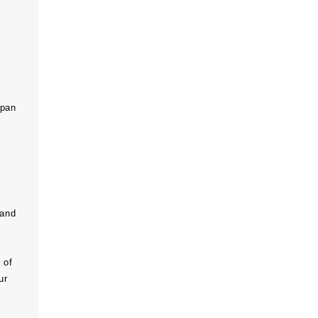
span
 and
r
 of
ur