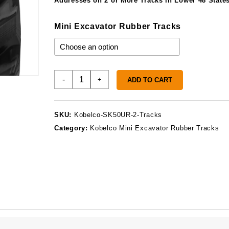
Addresses on 2 or More Tracks in Lower 48 States
Mini Excavator Rubber Tracks
Kobelco
-
+
ADD TO CART
SK50UR-
2
Rubber
SKU:
Kobelco-SK50UR-2-Tracks
Tracks
Category:
Kobelco Mini Excavator Rubber Tracks
quantity