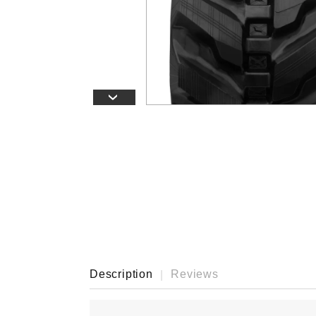
›
Description
Reviews