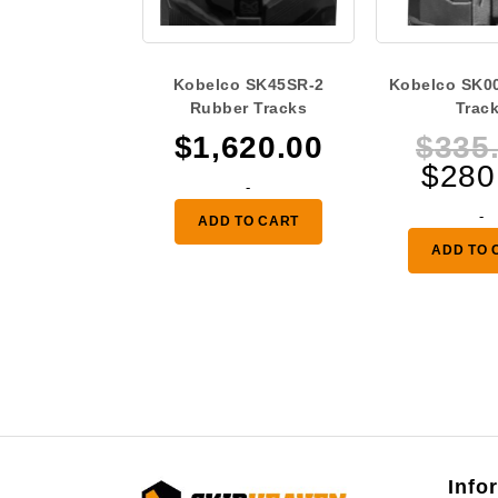
Kobelco SK45SR-2
Kobelco SK0
Rubber Tracks
Trac
$
1,620.00
$
335
$
280
-
-
ADD TO CART
ADD TO 
Info