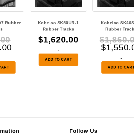
07 Rubber
Kobelco SK50UR-1
Kobelco SK40S
ks
Rubber Tracks
Rubber Trac
Original
.00
$
1,620.00
$
1,860.
Current
price
.00
$
1,550.
-
price
was:
-
ADD TO CART
is:
$335.00.
CART
ADD TO CAR
$280.00.
rmation
Follow Us