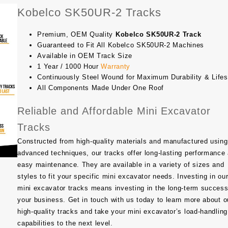
Kobelco SK50UR-2 Tracks
Premium, OEM Quality
Kobelco SK50UR-2 Track
Guaranteed to Fit All Kobelco SK50UR-2 Machines
Available in OEM Track Size
1 Year / 1000 Hour
Warranty
Continuously Steel Wound for Maximum Durability & Life
All Components Made Under One Roof
Reliable and Affordable Mini Excavator
Tracks
Constructed from high-quality materials and manufactured using
advanced techniques, our tracks offer long-lasting performance
easy maintenance. They are available in a variety of sizes and
styles to fit your specific mini excavator needs. Investing in ou
mini excavator tracks means investing in the long-term success
your business. Get in touch with us today to learn more about o
high-quality tracks and take your mini excavator’s load-handling
capabilities to the next level.