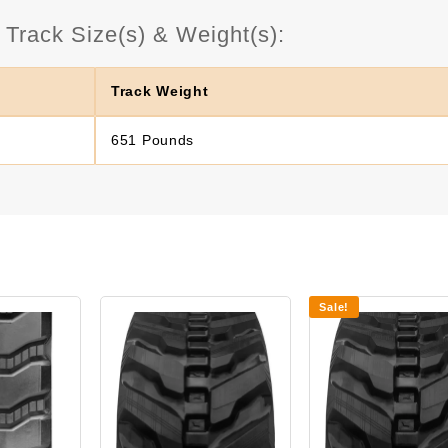
rack Size(s) & Weight(s):
Track Weight
651 Pounds
Sale!