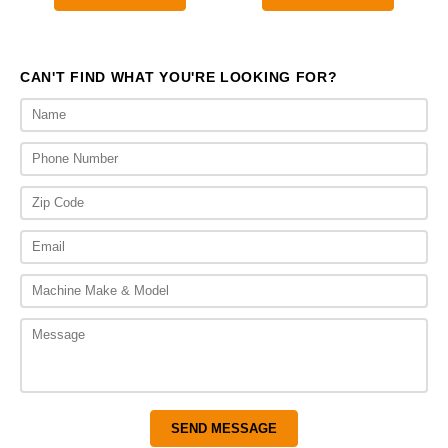
throu
$475.
CAN'T FIND WHAT YOU'RE LOOKING FOR?