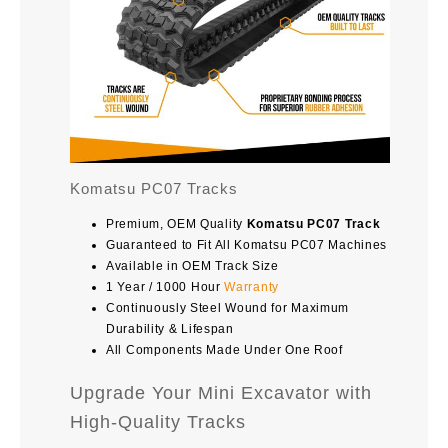
Komatsu PC07 Tracks
Premium, OEM Quality
Komatsu PC07 Track
Guaranteed to Fit All Komatsu PC07 Machines
Available in OEM Track Size
1 Year / 1000 Hour
Warranty
Continuously Steel Wound for Maximum
Durability & Lifespan
All Components Made Under One Roof
Upgrade Your Mini Excavator with
High-Quality Tracks