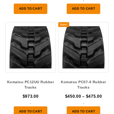
-
-
$450.00
was:
is:
ADD TO CART
ADD TO CART
through
$580.00.
$475.
$475.00
Sale!
Komatsu PC12UU Rubber
Komatsu PC07-6 Rubber
Tracks
Tracks
Price
$
973.00
$
450.00
–
$
475.00
range
-
-
$450.
ADD TO CART
ADD TO CART