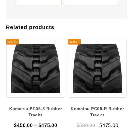
Related products
Sale!
Sale!
Komatsu PC05-8 Rubber
Komatsu PC05-R Rubber
Tracks
Tracks
Price
Original
Curre
$
450.00
–
$
475.00
$
580.00
$
475.00
range:
price
price