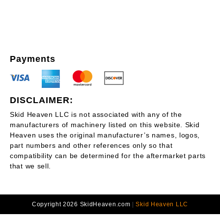
Payments
DISCLAIMER:
Skid Heaven LLC is not associated with any of the
manufacturers of machinery listed on this website. Skid
Heaven uses the original manufacturer’s names, logos,
part numbers and other references only so that
compatibility can be determined for the aftermarket parts
that we sell.
Copyright 2026 SkidHeaven.com
|
Skid Heaven LLC