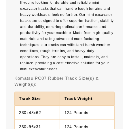
If you’re looking for durable and reliable mini
excavator tracks that can handle tough terrains and
heavy workloads, look no further. Our mini excavator
tracks are designed to offer superior traction, stability,
and durability, ensuring optimal performance and
productivity for your machine. Made from high-quality
materials and using advanced manufacturing
techniques, our tracks can withstand harsh weather
conditions, rough terrains, and heavy-duty
operations. They are easy to install, maintain, and
replace, providing a cost-effective solution for your
mini excavator needs.
Komatsu PC07 Rubber Track Size(s) &
Weight(s):
Track Size
Track Weight
230x48x62
124 Pounds
230x96x31
124 Pounds