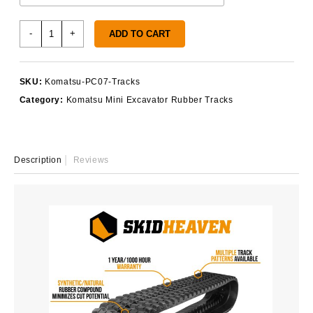
Komatsu
-
+
ADD TO CART
PC07
Rubber
Tracks
SKU:
Komatsu-PC07-Tracks
quantity
Category:
Komatsu Mini Excavator Rubber Tracks
Description
Reviews