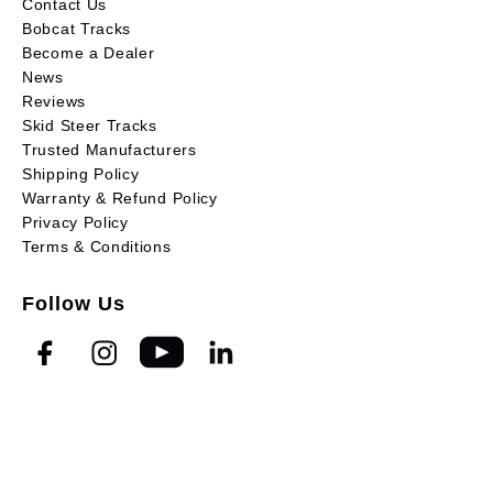
Contact Us
Bobcat Tracks
Become a Dealer
News
Reviews
Skid Steer Tracks
Trusted Manufacturers
Shipping Policy
Warranty & Refund Policy
Privacy Policy
Terms & Conditions
Follow Us