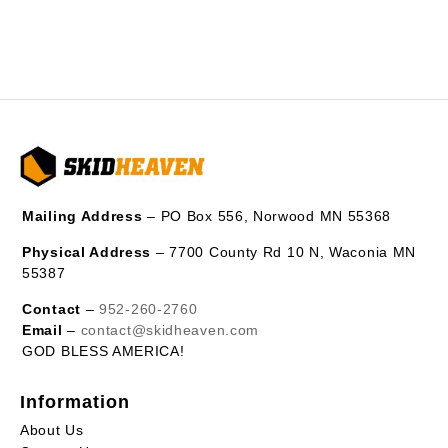
Mailing Address
– PO Box 556, Norwood MN 55368
Physical Address
– 7700 County Rd 10 N, Waconia MN
55387
Contact
–
952-260-2760
Email
–
contact@skidheaven.com
GOD BLESS AMERICA!
Information
About Us