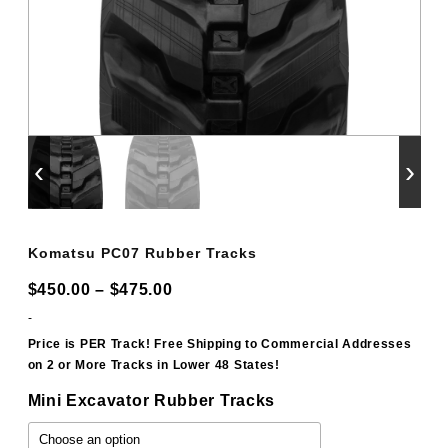
‹
›
Komatsu PC07 Rubber Tracks
Price
$
450.00
–
$
475.00
range:
-
$450.00
Price is PER Track! Free Shipping to Commercial Addresses
on 2 or More Tracks in Lower 48 States!
through
$475.00
Mini Excavator Rubber Tracks