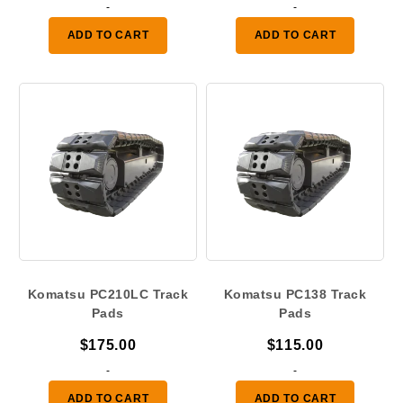
range
-
-
$120.
ADD TO CART
ADD TO CART
throu
$175.
Komatsu PC210LC Track
Komatsu PC138 Track
Pads
Pads
$
175.00
$
115.00
-
-
ADD TO CART
ADD TO CART