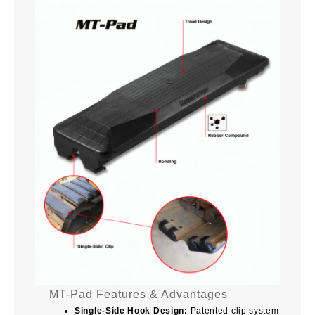
MT-Pad Features & Advantages
Single-Side Hook Design:
Patented clip system