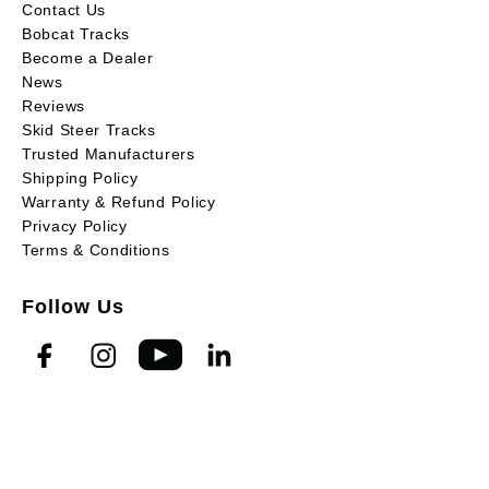
Contact Us
Bobcat Tracks
Become a Dealer
News
Reviews
Skid Steer Tracks
Trusted Manufacturers
Shipping Policy
Warranty & Refund Policy
Privacy Policy
Terms & Conditions
Follow Us