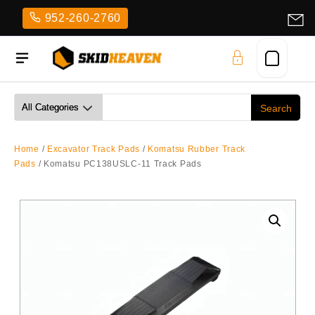
Skip
952-260-2760
to
content
Home
/
Excavator Track Pads
/
Komatsu Rubber Track
Pads
/ Komatsu PC138USLC-11 Track Pads