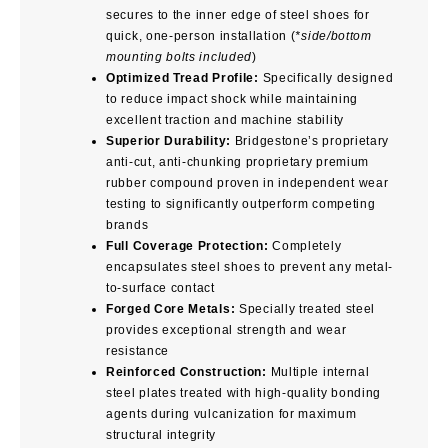
secures to the inner edge of steel shoes for
quick, one-person installation (
*side/bottom
mounting bolts included
)
Optimized Tread Profile:
Specifically designed
to reduce impact shock while maintaining
excellent traction and machine stability
Superior Durability:
Bridgestone’s proprietary
anti-cut, anti-chunking proprietary premium
rubber compound proven in independent wear
testing to significantly outperform competing
brands
Full Coverage Protection:
Completely
encapsulates steel shoes to prevent any metal-
to-surface contact
Forged Core Metals:
Specially treated steel
provides exceptional strength and wear
resistance
Reinforced Construction:
Multiple internal
steel plates treated with high-quality bonding
agents during vulcanization for maximum
structural integrity