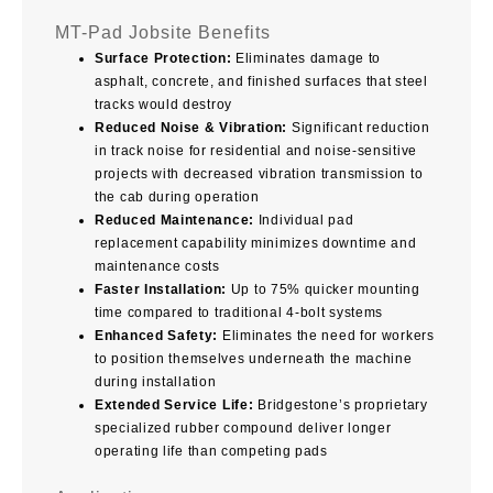
MT-Pad Jobsite Benefits
Surface Protection:
Eliminates damage to
asphalt, concrete, and finished surfaces that steel
tracks would destroy
Reduced Noise & Vibration:
Significant reduction
in track noise for residential and noise-sensitive
projects with decreased vibration transmission to
the cab during operation
Reduced Maintenance:
Individual pad
replacement capability minimizes downtime and
maintenance costs
Faster Installation:
Up to 75% quicker mounting
time compared to traditional 4-bolt systems
Enhanced Safety:
Eliminates the need for workers
to position themselves underneath the machine
during installation
Extended Service Life:
Bridgestone’s proprietary
specialized rubber compound deliver longer
operating life than competing pads