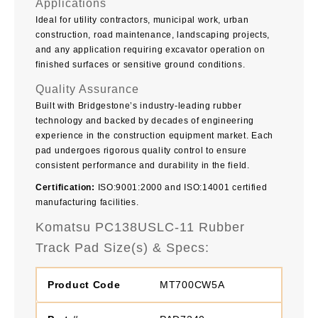
Applications
Ideal for utility contractors, municipal work, urban
construction, road maintenance, landscaping projects,
and any application requiring excavator operation on
finished surfaces or sensitive ground conditions.
Quality Assurance
Built with Bridgestone’s industry-leading rubber
technology and backed by decades of engineering
experience in the construction equipment market. Each
pad undergoes rigorous quality control to ensure
consistent performance and durability in the field.
Certification:
ISO:9001:2000 and ISO:14001 certified
manufacturing facilities.
Komatsu PC138USLC-11 Rubber
Track Pad Size(s) & Specs:
MT700CW5A