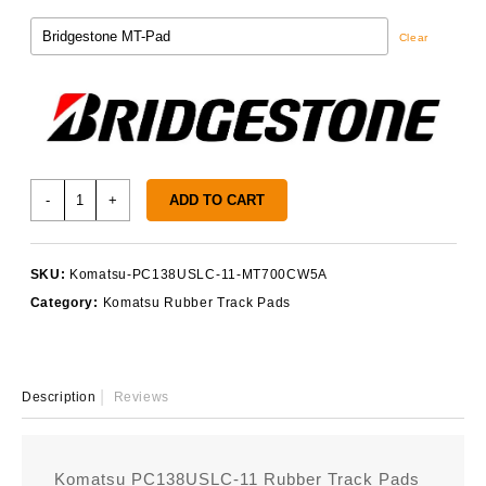
Clear
Komatsu
-
+
ADD TO CART
PC138USLC-
11
Track
SKU:
Komatsu-PC138USLC-11-MT700CW5A
Pads
Category:
Komatsu Rubber Track Pads
quantity
Description
Reviews
Komatsu PC138USLC-11 Rubber Track Pads