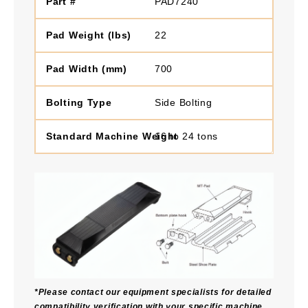
PAD7240
22
700
Side Bolting
16 to 24 tons
*Please contact our equipment specialists for detailed
compatibility verification with your specific machine