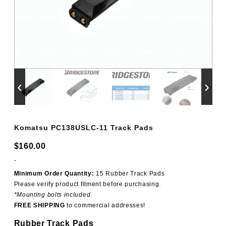
‹
›
Komatsu PC138USLC-11 Track Pads
$
160.00
-
Minimum Order Quantity:
15 Rubber Track Pads
Please verify product fitment before purchasing.
*Mounting bolts included.
FREE SHIPPING
to commercial addresses!
Rubber Track Pads