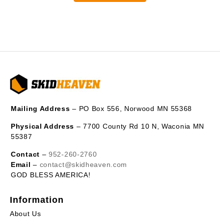
Mailing Address
– PO Box 556, Norwood MN 55368
Physical Address
– 7700 County Rd 10 N, Waconia MN
55387
Contact
–
952-260-2760
Email
–
contact@skidheaven.com
GOD BLESS AMERICA!
Information
About Us