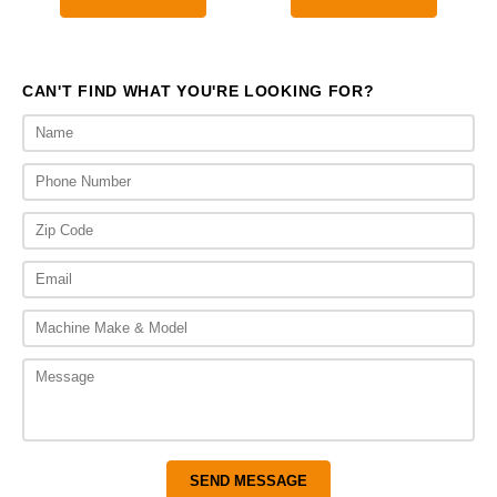
CAN'T FIND WHAT YOU'RE LOOKING FOR?