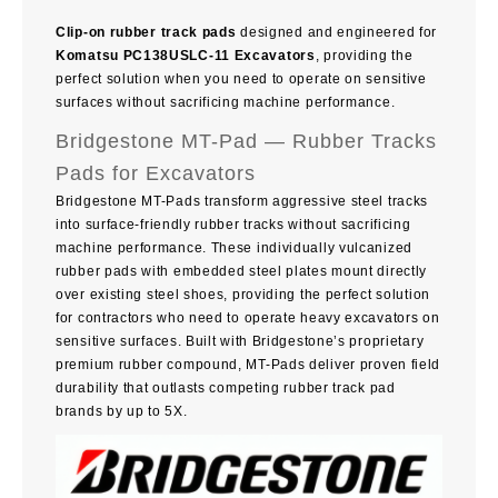
Clip-on rubber track pads
designed and engineered for
Komatsu PC138USLC-11 Excavators
, providing the
perfect solution when you need to operate on sensitive
surfaces without sacrificing machine performance.
Bridgestone MT-Pad — Rubber Tracks
Pads for Excavators
Bridgestone MT-Pads transform aggressive steel tracks
into surface-friendly rubber tracks without sacrificing
machine performance. These individually vulcanized
rubber pads with embedded steel plates mount directly
over existing steel shoes, providing the perfect solution
for contractors who need to operate heavy excavators on
sensitive surfaces. Built with Bridgestone’s proprietary
premium rubber compound, MT-Pads deliver proven field
durability that outlasts competing rubber track pad
brands by up to 5X.