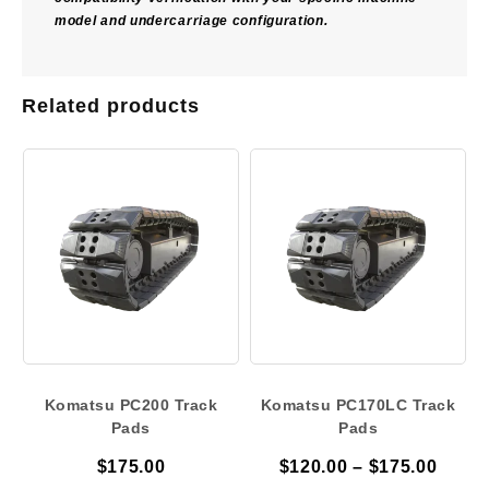
model and undercarriage configuration.
Related products
Komatsu PC200 Track
Komatsu PC170LC Track
Pads
Pads
Price
$
175.00
$
120.00
–
$
175.00