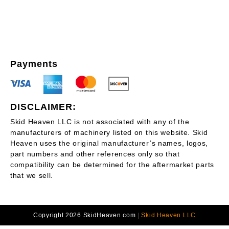
Payments
DISCLAIMER:
Skid Heaven LLC is not associated with any of the
manufacturers of machinery listed on this website. Skid
Heaven uses the original manufacturer’s names, logos,
part numbers and other references only so that
compatibility can be determined for the aftermarket parts
that we sell.
Copyright 2026 SkidHeaven.com
|
Skid Heaven LLC