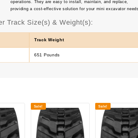
operations. They are easy to install, maintain, and replace,
providing a cost-effective solution for your mini excavator need
Track Size(s) & Weight(s):
Track Weight
651 Pounds
Sale!
Sale!