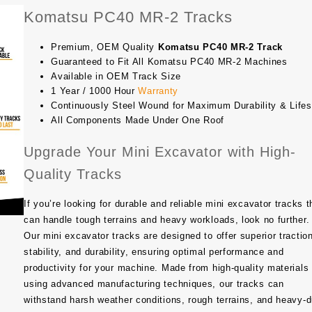
Komatsu PC40 MR-2 Tracks
Premium, OEM Quality
Komatsu PC40 MR-2 Track
Guaranteed to Fit All Komatsu PC40 MR-2 Machines
Available in OEM Track Size
1 Year / 1000 Hour
Warranty
Continuously Steel Wound for Maximum Durability & Life
All Components Made Under One Roof
Upgrade Your Mini Excavator with High-
Quality Tracks
If you’re looking for durable and reliable mini excavator tracks t
can handle tough terrains and heavy workloads, look no further.
Our mini excavator tracks are designed to offer superior tractio
stability, and durability, ensuring optimal performance and
productivity for your machine. Made from high-quality materials
using advanced manufacturing techniques, our tracks can
withstand harsh weather conditions, rough terrains, and heavy-d