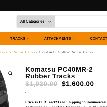
TRACKS
ATTACHMENTS
CONTACT
cavator Rubber Tracks
/ Komatsu PC40MR-2 Rubber Tracks
Komatsu PC40MR-2
Rubber Tracks
Original
Cur
$
1,920.00
$
1,600.00
price
pri
-
was:
is:
$1,920.00.
$1,
Price is PER Track! Free Shipping to Commercial