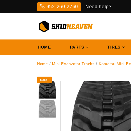
Skip
952-260-2760
Need help?
to
content
HOME
PARTS
TIRES
Home
/
Mini Excavator Tracks
/
Komatsu Mini Ex
Sale!
‹