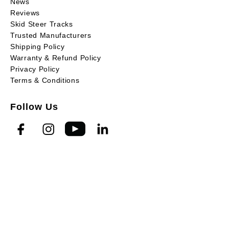
News
Reviews
Skid Steer Tracks
Trusted Manufacturers
Shipping Policy
Warranty & Refund Policy
Privacy Policy
Terms & Conditions
Follow Us