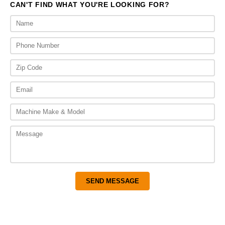
CAN'T FIND WHAT YOU'RE LOOKING FOR?