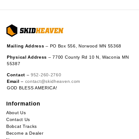
Mailing Address
– PO Box 556, Norwood MN 55368
Physical Address
– 7700 County Rd 10 N, Waconia MN
55387
Contact
–
952-260-2760
Email
–
contact@skidheaven.com
GOD BLESS AMERICA!
Information
About Us
Contact Us
Bobcat Tracks
Become a Dealer