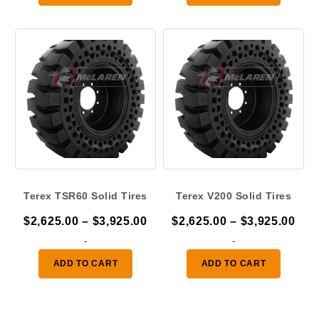
through
thr
$3,925.00
$3,
Terex TSR60 Solid Tires
Terex V200 Solid Tires
Price
Pric
$
2,625.00
–
$
3,925.00
$
2,625.00
–
$
3,925.00
range:
ran
-
-
$2,625.00
$2,
ADD TO CART
ADD TO CART
through
thr
$3,925.00
$3,