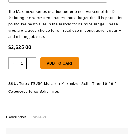
The Maximizer series is a budget-oriented version of the DT,
featuring the same tread pattern but a larger rim. It is pound for
pound the best value in the market for its price range. These
tires are a good choice for off-road use in construction, quarry
and mining job sites.
$
2,625.00
Terex
-
+
ADD TO CART
TSV50
Solid
Tires
SKU:
Terex-TSV50-McLaren-Maximizer-Solid-Tires-10-16.5
quantity
Category:
Terex Solid Tires
Description
Reviews