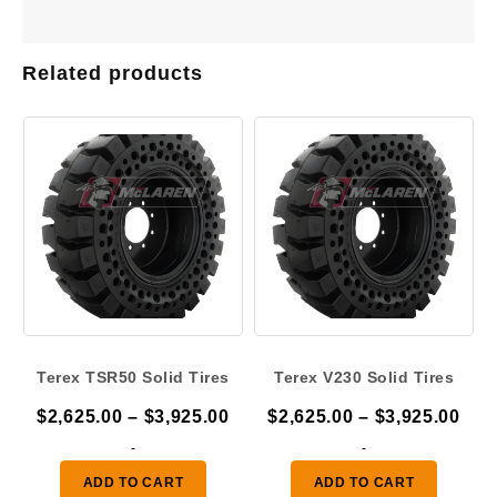
Related products
Terex TSR50 Solid Tires
Terex V230 Solid Tires
Price
Pric
$
2,625.00
–
$
3,925.00
$
2,625.00
–
$
3,925.00
range:
ran
-
-
$2,625.00
$2,
ADD TO CART
ADD TO CART