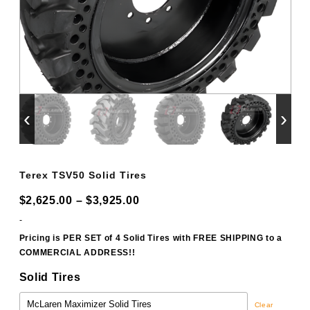
‹
›
Terex TSV50 Solid Tires
Price
$
2,625.00
–
$
3,925.00
range:
-
$2,625.00
Pricing is PER SET of 4 Solid Tires with FREE SHIPPING to a
COMMERCIAL ADDRESS!!
through
$3,925.00
Solid Tires
Clear